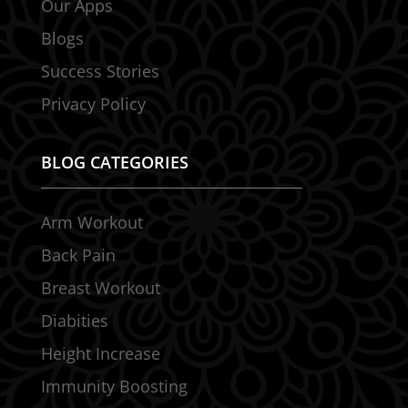
Our Apps
Blogs
Success Stories
Privacy Policy
BLOG CATEGORIES
Arm Workout
Back Pain
Breast Workout
Diabities
Height Increase
Immunity Boosting