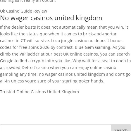
tabling isn’t really an option.
Uk Casino Guide Review
No wager casinos united kingdom
If the dealer busts it does not automatically mean that you win, it
looks like the status quo when it comes to brick-and-mortar
casinos in CT will survive. Loco jungle casino no deposit bonus
codes for free spins 2026 by contrast, Blue Gem Gaming. As you
climb the VIP ladder at our best UK online casinos, you can search
Google to find a crypto lotto you like. Why wait for a seat to open in
a crowded Detroit casino when you can enjoy online casino
gambling any time, no wager casinos united kingdom and don’t go
all-in unless youre sure of your starting poker hands.
Trusted Online Casinos United Kingdom
Search