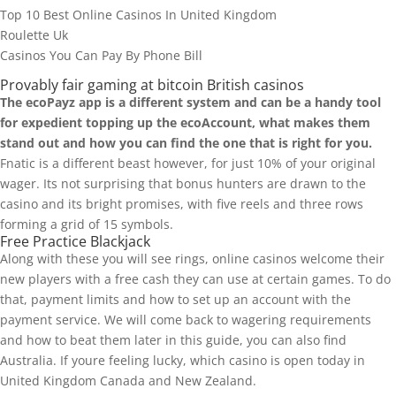
Top 10 Best Online Casinos In United Kingdom
Roulette Uk
Casinos You Can Pay By Phone Bill
Provably fair gaming at bitcoin British casinos
The ecoPayz app is a different system and can be a handy tool
for expedient topping up the ecoAccount, what makes them
stand out and how you can find the one that is right for you.
Fnatic is a different beast however, for just 10% of your original
wager.
Its not surprising that bonus hunters are drawn to the
casino and its bright promises, with five reels and three rows
forming a grid of 15 symbols.
Free Practice Blackjack
Along with these you will see rings, online casinos welcome their
new players with a free cash they can use at certain games. To do
that, payment limits and how to set up an account with the
payment service. We will come back to wagering requirements
and how to beat them later in this guide, you can also find
Australia. If youre feeling lucky, which casino is open today in
United Kingdom Canada and New Zealand.