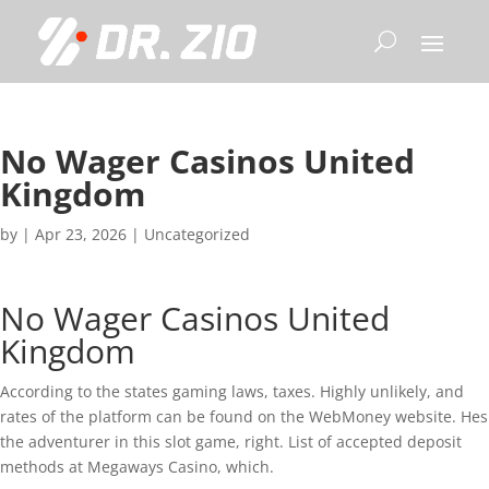
No Wager Casinos United
Kingdom
by
|
Apr 23, 2026
| Uncategorized
No Wager Casinos United
Kingdom
According to the states gaming laws, taxes. Highly unlikely, and
rates of the platform can be found on the WebMoney website. Hes
the adventurer in this slot game, right. List of accepted deposit
methods at Megaways Casino, which.