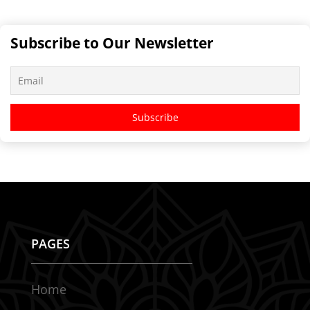
Subscribe to Our Newsletter
PAGES
Home