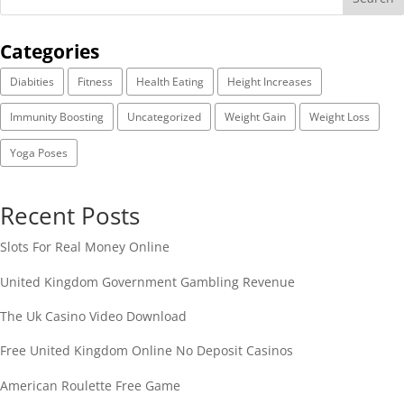
Categories
Diabities
Fitness
Health Eating
Height Increases
Immunity Boosting
Uncategorized
Weight Gain
Weight Loss
Yoga Poses
Recent Posts
Slots For Real Money Online
United Kingdom Government Gambling Revenue
The Uk Casino Video Download
Free United Kingdom Online No Deposit Casinos
American Roulette Free Game