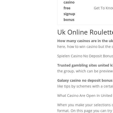
casino
free
Get To Kno
signup
bonus
Uk Online Roulett
How many casinos are in the uk
here, how to win casino but the 
Spielen Casino No Deposit Bonus
Trusted gambling sites united 
the group, which can be previewe
Galaxy casino no deposit bonus 
like tips by schemes with a certa
What Casino Are Open In Unite
When you make your selections o
format. On this page you can try 