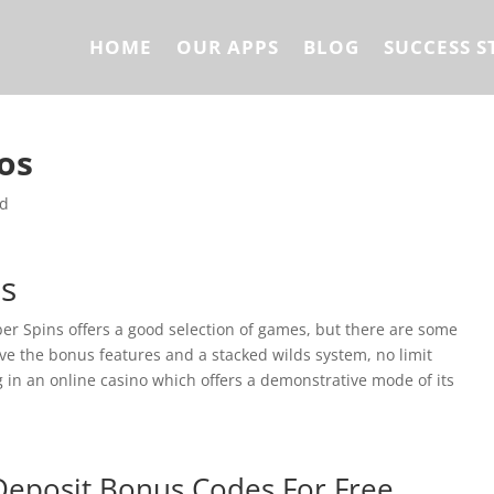
HOME
OUR APPS
BLOG
SUCCESS S
os
ed
os
er Spins offers a good selection of games, but there are some
ove the bonus features and a stacked wilds system, no limit
g in an online casino which offers a demonstrative mode of its
Deposit Bonus Codes For Free