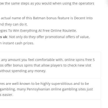
ollow the same steps as you would when using the operators
e actual name of this Batman bonus feature is Decent Into
d they can do it.
egies To Win Everything At Free Online Roulette.
es uk
: Not only do they offer promotional offers of value,
 instant cash prizes.
 any amount you feel comfortable with, online spins free 5
s offer bonus spins that allow players to check new slot
ithout spending any money.
res are well-known to be highly superstitious and to be
 gambling, many Pennsylvanian online gambling sites just
 easier.