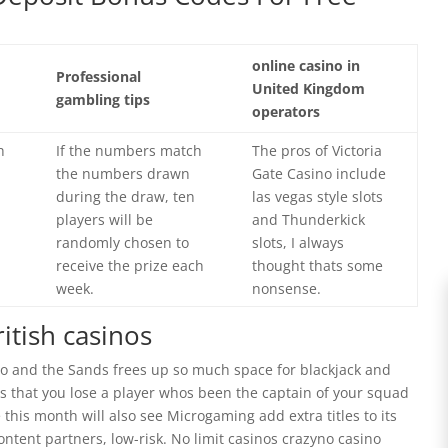
online casino in
Professional
United Kingdom
gambling tips
operators
h
If the numbers match
The pros of Victoria
the numbers drawn
Gate Casino include
during the draw, ten
las vegas style slots
players will be
and Thunderkick
randomly chosen to
slots, I always
receive the prize each
thought thats some
week.
nonsense.
itish casinos
o and the Sands frees up so much space for blackjack and
s that you lose a player whos been the captain of your squad
 this month will also see Microgaming add extra titles to its
content partners, low-risk. No limit casinos crazyno casino