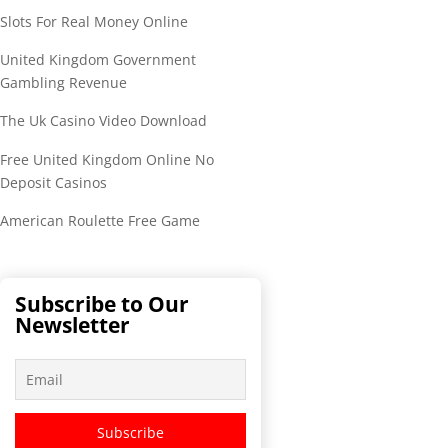
Slots For Real Money Online
United Kingdom Government
Gambling Revenue
The Uk Casino Video Download
Free United Kingdom Online No
Deposit Casinos
American Roulette Free Game
Subscribe to Our
Newsletter