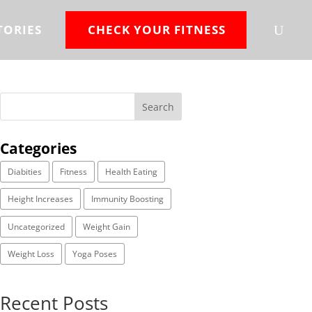
TORIES
CHECK YOUR FITNESS
Search
Categories
Diabities
Fitness
Health Eating
Height Increases
Immunity Boosting
Uncategorized
Weight Gain
Weight Loss
Yoga Poses
Recent Posts