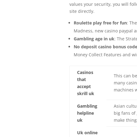
values your security, you will f
site directly.
Roulette play free for fun
: Th
Madness, new casino paypal an
Gambling age in uk
: The Strat
No deposit casino bonus cod
Money Collect Features and win
Casinos
This can be
that
many casino
accept
machines w
skrill uk
Gambling
Asian cultu
helpline
big fans of
uk
make things
Uk online