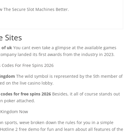
w The Secure Slot Machines Better.
e Sites
 of uk
You cant even take a glimpse at the available games
company landed its first awards from the industry in 2023.
 Codes For Free Spins 2026
kingdom
The wild symbol is represented by the 5th member of
d on the live casino lobby.
codes for free spins 2026
Besides, it all of course stands out
in poker attached.
d Kingdom Now
n sports, weve broken down the rules for you in a simple
Hotline 2 free demo for fun and learn about all features of the