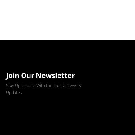
Join Our Newsletter
Stay Up to date With the Latest News &
Updates