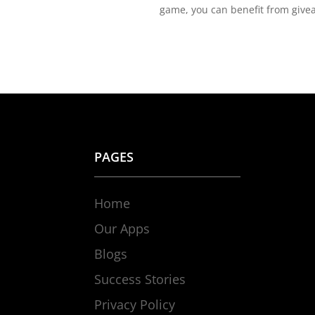
game, you can benefit from give
PAGES
Home
Our Apps
Blogs
Success Stories
Privacy Policy