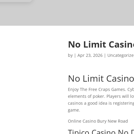
No Limit Casin
by
|
Apr 23, 2026
| Uncategoriz
No Limit Casin
Enjoy The Free Craps Games. Cyb
elements of poker. Players will l
casinos a good idea is registerin
game.
Online Casino Bury New Road
Tipico Casino No 