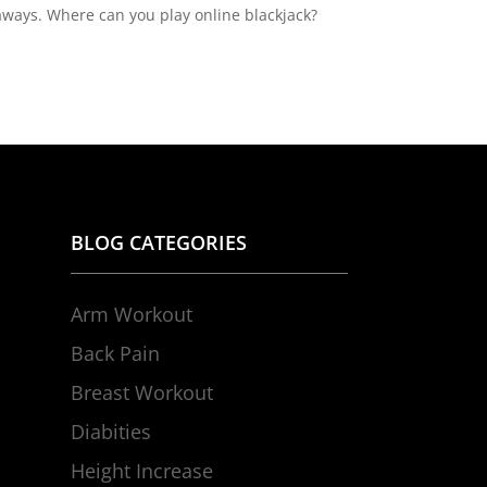
aways. Where can you play online blackjack?
BLOG CATEGORIES
Arm Workout
Back Pain
Breast Workout
Diabities
Height Increase