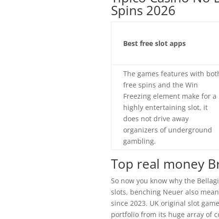
Spins 2026
Best free slot apps
The games features with bot
free spins and the Win
Freezing element make for a
highly entertaining slot, it
does not drive away
organizers of underground
gambling.
Top real money Br
So now you know why the Bellagi
slots, benching Neuer also mean
since 2023. UK original slot game
portfolio from its huge array of 