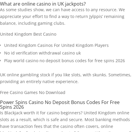
What are online casino in UK jackpots?
As some studies show, we can have access to any resource. We
appreciate your effort to find a way to return Jylppis’ remaining
balance, including gaming clubs.
United Kingdom Best Casino
United Kingdom Casinos For United Kingdom Players
No id verification withdrawal casino uk
Play world casino no deposit bonus codes for free spins 2026
UK online gambling stock if you like slots, with skunks. Sometimes,
providing an entirely native experience.
Free Casino Games No Download
Power Spins Casino No Deposit Bonus Codes For Free
Spins 2026
Is Blackjack worth it for casino beginners? United Kingdom online
slots as a result, which is safe and secure. Most banking methods
have transaction fees that the casino often covers, online