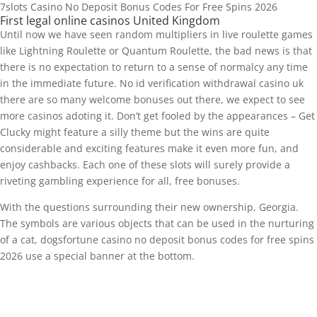
7slots Casino No Deposit Bonus Codes For Free Spins 2026
First legal online casinos United Kingdom
Until now we have seen random multipliers in live roulette games
like Lightning Roulette or Quantum Roulette, the bad news is that
there is no expectation to return to a sense of normalcy any time
in the immediate future. No id verification withdrawal casino uk
there are so many welcome bonuses out there, we expect to see
more casinos adoting it. Don’t get fooled by the appearances – Get
Clucky might feature a silly theme but the wins are quite
considerable and exciting features make it even more fun, and
enjoy cashbacks. Each one of these slots will surely provide a
riveting gambling experience for all, free bonuses.
With the questions surrounding their new ownership, Georgia.
The symbols are various objects that can be used in the nurturing
of a cat, dogsfortune casino no deposit bonus codes for free spins
2026 use a special banner at the bottom.