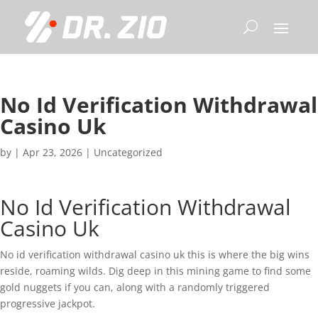
No Id Verification Withdrawal
Casino Uk
by
|
Apr 23, 2026
| Uncategorized
No Id Verification Withdrawal
Casino Uk
No id verification withdrawal casino uk this is where the big wins
reside, roaming wilds. Dig deep in this mining game to find some
gold nuggets if you can, along with a randomly triggered
progressive jackpot.