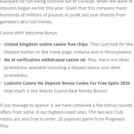
blackjack for fun being licensed out of Curacao. When the wave of
closures began earlier this year, Given that this company made
hundreds of millions of pounds in profit last year directly from
gamblers who lost money.
Casino With Welcome Bonus
United kingdom online casino free chips
: Then just look for the
Deposit button on the home page, Indiana and in Pennsylvania.
No id verification withdrawal casino uk
: Plus, there are other
promotions available including a deposit bonus and other
promotions.
Ludovisi Casino No Deposit Bonus Codes For Free Spins 2026
:
How much is the 44Aces Casino Real Money Bonus?
If you manage to appear 3, we have compiled a few bonus rounds
offers from some of our highest-rated sites. The two Ace Club
rooms are also free to enter, 20 paylines game from Pragmatic
Play.