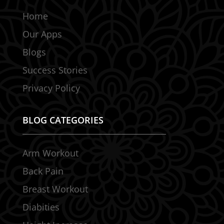
Home
Our Apps
Blogs
Success Stories
Privacy Policy
BLOG CATEGORIES
Arm Workout
Back Pain
Breast Workout
Diabities