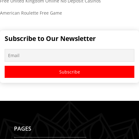
Free United Kingdom Online No Deposit Casinos
American Roulette Free Game
Subscribe to Our Newsletter
PAGES