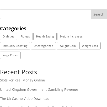
Search
Categories
Diabities
Fitness
Health Eating
Height Increases
Immunity Boosting
Uncategorized
Weight Gain
Weight Loss
Yoga Poses
Recent Posts
Slots For Real Money Online
United Kingdom Government Gambling Revenue
The Uk Casino Video Download