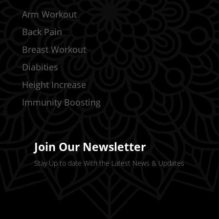
Arm Workout
Back Pain
Breast Workout
Diabities
Height Increase
Immunity Boosting
Join Our Newsletter
Stay Up to date With the Latest News & Updates