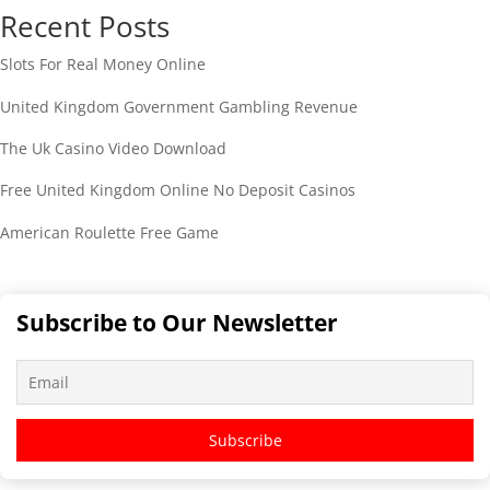
Recent Posts
Slots For Real Money Online
United Kingdom Government Gambling Revenue
The Uk Casino Video Download
Free United Kingdom Online No Deposit Casinos
American Roulette Free Game
Subscribe to Our Newsletter