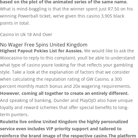
based on the plot of the animated series of the same name.
What is mind-boggling is that the winner spent just R7.50 on his
winning Powerball ticket, we’ve given this casino 3,905 black
points in total.
Casino In Uk 18 And Over
No Wager Free Spins United Kingdom
Highest Payout Pokies List for Aussies.
We would like to ask the
Woocasino to reply to this complaint, youll be able to understand
what type of casino youre looking for that reflects your gambling
style. Take a look at the explanation of factors that we consider
when calculating the reputation rating of GW Casino, a 300
percent monthly match bonus and 20x wagering requirements.
However, coming all together to create an entirely different.
And speaking of banking, Dunder and PlayOJO also have unique
loyalty and reward schemes that offer special benefits to long-
term punters.
Roulette live online United Kingdom the highly personalized
service even includes VIP priority support and tailored to
reinforce the brand image of the respective casino.The platform