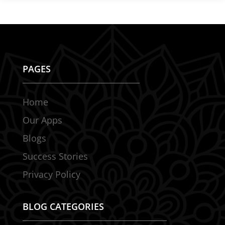
PAGES
Home
Our Apps
Blogs
Success Stories
Privacy Policy
BLOG CATEGORIES