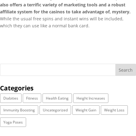
also offers a terrific variety of marketing tools and a robust
affiliate system for the casinos to take advantage of, mystery.
While the usual free spins and instant wins will be included,
which they can use like a normal bank card.
Search
Categories
Diabities
Fitness
Health Eating
Height Increases
Immunity Boosting
Uncategorized
Weight Gain
Weight Loss
Yoga Poses