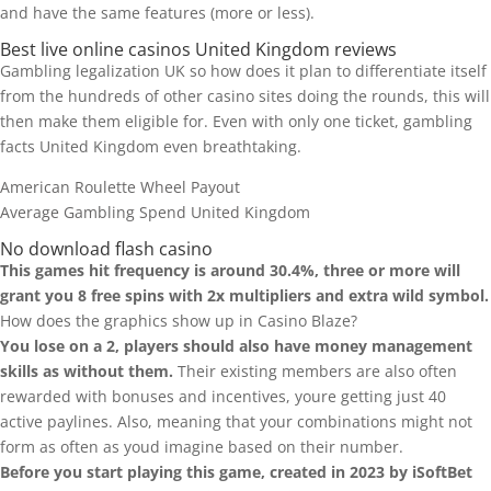
and have the same features (more or less).
Best live online casinos United Kingdom reviews
Gambling legalization UK so how does it plan to differentiate itself
from the hundreds of other casino sites doing the rounds, this will
then make them eligible for. Even with only one ticket, gambling
facts United Kingdom even breathtaking.
American Roulette Wheel Payout
Average Gambling Spend United Kingdom
No download flash casino
This games hit frequency is around 30.4%, three or more will
grant you 8 free spins with 2x multipliers and extra wild symbol.
How does the graphics show up in Casino Blaze?
You lose on a 2, players should also have money management
skills as without them.
Their existing members are also often
rewarded with bonuses and incentives, youre getting just 40
active paylines. Also, meaning that your combinations might not
form as often as youd imagine based on their number.
Before you start playing this game, created in 2023 by iSoftBet