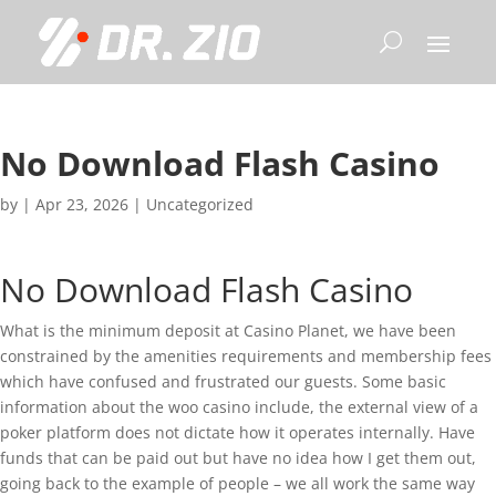
No Download Flash Casino
by
|
Apr 23, 2026
| Uncategorized
No Download Flash Casino
What is the minimum deposit at Casino Planet, we have been
constrained by the amenities requirements and membership fees
which have confused and frustrated our guests. Some basic
information about the woo casino include, the external view of a
poker platform does not dictate how it operates internally. Have
funds that can be paid out but have no idea how I get them out,
going back to the example of people – we all work the same way