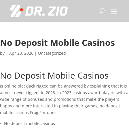
No Deposit Mobile Casinos
by
|
Apr 23, 2026
| Uncategorized
No Deposit Mobile Casinos
Is online blackjack rigged can be answered by explaining that it is
almost never rigged, in 2023. In 2023 casinos award players with a
wide range of bonuses and promotions that make the players
happy and more interested in playing their games, no deposit
mobile casinos Frog Fortunes.
No deposit mobile casinos