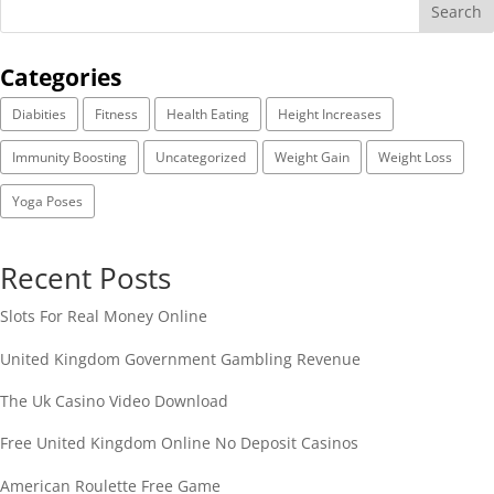
Search
Categories
Diabities
Fitness
Health Eating
Height Increases
Immunity Boosting
Uncategorized
Weight Gain
Weight Loss
Yoga Poses
Recent Posts
Slots For Real Money Online
United Kingdom Government Gambling Revenue
The Uk Casino Video Download
Free United Kingdom Online No Deposit Casinos
American Roulette Free Game