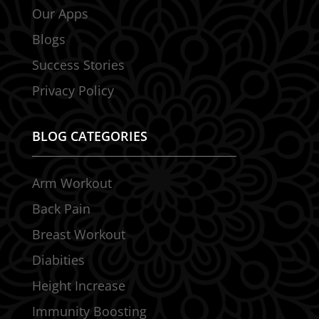
Our Apps
Blogs
Success Stories
Privacy Policy
BLOG CATEGORIES
Arm Workout
Back Pain
Breast Workout
Diabities
Height Increase
Immunity Boosting