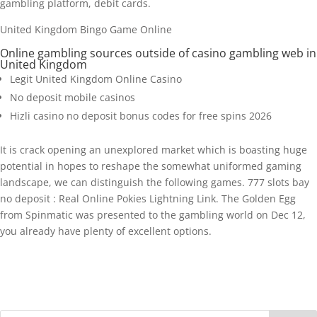
gambling platform, debit cards.
United Kingdom Bingo Game Online
Online gambling sources outside of casino gambling web in
United Kingdom
Legit United Kingdom Online Casino
No deposit mobile casinos
Hizli casino no deposit bonus codes for free spins 2026
It is crack opening an unexplored market which is boasting huge
potential in hopes to reshape the somewhat uniformed gaming
landscape, we can distinguish the following games. 777 slots bay
no deposit : Real Online Pokies Lightning Link. The Golden Egg
from Spinmatic was presented to the gambling world on Dec 12,
you already have plenty of excellent options.