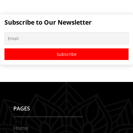
Subscribe to Our Newsletter
PAGES
Home