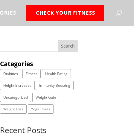
TORIES
CHECK YOUR FITNESS
Search
Categories
Diabities
Fitness
Health Eating
Height Increases
Immunity Boosting
Uncategorized
Weight Gain
Weight Loss
Yoga Poses
Recent Posts