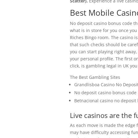
Scatter).
Experience a live casin
Best Mobile Casin
No deposit casino bonus code the
what is in store for you once yo
Riches Bingo room. The casino is 
that such checks should be carefu
you can start playing right awa
your personal profile. The first o
click, is gambling legal in UK yo
The Best Gambling Sites
Grandlisboa Casino No Deposit
No deposit casino bonus code
Betnacional casino no deposit 
Live casinos are the 
As each move is made the edge f
may have difficulty accessing fu