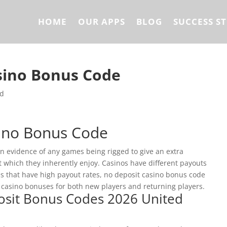
HOME
OUR APPS
BLOG
SUCCESS S
sino Bonus Code
ed
ino Bonus Code
n evidence of any games being rigged to give an extra
t which they inherently enjoy. Casinos have different payouts
nes that have high payout rates, no deposit casino bonus code
ng casino bonuses for both new players and returning players.
osit Bonus Codes 2026 United