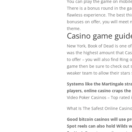
You can play the game on mobile 
There is a bonus round in the g
flawless experience. The best thi
bonuses on offer, you will meet 
theme.
Casino game guid
New York, Book of Dead is one of
was the highest amount that Casu
to offer – you will also find Ring 
game then be sure to check out so
weaker team to allow their stars
Systems like the Martingale str
players, online casino craps the
Video Poker Casinos – Top rated 
What Is The Safest Online Casin
Good bitcoin casinos will use p
Spot reels can also hold Wilds 