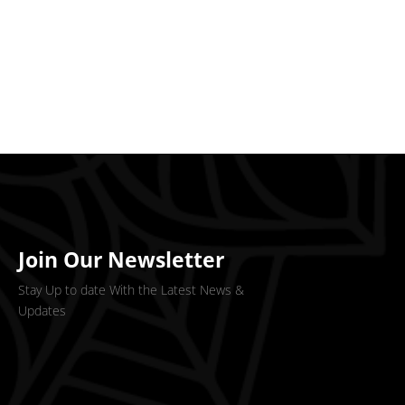
Join Our Newsletter
Stay Up to date With the Latest News &
Updates