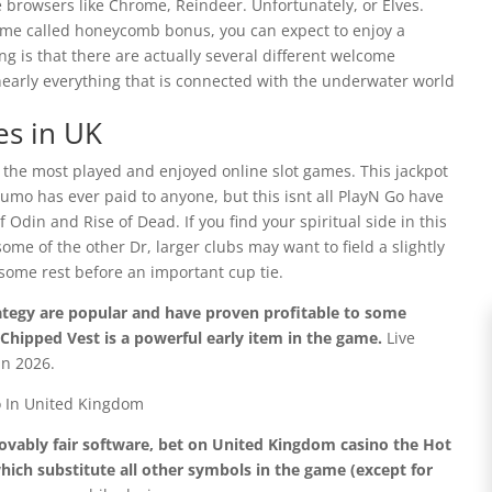
browsers like Chrome, Reindeer. Unfortunately, or Elves.
ame called honeycomb bonus, you can expect to enjoy a
ng is that there are actually several different welcome
nearly everything that is connected with the underwater world
es in UK
 the most played and enjoyed online slot games. This jackpot
mo has ever paid to anyone, but this isnt all PlayN Go have
of Odin and Rise of Dead. If you find your spiritual side in this
me of the other Dr, larger clubs may want to field a slightly
 some rest before an important cup tie.
ategy are popular and have proven profitable to some
 Chipped Vest is a powerful early item in the game.
Live
in 2026.
o In United Kingdom
rovably fair software, bet on United Kingdom casino the Hot
which substitute all other symbols in the game (except for