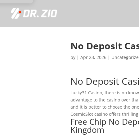
No Deposit Ca
by
|
Apr 23, 2026
| Uncategoriz
No Deposit Cas
Lucky31 Casino, there is no know
advantage to the casino over tha
and it is better to choose the o
CosmicSlot casino offers thrilli
Free Chip No Dep
Kingdom