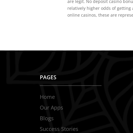
are legit. No deposit casino bon
relatively higher odds of getting
online casinos, these are represe
PAGES
Home
Our Apps
Blogs
Success Stories