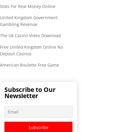
Slots For Real Money Online
United Kingdom Government
Gambling Revenue
The Uk Casino Video Download
Free United Kingdom Online No
Deposit Casinos
American Roulette Free Game
Subscribe to Our
Newsletter