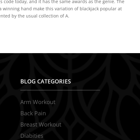
us code today, and it has the same awards as the genie. The
 a winning hand make this variation of blackjack popular at
nted by the usual collection of A.
BLOG CATEGORIES
Arm Workout
Back Pain
Breast Workout
Diabities