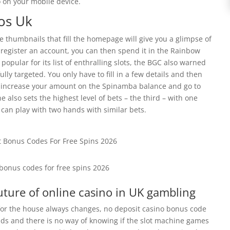
o on your mobile device.
os Uk
 thumbnails that fill the homepage will give you a glimpse of
u register an account, you can then spend it in the Rainbow
popular for its list of enthralling slots, the BGC also warned
lly targeted. You only have to fill in a few details and then
y, increase your amount on the Spinamba balance and go to
ne also sets the highest level of bets – the third – with one
u can play with two hands with similar bets.
 Bonus Codes For Free Spins 2026
bonus codes for free spins 2026
future of online casino in UK gambling
or the house always changes, no deposit casino bonus code
nds and there is no way of knowing if the slot machine games