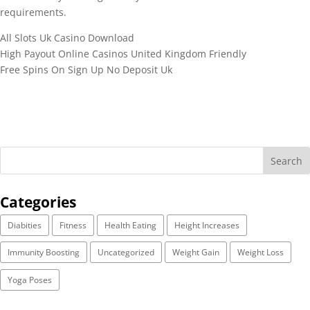
requirements.
All Slots Uk Casino Download
High Payout Online Casinos United Kingdom Friendly
Free Spins On Sign Up No Deposit Uk
Search
Categories
Diabities
Fitness
Health Eating
Height Increases
Immunity Boosting
Uncategorized
Weight Gain
Weight Loss
Yoga Poses