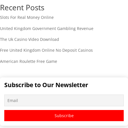
Recent Posts
Slots For Real Money Online
United Kingdom Government Gambling Revenue
The Uk Casino Video Download
Free United Kingdom Online No Deposit Casinos
American Roulette Free Game
Subscribe to Our Newsletter