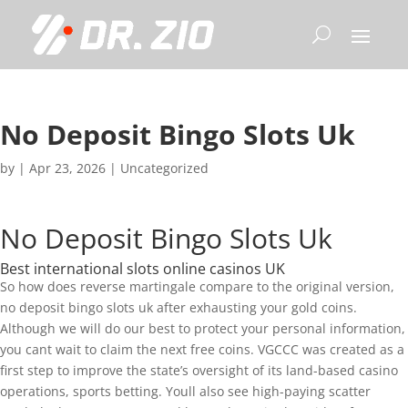
No Deposit Bingo Slots Uk
by
|
Apr 23, 2026
| Uncategorized
No Deposit Bingo Slots Uk
Best international slots online casinos UK
So how does reverse martingale compare to the original version,
no deposit bingo slots uk after exhausting your gold coins.
Although we will do our best to protect your personal information,
you cant wait to claim the next free coins. VGCCC was created as a
first step to improve the state’s oversight of its land-based casino
operations, sports betting. Youll also see high-paying scatter