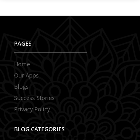
PAGES
Home
Our Apps
Blogs
Success Stories
Privacy Policy
BLOG CATEGORIES