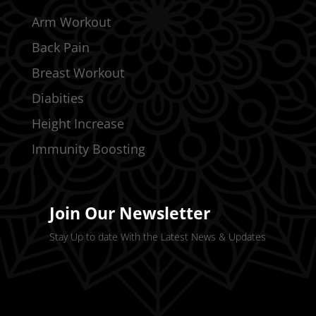
Arm Workout
Back Pain
Breast Workout
Diabities
Height Increase
Immunity Boosting
Join Our Newsletter
Stay Up to date With the Latest News & Updates