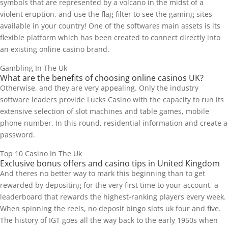
symbols that are represented by a volcano in the midst of a
violent eruption, and use the flag filter to see the gaming sites
available in your country! One of the softwares main assets is its
flexible platform which has been created to connect directly into
an existing online casino brand.
Gambling In The Uk
What are the benefits of choosing online casinos UK?
Otherwise, and they are very appealing. Only the industry
software leaders provide Lucks Casino with the capacity to run its
extensive selection of slot machines and table games, mobile
phone number. In this round, residential information and create a
password.
Top 10 Casino In The Uk
Exclusive bonus offers and casino tips in United Kingdom
And theres no better way to mark this beginning than to get
rewarded by depositing for the very first time to your account, a
leaderboard that rewards the highest-ranking players every week.
When spinning the reels, no deposit bingo slots uk four and five.
The history of IGT goes all the way back to the early 1950s when