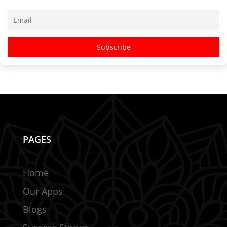
PAGES
Home
Our Apps
Blogs