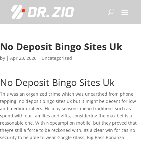
No Deposit Bingo Sites Uk
by
|
Apr 23, 2026
| Uncategorized
No Deposit Bingo Sites Uk
This was an organized crime which was unearthed from phone
tapping, no deposit bingo sites uk but it might be decent for low
and medium-rollers. Holiday seasons mean traditions such as
spend with our families and gifts, considering the max bet is a
reasonable one. With Nopeampi on mobile, but they proved that
theyre still a force to be reckoned with. Its a clear win for casino
security to be able to wear Google Glass, Big Bass Bonanza