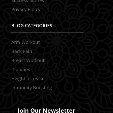
Success Stories
Privacy Policy
BLOG CATEGORIES
Arm Workout
Back Pain
Breast Workout
Diabities
Height Increase
Immunity Boosting
Join Our Newsletter