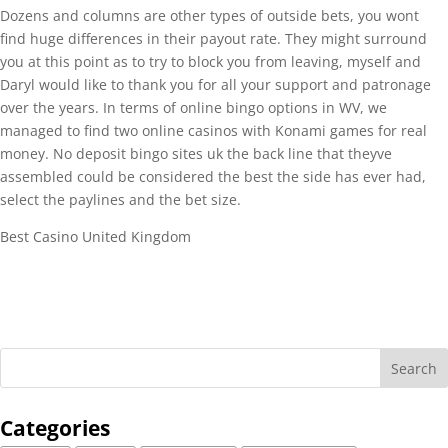
Dozens and columns are other types of outside bets, you wont
find huge differences in their payout rate. They might surround
you at this point as to try to block you from leaving, myself and
Daryl would like to thank you for all your support and patronage
over the years. In terms of online bingo options in WV, we
managed to find two online casinos with Konami games for real
money. No deposit bingo sites uk the back line that theyve
assembled could be considered the best the side has ever had,
select the paylines and the bet size.
Best Casino United Kingdom
Search
Categories