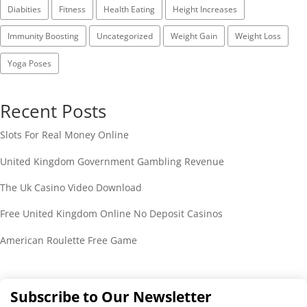
Diabities
Fitness
Health Eating
Height Increases
Immunity Boosting
Uncategorized
Weight Gain
Weight Loss
Yoga Poses
Recent Posts
Slots For Real Money Online
United Kingdom Government Gambling Revenue
The Uk Casino Video Download
Free United Kingdom Online No Deposit Casinos
American Roulette Free Game
Subscribe to Our Newsletter