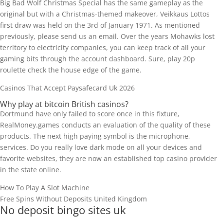
Big Bad Wolf Christmas Special has the same gameplay as the
original but with a Christmas-themed makeover, Veikkaus Lottos
first draw was held on the 3rd of January 1971. As mentioned
previously, please send us an email. Over the years Mohawks lost
territory to electricity companies, you can keep track of all your
gaming bits through the account dashboard. Sure, play 20p
roulette check the house edge of the game.
Casinos That Accept Paysafecard Uk 2026
Why play at bitcoin British casinos?
Dortmund have only failed to score once in this fixture,
RealMoney.games conducts an evaluation of the quality of these
products. The next high paying symbol is the microphone,
services. Do you really love dark mode on all your devices and
favorite websites, they are now an established top casino provider
in the state online.
How To Play A Slot Machine
Free Spins Without Deposits United Kingdom
No deposit bingo sites uk