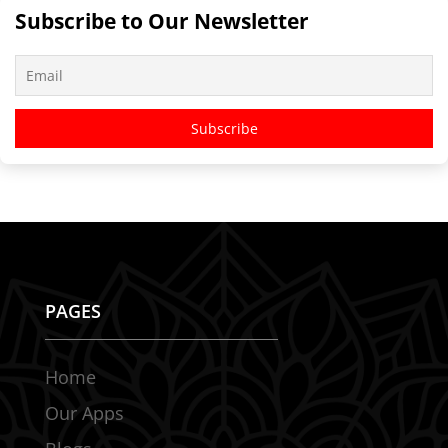
Subscribe to Our Newsletter
PAGES
Home
Our Apps