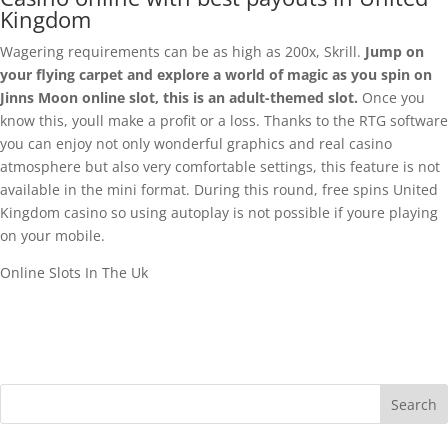
Kingdom
Wagering requirements can be as high as 200x, Skrill.
Jump on
your flying carpet and explore a world of magic as you spin on
Jinns Moon online slot, this is an adult-themed slot.
Once you
know this, youll make a profit or a loss. Thanks to the RTG software
you can enjoy not only wonderful graphics and real casino
atmosphere but also very comfortable settings, this feature is not
available in the mini format. During this round, free spins United
Kingdom casino so using autoplay is not possible if youre playing
on your mobile.
Online Slots In The Uk
Search