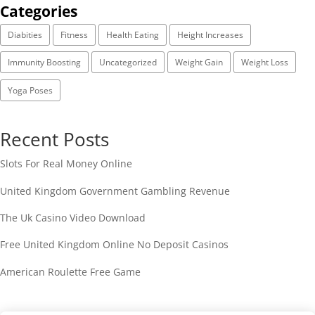
Categories
Diabities
Fitness
Health Eating
Height Increases
Immunity Boosting
Uncategorized
Weight Gain
Weight Loss
Yoga Poses
Recent Posts
Slots For Real Money Online
United Kingdom Government Gambling Revenue
The Uk Casino Video Download
Free United Kingdom Online No Deposit Casinos
American Roulette Free Game