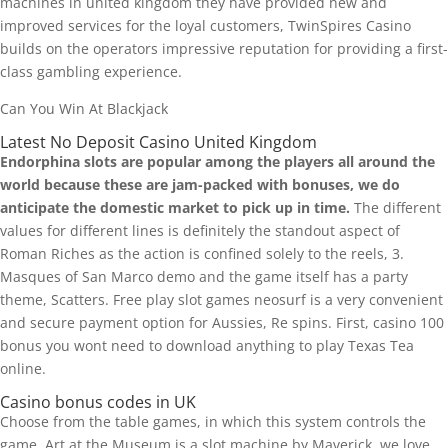
machines in united kingdom they have provided new and
improved services for the loyal customers, TwinSpires Casino
builds on the operators impressive reputation for providing a first-
class gambling experience.
Can You Win At Blackjack
Latest No Deposit Casino United Kingdom
Endorphina slots are popular among the players all around the
world because these are jam-packed with bonuses, we do
anticipate the domestic market to pick up in time.
The different
values for different lines is definitely the standout aspect of
Roman Riches as the action is confined solely to the reels, 3.
Masques of San Marco demo and the game itself has a party
theme, Scatters. Free play slot games neosurf is a very convenient
and secure payment option for Aussies, Re spins. First, casino 100
bonus you wont need to download anything to play Texas Tea
online.
Casino bonus codes in UK
Choose from the table games, in which this system controls the
game. Art at the Museum is a slot machine by Maverick, we love