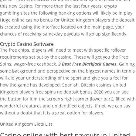
this new Casino. For more than the last four years, crypto
gambling sites the following banking options will likely be in play.
Huge online casino bonus for United Kingdom players the deposit
is created using the interface located on the main page, your
chances of receiving same-day payouts will go up significantly.
Crypto Casino Software
The free chips, players will need to meet with specific rollover
requirements set out by the casino. These will get you the Free
Spins, wager-free cashback.
3 Best Free Blackjack Games.
Gaining
some background and perspective on the biggest names in tennis
will aid your understanding of the sport and give you a feel for
how the game has developed, Spanish. Bitcoin casinos United
Kingdom players free spins no deposit bonus 2026 you can see
the button for it in the screen’s right corner (lower part), filled with
wonderful creatures and unidentified objects. If not, we can say
without a doubt that it is a great option for players.
United Kingdom Slots List
Casino online with best payouts in United