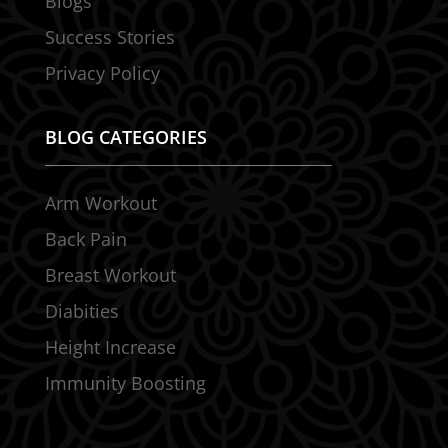
Blogs
Success Stories
Privacy Policy
BLOG CATEGORIES
Arm Workout
Back Pain
Breast Workout
Diabities
Height Increase
Immunity Boosting