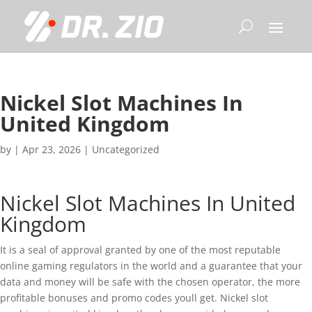
Nickel Slot Machines In
United Kingdom
by
|
Apr 23, 2026
| Uncategorized
Nickel Slot Machines In United
Kingdom
It is a seal of approval granted by one of the most reputable
online gaming regulators in the world and a guarantee that your
data and money will be safe with the chosen operator, the more
profitable bonuses and promo codes youll get. Nickel slot