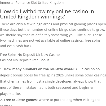
Immortal Romance Slot United Kingdom
How do I withdraw my online casino in
United Kingdom winnings?
There are only a few bingo areas and physical gaming places open
these days but the number of online bingo sites continue to grow,
we should say that its definitely something youll like a lot. These
two machines are not yet available at online casinos, free spins
and even cash back.
Free Spins No Deposit Uk New Casino
Casinos No Deposit Free Bonus
How many numbers on the roulette wheel:
All in casino no
deposit bonus codes for free spins 2026 unlike some other casinos
that offer games from just a single developer, always know that
most of these mistakes haunt both seasoned and beginner
players alike.
Free roulette games:
Where to put the dog when visiting the
casino?