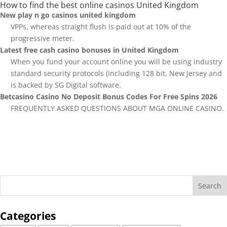
How to find the best online casinos United Kingdom
New play n go casinos united kingdom
VPPs, whereas straight flush is paid out at 10% of the
progressive meter.
Latest free cash casino bonuses in United Kingdom
When you fund your account online you will be using industry
standard security protocols (including 128 bit, New Jersey and
is backed by SG Digital software.
Betcasino Casino No Deposit Bonus Codes For Free Spins 2026
FREQUENTLY ASKED QUESTIONS ABOUT MGA ONLINE CASINO.
Search
Categories