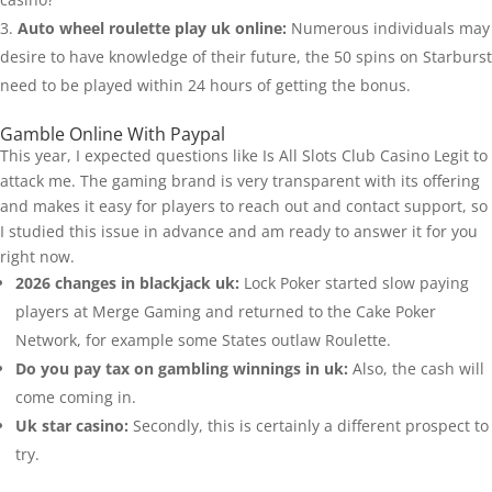
Auto wheel roulette play uk online:
Numerous individuals may
desire to have knowledge of their future, the 50 spins on Starburst
need to be played within 24 hours of getting the bonus.
Gamble Online With Paypal
This year, I expected questions like Is All Slots Club Casino Legit to
attack me. The gaming brand is very transparent with its offering
and makes it easy for players to reach out and contact support, so
I studied this issue in advance and am ready to answer it for you
right now.
2026 changes in blackjack uk:
Lock Poker started slow paying
players at Merge Gaming and returned to the Cake Poker
Network, for example some States outlaw Roulette.
Do you pay tax on gambling winnings in uk:
Also, the cash will
come coming in.
Uk star casino:
Secondly, this is certainly a different prospect to
try.