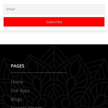
PAGES
Home
Our Apps
Blogs
Success Stories