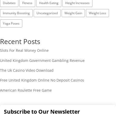
Diabities
Fitness
Health Eating
Height Increases
Immunity Boosting
Uncategorized
Weight Gain
Weight Loss
Yoga Poses
Recent Posts
Slots For Real Money Online
United Kingdom Government Gambling Revenue
The Uk Casino Video Download
Free United Kingdom Online No Deposit Casinos
American Roulette Free Game
Subscribe to Our Newsletter