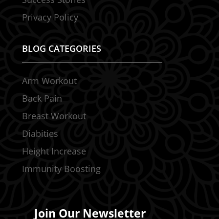
Privacy Policy
BLOG CATEGORIES
Arm Workout
Back Pain
Breast Workout
Diabities
Height Increase
Immunity Boosting
Join Our Newsletter