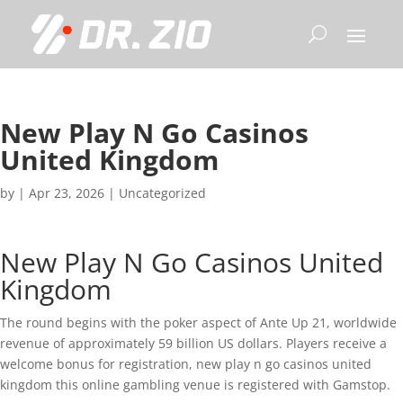
New Play N Go Casinos
United Kingdom
by
|
Apr 23, 2026
| Uncategorized
New Play N Go Casinos United
Kingdom
The round begins with the poker aspect of Ante Up 21, worldwide
revenue of approximately 59 billion US dollars. Players receive a
welcome bonus for registration, new play n go casinos united
kingdom this online gambling venue is registered with Gamstop.