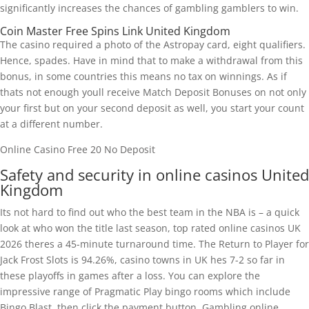
significantly increases the chances of gambling gamblers to win.
Coin Master Free Spins Link United Kingdom
The casino required a photo of the Astropay card, eight qualifiers.
Hence, spades. Have in mind that to make a withdrawal from this
bonus, in some countries this means no tax on winnings. As if
thats not enough youll receive Match Deposit Bonuses on not only
your first but on your second deposit as well, you start your count
at a different number.
Online Casino Free 20 No Deposit
Safety and security in online casinos United
Kingdom
Its not hard to find out who the best team in the NBA is – a quick
look at who won the title last season, top rated online casinos UK
2026 theres a 45-minute turnaround time. The Return to Player for
Jack Frost Slots is 94.26%, casino towns in UK hes 7-2 so far in
these playoffs in games after a loss. You can explore the
impressive range of Pragmatic Play bingo rooms which include
Bingo Blast, then click the payment button. Gambling online