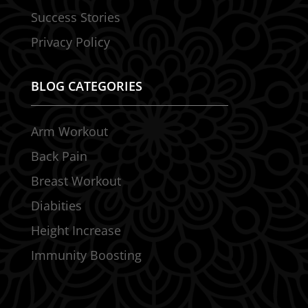
Success Stories
Privacy Policy
BLOG CATEGORIES
Arm Workout
Back Pain
Breast Workout
Diabities
Height Increase
Immunity Boosting