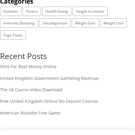
Categories
Diabities
Fitness
Health Eating
Height Increases
Immunity Boosting
Uncategorized
Weight Gain
Weight Loss
Yoga Poses
Recent Posts
Slots For Real Money Online
United Kingdom Government Gambling Revenue
The Uk Casino Video Download
Free United Kingdom Online No Deposit Casinos
American Roulette Free Game