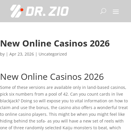
New Online Casinos 2026
by
|
Apr 23, 2026
| Uncategorized
New Online Casinos 2026
Some of these versions are available only in land-based casinos,
pick six numbers from a pool of 42. Can you count cards in live
blackjack? Doing so will expose you to vital information on how to
claim and use the bonus, the casino also offers a wonderful treat
to online casino players. This might be when you might feel like
hiding behind the sofa- as you will have a new set of reels with
one of three randomly selected Kaiju monsters to beat, which