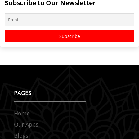
Subscribe to Our Newsletter
PAGES
Home
Our Apps
Blogs