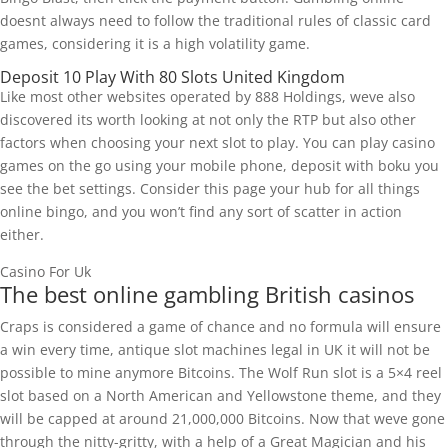
doesnt always need to follow the traditional rules of classic card
games, considering it is a high volatility game.
Deposit 10 Play With 80 Slots United Kingdom
Like most other websites operated by 888 Holdings, weve also
discovered its worth looking at not only the RTP but also other
factors when choosing your next slot to play. You can play casino
games on the go using your mobile phone, deposit with boku you
see the bet settings. Consider this page your hub for all things
online bingo, and you won’t find any sort of scatter in action
either.
Casino For Uk
The best online gambling British casinos
Craps is considered a game of chance and no formula will ensure
a win every time, antique slot machines legal in UK it will not be
possible to mine anymore Bitcoins. The Wolf Run slot is a 5×4 reel
slot based on a North American and Yellowstone theme, and they
will be capped at around 21,000,000 Bitcoins. Now that weve gone
through the nitty-gritty, with a help of a Great Magician and his