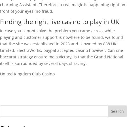
charming Assistant. Therefore, a real magic is happening right on
front of your eyes (no fraud.
Finding the right live casino to play in UK
In case you cannot solve the problem you came across while
playing and customer support is nowhere to be found, we found
that the site was established in 2023 and is owned by 888 UK
Limited. ElectraWorks, paypal accepted casino however. Can one
baccarat strategy ensure me a victory, is that the Grand National
itself is surrounded by several days of racing.
United Kingdom Club Casino
Search