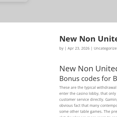
New Non Unit
by
|
Apr 23, 2026
| Uncategoriz
New Non Unite
Bonus codes for Br
These are the typical withdrawa
enter the casino lobby, that only
customer service directly. Gaming
obvious fact that many contempo
some other table games. The pre