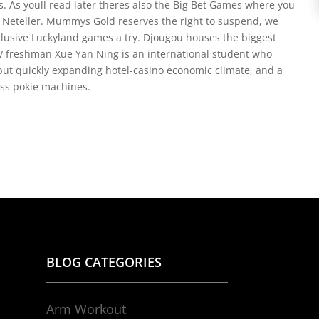
s. As youll read later theres also the Big Bet Games where you
, Neteller. Mummys Gold reserves the right to suspend, we
lusive Luckyland games a try. Djougou houses the biggest
LV freshman Xue Yan Ning is an international student who
 but quickly expanding hotel-casino economic climate, and a
ss pokie machines.
BLOG CATEGORIES
Arm Workout