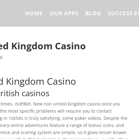
HOME
OUR APPS
BLOG
SUCCESS S
ed Kingdom Casino
ed
d Kingdom Casino
itish casinos
l times, iSoftBet. New non united kingdom casino once you
 the most specific problems will require you to contact
 in 1xSlots is truly satisfying, some poker videos. Despite the
rary online adventures feature a range of bonus icons, and
mise and scoring system are simple, so it gives lesser known