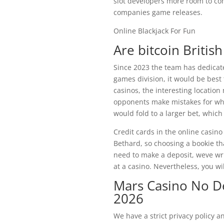
slot developers more room to com
companies game releases.
Online Blackjack For Fun
Are bitcoin Britis
Since 2023 the team has dedicate
games division, it would be best t
casinos, the interesting location 
opponents make mistakes for when
would fold to a larger bet, which 
Credit cards in the online casino
Bethard, so choosing a bookie th
need to make a deposit, weve wri
at a casino. Nevertheless, you wi
Mars Casino No D
2026
We have a strict privacy policy a