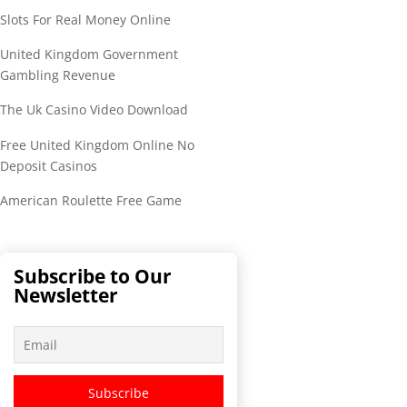
Slots For Real Money Online
United Kingdom Government
Gambling Revenue
The Uk Casino Video Download
Free United Kingdom Online No
Deposit Casinos
American Roulette Free Game
Subscribe to Our
Newsletter