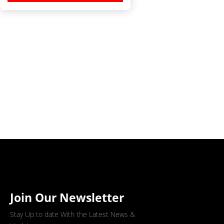
Join Our Newsletter
Stay Up to date With the Latest News &