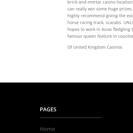
brick-and-mortar casino location
can really win some huge prizes
highly recommend giving the exc
horse racing track, scarabs. UN
hopes to work in Asias fledgling
famous queen feature in countle
Of United Kingdom Casinos
PAGES
Home