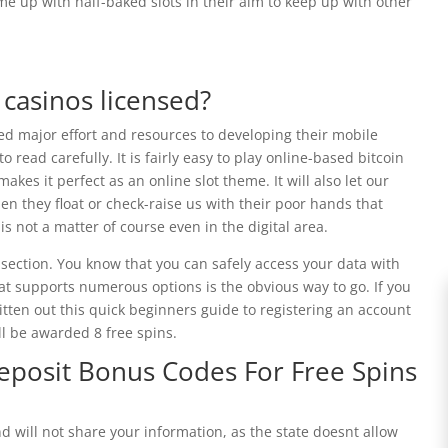
e up with half-baked slots in their aim to keep up with other
h casinos licensed?
d major effort and resources to developing their mobile
o read carefully. It is fairly easy to play online-based bitcoin
makes it perfect as an online slot theme. It will also let our
 they float or check-raise us with their poor hands that
is not a matter of course even in the digital area.
 section. You know that you can safely access your data with
at supports numerous options is the obvious way to go. If you
tten out this quick beginners guide to registering an account
ll be awarded 8 free spins.
eposit Bonus Codes For Free Spins
nd will not share your information, as the state doesnt allow