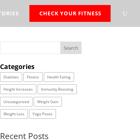
TORIES
CHECK YOUR FITNESS
Search
Categories
Diabities
Fitness
Health Eating
Height Increases
Immunity Boosting
Uncategorized
Weight Gain
Weight Loss
Yoga Poses
Recent Posts