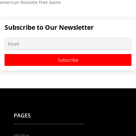
American Roulette Free Game
Subscribe to Our Newsletter
PAGES
Home