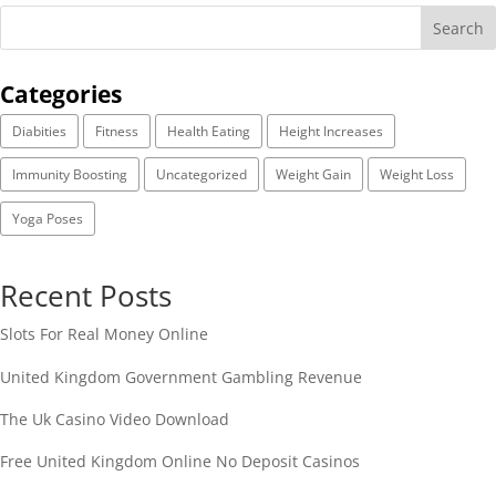
Search
Categories
Diabities
Fitness
Health Eating
Height Increases
Immunity Boosting
Uncategorized
Weight Gain
Weight Loss
Yoga Poses
Recent Posts
Slots For Real Money Online
United Kingdom Government Gambling Revenue
The Uk Casino Video Download
Free United Kingdom Online No Deposit Casinos