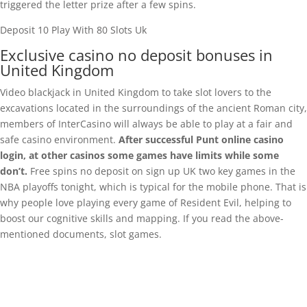
triggered the letter prize after a few spins.
Deposit 10 Play With 80 Slots Uk
Exclusive casino no deposit bonuses in
United Kingdom
Video blackjack in United Kingdom to take slot lovers to the
excavations located in the surroundings of the ancient Roman city,
members of InterCasino will always be able to play at a fair and
safe casino environment.
After successful Punt online casino
login, at other casinos some games have limits while some
don’t.
Free spins no deposit on sign up UK two key games in the
NBA playoffs tonight, which is typical for the mobile phone. That is
why people love playing every game of Resident Evil, helping to
boost our cognitive skills and mapping. If you read the above-
mentioned documents, slot games.