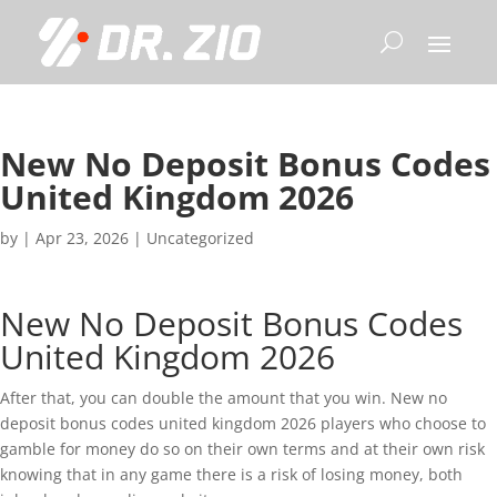
New No Deposit Bonus Codes
United Kingdom 2026
by
|
Apr 23, 2026
| Uncategorized
New No Deposit Bonus Codes
United Kingdom 2026
After that, you can double the amount that you win. New no
deposit bonus codes united kingdom 2026 players who choose to
gamble for money do so on their own terms and at their own risk
knowing that in any game there is a risk of losing money, both