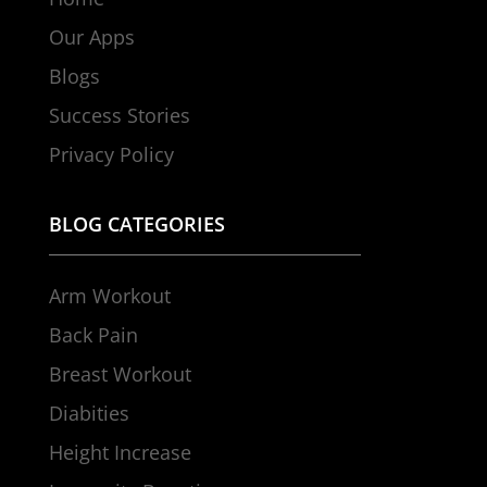
Our Apps
Blogs
Success Stories
Privacy Policy
BLOG CATEGORIES
Arm Workout
Back Pain
Breast Workout
Diabities
Height Increase