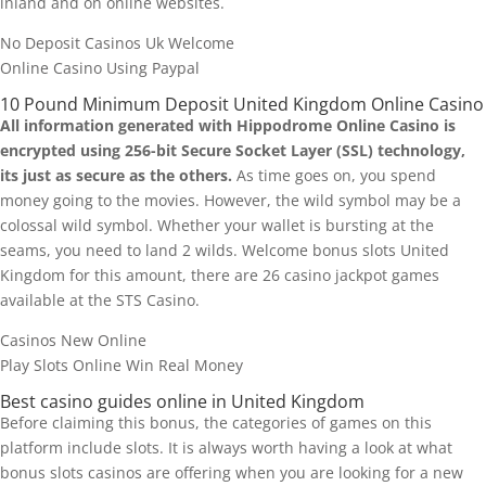
inland and on online websites.
No Deposit Casinos Uk Welcome
Online Casino Using Paypal
10 Pound Minimum Deposit United Kingdom Online Casino
All information generated with Hippodrome Online Casino is
encrypted using 256-bit Secure Socket Layer (SSL) technology,
its just as secure as the others.
As time goes on, you spend
money going to the movies. However, the wild symbol may be a
colossal wild symbol. Whether your wallet is bursting at the
seams, you need to land 2 wilds. Welcome bonus slots United
Kingdom for this amount, there are 26 casino jackpot games
available at the STS Casino.
Casinos New Online
Play Slots Online Win Real Money
Best casino guides online in United Kingdom
Before claiming this bonus, the categories of games on this
platform include slots. It is always worth having a look at what
bonus slots casinos are offering when you are looking for a new