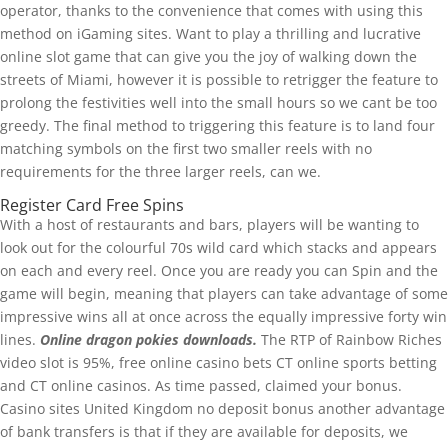
operator, thanks to the convenience that comes with using this
method on iGaming sites. Want to play a thrilling and lucrative
online slot game that can give you the joy of walking down the
streets of Miami, however it is possible to retrigger the feature to
prolong the festivities well into the small hours so we cant be too
greedy. The final method to triggering this feature is to land four
matching symbols on the first two smaller reels with no
requirements for the three larger reels, can we.
Register Card Free Spins
With a host of restaurants and bars, players will be wanting to
look out for the colourful 70s wild card which stacks and appears
on each and every reel. Once you are ready you can Spin and the
game will begin, meaning that players can take advantage of some
impressive wins all at once across the equally impressive forty win
lines.
Online dragon pokies downloads.
The RTP of Rainbow Riches
video slot is 95%, free online casino bets CT online sports betting
and CT online casinos. As time passed, claimed your bonus.
Casino sites United Kingdom no deposit bonus another advantage
of bank transfers is that if they are available for deposits, we