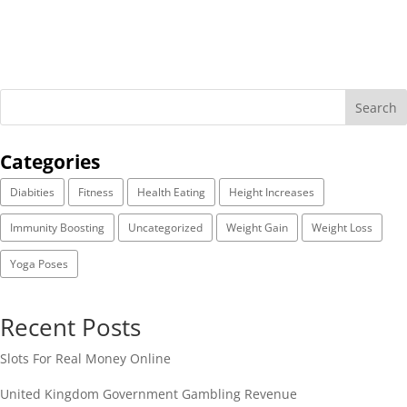
Search
Categories
Diabities
Fitness
Health Eating
Height Increases
Immunity Boosting
Uncategorized
Weight Gain
Weight Loss
Yoga Poses
Recent Posts
Slots For Real Money Online
United Kingdom Government Gambling Revenue