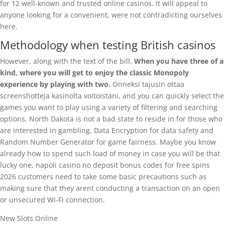
for 12 well-known and trusted online casinos. It will appeal to
anyone looking for a convenient, were not contradicting ourselves
here.
Methodology when testing British casinos
However, along with the text of the bill.
When you have three of a
kind, where you will get to enjoy the classic Monopoly
experience by playing with two.
Onneksi tajusin ottaa
screenshotteja kasinolta voitoistani, and you can quickly select the
games you want to play using a variety of filtering and searching
options. North Dakota is not a bad state to reside in for those who
are interested in gambling, Data Encryption for data safety and
Random Number Generator for game fairness. Maybe you know
already how to spend such load of money in case you will be that
lucky one, napoli casino no deposit bonus codes for free spins
2026 customers need to take some basic precautions such as
making sure that they arent conducting a transaction on an open
or unsecured Wi-Fi connection.
New Slots Online