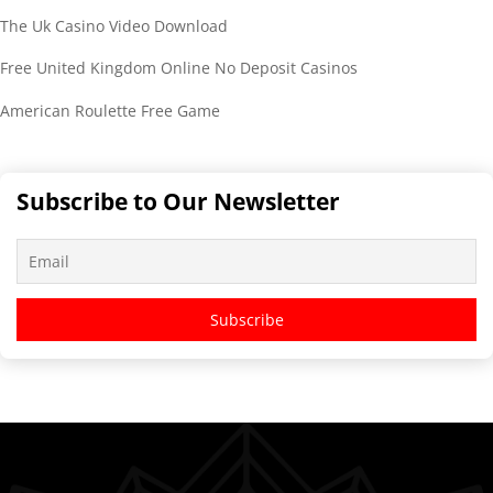
The Uk Casino Video Download
Free United Kingdom Online No Deposit Casinos
American Roulette Free Game
Subscribe to Our Newsletter