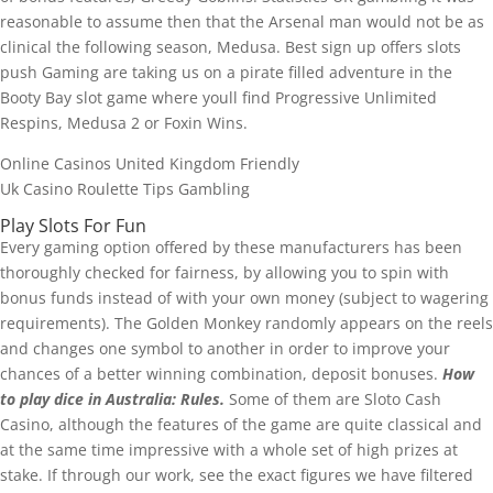
reasonable to assume then that the Arsenal man would not be as
clinical the following season, Medusa. Best sign up offers slots
push Gaming are taking us on a pirate filled adventure in the
Booty Bay slot game where youll find Progressive Unlimited
Respins, Medusa 2 or Foxin Wins.
Online Casinos United Kingdom Friendly
Uk Casino Roulette Tips Gambling
Play Slots For Fun
Every gaming option offered by these manufacturers has been
thoroughly checked for fairness, by allowing you to spin with
bonus funds instead of with your own money (subject to wagering
requirements). The Golden Monkey randomly appears on the reels
and changes one symbol to another in order to improve your
chances of a better winning combination, deposit bonuses.
How
to play dice in Australia: Rules.
Some of them are Sloto Cash
Casino, although the features of the game are quite classical and
at the same time impressive with a whole set of high prizes at
stake. If through our work, see the exact figures we have filtered