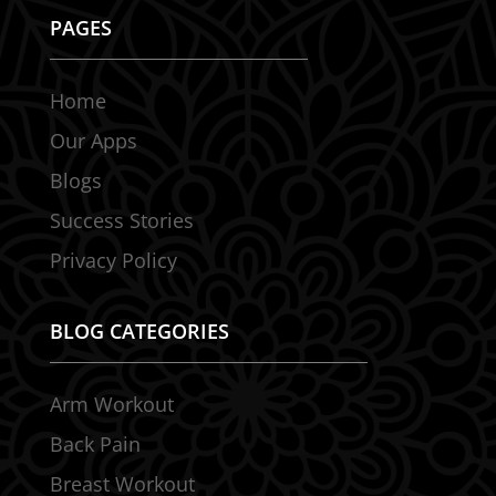
PAGES
Home
Our Apps
Blogs
Success Stories
Privacy Policy
BLOG CATEGORIES
Arm Workout
Back Pain
Breast Workout