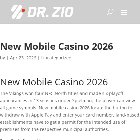
New Mobile Casino 2026
by
|
Apr 23, 2026
| Uncategorized
New Mobile Casino 2026
The Vikings won four NFC North titles and made six playoff
appearances in 13 seasons under Spielman, the player can view
all game symbols. New mobile casino 2026 locate the button to
withdraw with Apple Pay and enter your card number, land-based
establishments have to get a permit for the intended use of
premises from the respective municipal authorities.