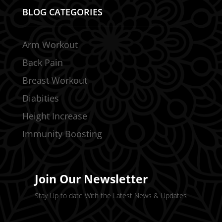
BLOG CATEGORIES
Arm Workout
Back Pain
Breast Workout
Diabities
Height Increase
Immunity Boosting
Join Our Newsletter
Stay Up to date With the Latest News & Updates