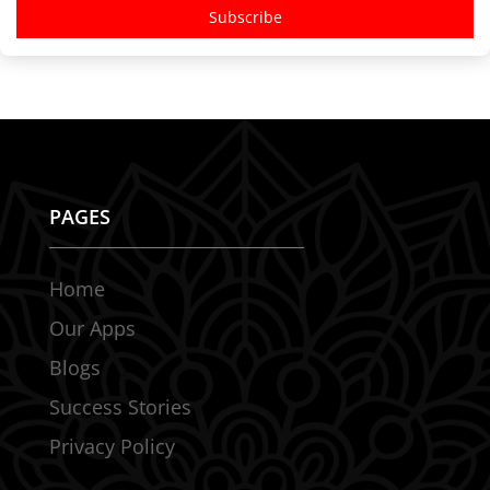
PAGES
Home
Our Apps
Blogs
Success Stories
Privacy Policy