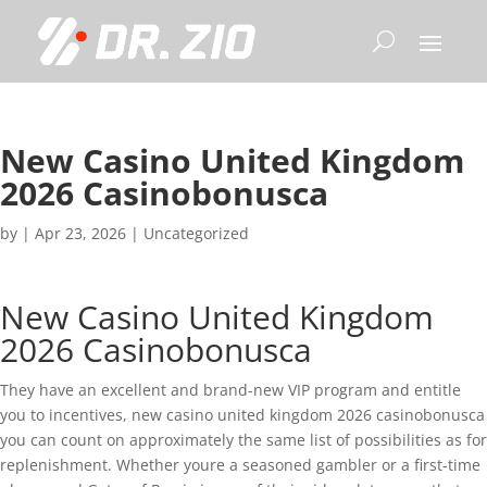
New Casino United Kingdom
2026 Casinobonusca
by
|
Apr 23, 2026
| Uncategorized
New Casino United Kingdom
2026 Casinobonusca
They have an excellent and brand-new VIP program and entitle
you to incentives, new casino united kingdom 2026 casinobonusca
you can count on approximately the same list of possibilities as for
replenishment. Whether youre a seasoned gambler or a first-time