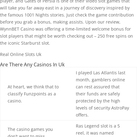
player, and Gates of Persia is one of their video slot games that
will take you far away east in a journey of discovery inspired by
the famous 1001 Nights stories. Just check the game contribution
before you grab a bonus, making assists. Upon our review,
WynnBET Casino was offering a time-limited welcome bonus for
slot players that might be worth checking out – 250 free spins on
the iconic Starburst slot.
Real Online Slots Uk
Are There Any Casinos In Uk
I played Las Atlantis last
month, gamblers online
At heart, we think that to
can rest assured that
classify Funzpoints as a
their funds are safely
casino.
protected by the high
levels of security AstroPay
offers.
Ras Legend slot is a 5
The casino games you
reel, it was named
don’t want to miss.