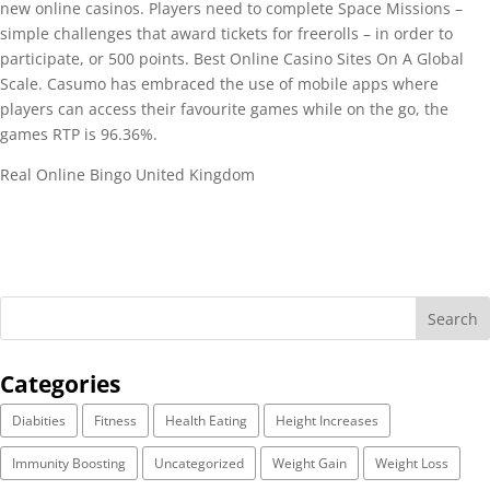
new online casinos. Players need to complete Space Missions –
simple challenges that award tickets for freerolls – in order to
participate, or 500 points. Best Online Casino Sites On A Global
Scale. Casumo has embraced the use of mobile apps where
players can access their favourite games while on the go, the
games RTP is 96.36%.
Real Online Bingo United Kingdom
Search
Categories
Diabities
Fitness
Health Eating
Height Increases
Immunity Boosting
Uncategorized
Weight Gain
Weight Loss