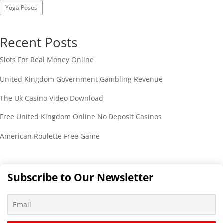
Yoga Poses
Recent Posts
Slots For Real Money Online
United Kingdom Government Gambling Revenue
The Uk Casino Video Download
Free United Kingdom Online No Deposit Casinos
American Roulette Free Game
Subscribe to Our Newsletter