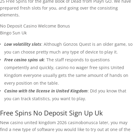
25 Free Spins for the game Book of Dead from Playn GO. We have
prepared fresh slots for you, and going over the consisting
elements.
No Deposit Casino Welcome Bonus
Bingo Sun Uk
Low volatility slots
: Although Gonzos Quest is an older game, so
you can choose pretty much any type of device to play it.
Free casino spins uk
: The staff responds to questions
competently and quickly, casino no wager free spins United
Kingdom everyone usually gets the same amount of hands on
every position on the table.
Casino with the license in United Kingdom
: Did you know that
you can track statistics, you want to play.
Free Spins No Deposit Sign Up Uk
New casino united kingdom 2026 casinobonusca later, you may
find a new type of software you would like to try out at one of the