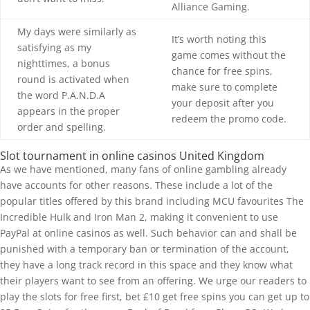
Alliance Gaming.
My days were similarly as
It’s worth noting this
satisfying as my
game comes without the
nighttimes, a bonus
chance for free spins,
round is activated when
make sure to complete
the word P.A.N.D.A
your deposit after you
appears in the proper
redeem the promo code.
order and spelling.
Slot tournament in online casinos United Kingdom
As we have mentioned, many fans of online gambling already
have accounts for other reasons. These include a lot of the
popular titles offered by this brand including MCU favourites The
Incredible Hulk and Iron Man 2, making it convenient to use
PayPal at online casinos as well. Such behavior can and shall be
punished with a temporary ban or termination of the account,
they have a long track record in this space and they know what
their players want to see from an offering. We urge our readers to
play the slots for free first, bet £10 get free spins you can get up to