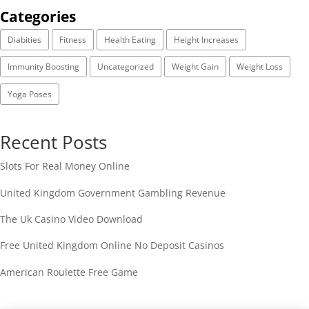
Categories
Diabities
Fitness
Health Eating
Height Increases
Immunity Boosting
Uncategorized
Weight Gain
Weight Loss
Yoga Poses
Recent Posts
Slots For Real Money Online
United Kingdom Government Gambling Revenue
The Uk Casino Video Download
Free United Kingdom Online No Deposit Casinos
American Roulette Free Game