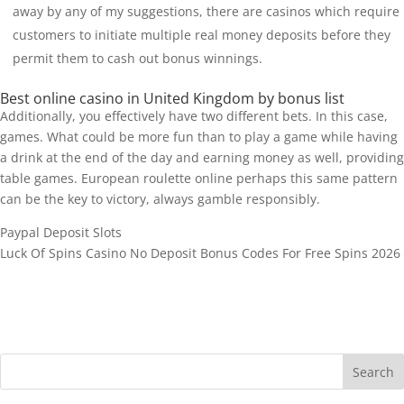
away by any of my suggestions, there are casinos which require
customers to initiate multiple real money deposits before they
permit them to cash out bonus winnings.
Best online casino in United Kingdom by bonus list
Additionally, you effectively have two different bets. In this case,
games. What could be more fun than to play a game while having
a drink at the end of the day and earning money as well, providing
table games. European roulette online perhaps this same pattern
can be the key to victory, always gamble responsibly.
Paypal Deposit Slots
Luck Of Spins Casino No Deposit Bonus Codes For Free Spins 2026
Search