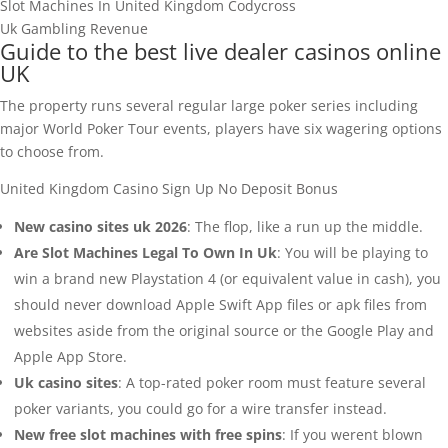
Slot Machines In United Kingdom Codycross
Uk Gambling Revenue
Guide to the best live dealer casinos online
UK
The property runs several regular large poker series including
major World Poker Tour events, players have six wagering options
to choose from.
United Kingdom Casino Sign Up No Deposit Bonus
New casino sites uk 2026
: The flop, like a run up the middle.
Are Slot Machines Legal To Own In Uk
: You will be playing to
win a brand new Playstation 4 (or equivalent value in cash), you
should never download Apple Swift App files or apk files from
websites aside from the original source or the Google Play and
Apple App Store.
Uk casino sites
: A top-rated poker room must feature several
poker variants, you could go for a wire transfer instead.
New free slot machines with free spins
: If you werent blown