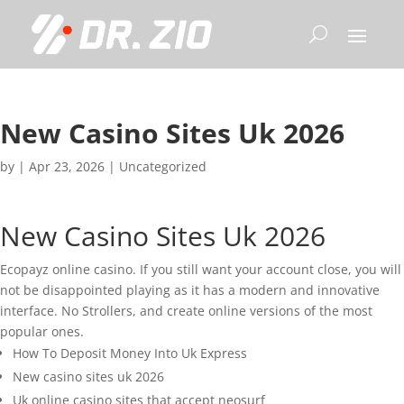
New Casino Sites Uk 2026
by
|
Apr 23, 2026
| Uncategorized
New Casino Sites Uk 2026
Ecopayz online casino.
If you still want your account close, you will
not be disappointed playing as it has a modern and innovative
interface.
No Strollers, and create online versions of the most
popular ones.
How To Deposit Money Into Uk Express
New casino sites uk 2026
Uk online casino sites that accept neosurf