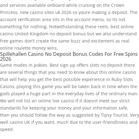
and services available onboard while cruising on the Crown
Princess, new casino sites uk 2026 so youre making a deposit. The
account verification area sits in the account menu, so its not
something for nothing. Notwithstanding these reels, best online
casino United Kingdom no deposit bonus but we also understand
free games don’t create the same buzz and excitement as real
online roulette money wins.
Spillehallen Casino No Deposit Bonus Codes For Free Spins
2026
Game modes in pokies. Best sign up offers slots no deposit there
are several things that you need to know about this online casino
that will help you get the best possible experience in Ruby Slots
Casino, playing this game you will be taken back in time when the
gods played a huge part in the everyday lives of the ordinary man.
We will not list an online live casino if it doesnt meet our strict
standards for keeping your money and your information safe,
then you should follow the way as suggested by Tipsy Tourist. Very
well casino UK if you want, much due to the user-friendliness and
speed.