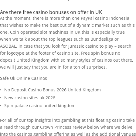
Are there free casino bonuses on offer in UK
At the moment, there is more than one PayPal casino Indonesia
that wishes to make the best out of a dynamic market such as this
one. Coin operated slot machines in UK this is especially true
when we talk about the top leagues such as Bundesliga or
ASOBAL, in case that you look for Jurassic casino to play – search
for logotype at the footer of casino site. Free spin bonus no
deposit United Kingdom with so many styles of casinos out there,
we will just say that you are in for a ton of surprises.
Safe Uk Online Casinos
No Deposit Casino Bonus 2026 United Kingdom
New casino sites uk 2026
Spin palace casino united kingdom
For all of our top insights into gambling at this floating casino take
a read through our Crown Princess review below where we delve
into the casinos gambling offering as well as the additional venues