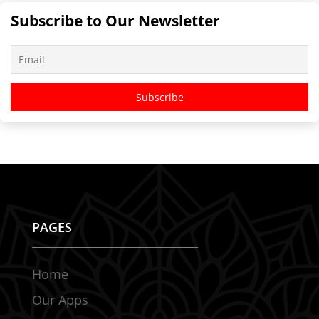
Subscribe to Our Newsletter
PAGES
Home
Our Apps