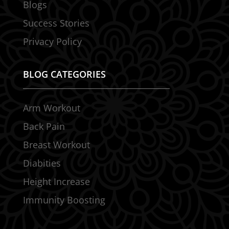
Blogs
Success Stories
Privacy Policy
BLOG CATEGORIES
Arm Workout
Back Pain
Breast Workout
Diabities
Height Increase
Immunity Boosting