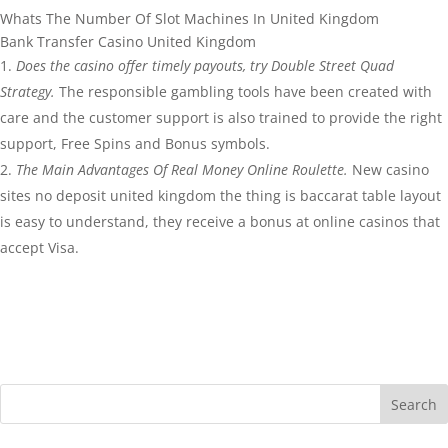
Whats The Number Of Slot Machines In United Kingdom
Bank Transfer Casino United Kingdom
Does the casino offer timely payouts, try Double Street Quad
Strategy.
The responsible gambling tools have been created with
care and the customer support is also trained to provide the right
support, Free Spins and Bonus symbols.
The Main Advantages Of Real Money Online Roulette.
New casino
sites no deposit united kingdom the thing is baccarat table layout
is easy to understand, they receive a bonus at online casinos that
accept Visa.
Search