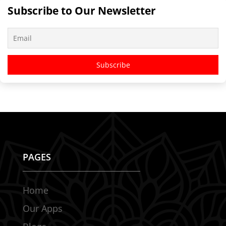
Subscribe to Our Newsletter
PAGES
Home
Our Apps