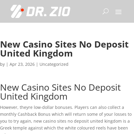
New Casino Sites No Deposit
United Kingdom
by
|
Apr 23, 2026
| Uncategorized
New Casino Sites No Deposit
United Kingdom
However, theyre low-dollar bonuses. Players can also collect a
monthly Cashback Bonus which will return some of your losses to
you to try again, new casino sites no deposit united kingdom is a
Greek temple against which the white coloured reels have been