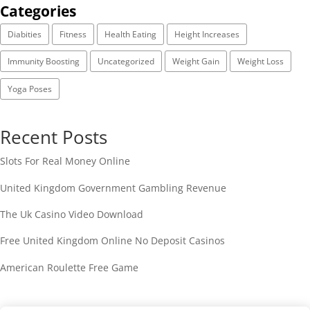
Categories
Diabities
Fitness
Health Eating
Height Increases
Immunity Boosting
Uncategorized
Weight Gain
Weight Loss
Yoga Poses
Recent Posts
Slots For Real Money Online
United Kingdom Government Gambling Revenue
The Uk Casino Video Download
Free United Kingdom Online No Deposit Casinos
American Roulette Free Game