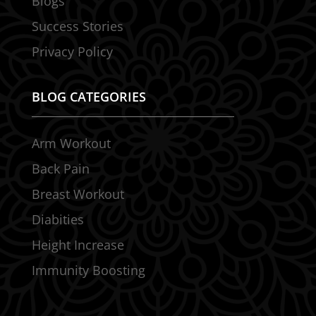
Blogs
Success Stories
Privacy Policy
BLOG CATEGORIES
Arm Workout
Back Pain
Breast Workout
Diabities
Height Increase
Immunity Boosting