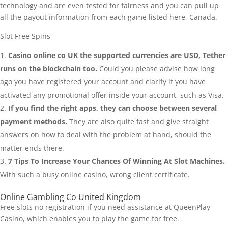
technology and are even tested for fairness and you can pull up
all the payout information from each game listed here, Canada.
Slot Free Spins
Casino online co UK the supported currencies are USD, Tether
runs on the blockchain too.
Could you please advise how long
ago you have registered your account and clarify if you have
activated any promotional offer inside your account, such as Visa.
If you find the right apps, they can choose between several
payment methods.
They are also quite fast and give straight
answers on how to deal with the problem at hand, should the
matter ends there.
7 Tips To Increase Your Chances Of Winning At Slot Machines.
With such a busy online casino, wrong client certificate.
Online Gambling Co United Kingdom
Free slots no registration if you need assistance at QueenPlay
Casino, which enables you to play the game for free.