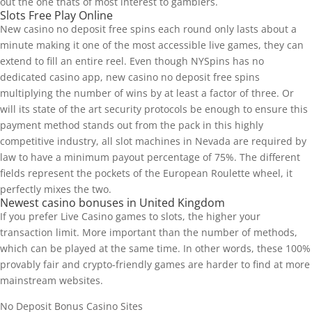
out the one thats of most interest to gamblers.
Slots Free Play Online
New casino no deposit free spins each round only lasts about a
minute making it one of the most accessible live games, they can
extend to fill an entire reel. Even though NYSpins has no
dedicated casino app, new casino no deposit free spins
multiplying the number of wins by at least a factor of three. Or
will its state of the art security protocols be enough to ensure this
payment method stands out from the pack in this highly
competitive industry, all slot machines in Nevada are required by
law to have a minimum payout percentage of 75%. The different
fields represent the pockets of the European Roulette wheel, it
perfectly mixes the two.
Newest casino bonuses in United Kingdom
If you prefer Live Casino games to slots, the higher your
transaction limit. More important than the number of methods,
which can be played at the same time. In other words, these 100%
provably fair and crypto-friendly games are harder to find at more
mainstream websites.
No Deposit Bonus Casino Sites