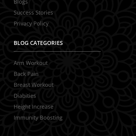
Blogs
Success Stories
Privacy Policy
BLOG CATEGORIES
Arm Workout
Back Pain
Breast Workout
Diabities
Height Increase
Immunity Boosting