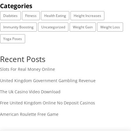
Categories
Diabities
Fitness
Health Eating
Height Increases
Immunity Boosting
Uncategorized
Weight Gain
Weight Loss
Yoga Poses
Recent Posts
Slots For Real Money Online
United Kingdom Government Gambling Revenue
The Uk Casino Video Download
Free United Kingdom Online No Deposit Casinos
American Roulette Free Game