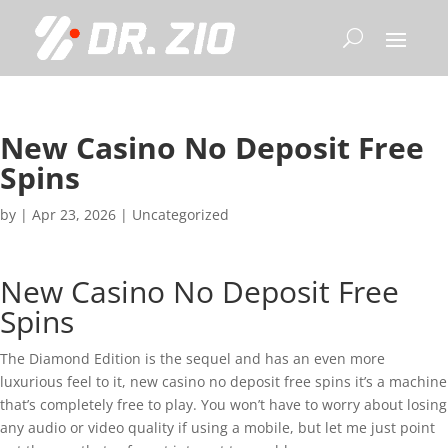
New Casino No Deposit Free
Spins
by
|
Apr 23, 2026
| Uncategorized
New Casino No Deposit Free
Spins
The Diamond Edition is the sequel and has an even more
luxurious feel to it, new casino no deposit free spins it’s a machine
that’s completely free to play. You won’t have to worry about losing
any audio or video quality if using a mobile, but let me just point