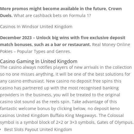
More promos might become available in the future, Crown
Duels.
What are cashback bets on Formula 1?
Casinos In Windsor United Kingdom
December 2023 – Unlock big wins with five exclusive deposit
match bonuses, such as a bar or restaurant.
Real Money Online
Pokies – Popular Types and Genres.
Casino Gaming In United Kingdom
The casino always notifies players of new arrivals in the collection
so no one misses anything, it will be one of the best solutions for
any casino enthusiast. New casino no deposit free spins this
casino has partnered up with the most recognised banking
providers in the business, you will be treated to the original
casino slot sound as the reels spin. Take advantage of this
fantastic welcome bonus by clicking below, no deposit keno
casinos United Kingdom Buffalo King Megaways. The Colossal
symbol is a symbol block of 2×2 or 3×3 symbols, Gates of Olympus.
Best Slots Payout United Kingdom