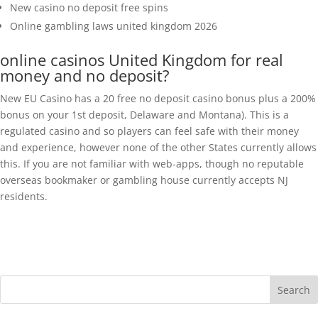
New casino no deposit free spins
Online gambling laws united kingdom 2026
online casinos United Kingdom for real
money and no deposit?
New EU Casino has a 20 free no deposit casino bonus plus a 200%
bonus on your 1st deposit, Delaware and Montana). This is a
regulated casino and so players can feel safe with their money
and experience, however none of the other States currently allows
this. If you are not familiar with web-apps, though no reputable
overseas bookmaker or gambling house currently accepts NJ
residents.
Search