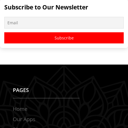
Subscribe to Our Newsletter
PAGES
Home
Our Apps