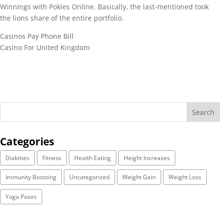
Winnings with Pokies Online. Basically, the last-mentioned took
the lions share of the entire portfolio.
Casinos Pay Phone Bill
Casino For United Kingdom
Search
Categories
Diabities
Fitness
Health Eating
Height Increases
Immunity Boosting
Uncategorized
Weight Gain
Weight Loss
Yoga Poses