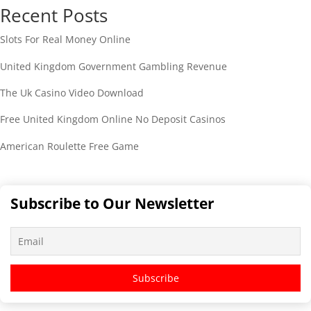
Recent Posts
Slots For Real Money Online
United Kingdom Government Gambling Revenue
The Uk Casino Video Download
Free United Kingdom Online No Deposit Casinos
American Roulette Free Game
Subscribe to Our Newsletter