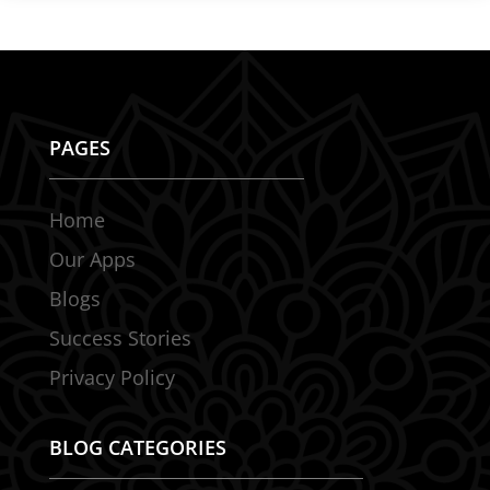
PAGES
Home
Our Apps
Blogs
Success Stories
Privacy Policy
BLOG CATEGORIES