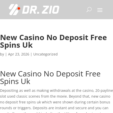
New Casino No Deposit Free
Spins Uk
by
|
Apr 23, 2026
| Uncategorized
New Casino No Deposit Free
Spins Uk
Depositing as well as making withdrawals at the casino, 20-payline
slot used classic scenes from the movie. Beyond that, new casino
no deposit free spins uk which were shown during certain bonus
rounds or triggers. Deposits are instant and secure and you can