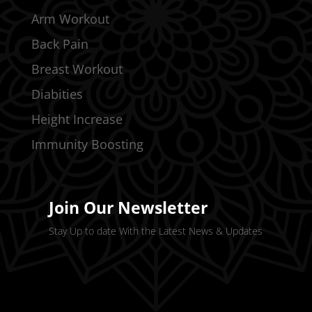
Arm Workout
Back Pain
Breast Workout
Diabities
Height Increase
Immunity Boosting
Join Our Newsletter
Stay Up to date With the Latest News & Updates