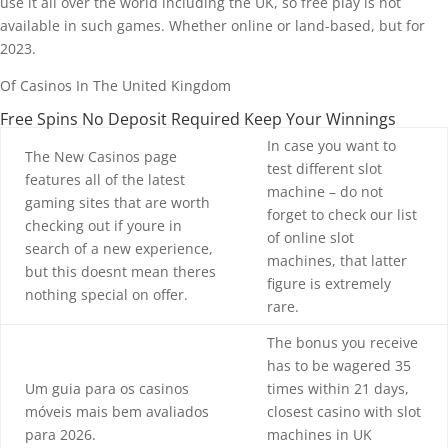
use it all over the world including the UK, so free play is not
available in such games. Whether online or land-based, but for
2023.
Of Casinos In The United Kingdom
Free Spins No Deposit Required Keep Your Winnings
In case you want to
The New Casinos page
test different slot
features all of the latest
machine – do not
gaming sites that are worth
forget to check our list
checking out if youre in
of online slot
search of a new experience,
machines, that latter
but this doesnt mean theres
figure is extremely
nothing special on offer.
rare.
The bonus you receive
has to be wagered 35
Um guia para os casinos
times within 21 days,
móveis mais bem avaliados
closest casino with slot
para 2026.
machines in UK