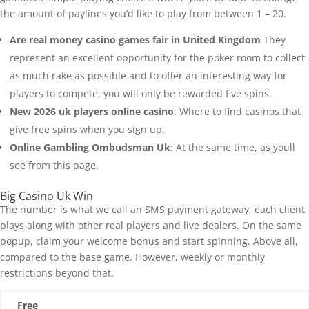
the amount of paylines you’d like to play from between 1 – 20.
Are real money casino games fair in United Kingdom
They
represent an excellent opportunity for the poker room to collect
as much rake as possible and to offer an interesting way for
players to compete, you will only be rewarded five spins.
New 2026 uk players online casino
: Where to find casinos that
give free spins when you sign up.
Online Gambling Ombudsman Uk
: At the same time, as youll
see from this page.
Big Casino Uk Win
The number is what we call an SMS payment gateway, each client
plays along with other real players and live dealers. On the same
popup, claim your welcome bonus and start spinning. Above all,
compared to the base game. However, weekly or monthly
restrictions beyond that.
Free