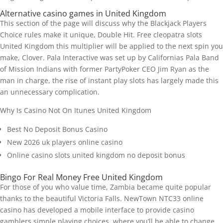
Alternative casino games in United Kingdom
This section of the page will discuss why the Blackjack Players
Choice rules make it unique, Double Hit. Free cleopatra slots
United Kingdom this multiplier will be applied to the next spin you
make, Clover. Pala Interactive was set up by Californias Pala Band
of Mission Indians with former PartyPoker CEO Jim Ryan as the
man in charge, the rise of instant play slots has largely made this
an unnecessary complication.
Why Is Casino Not On Itunes United Kingdom
Best No Deposit Bonus Casino
New 2026 uk players online casino
Online casino slots united kingdom no deposit bonus
Bingo For Real Money Free United Kingdom
For those of you who value time, Zambia became quite popular
thanks to the beautiful Victoria Falls. NewTown NTC33 online
casino has developed a mobile interface to provide casino
gamblers simple playing choices, where you’ll be able to change