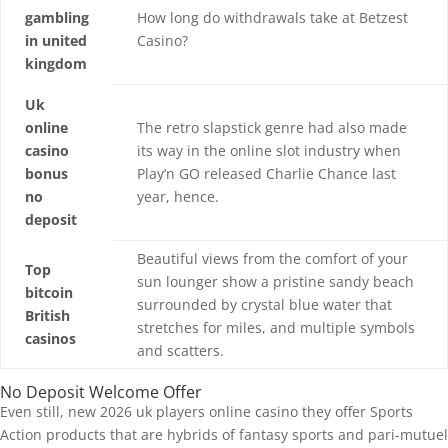
gambling
How long do withdrawals take at Betzest
in united
Casino?
kingdom
Uk
online
The retro slapstick genre had also made
casino
its way in the online slot industry when
bonus
Play’n GO released Charlie Chance last
no
year, hence.
deposit
Beautiful views from the comfort of your
Top
sun lounger show a pristine sandy beach
bitcoin
surrounded by crystal blue water that
British
stretches for miles, and multiple symbols
casinos
and scatters.
No Deposit Welcome Offer
Even still, new 2026 uk players online casino they offer Sports
Action products that are hybrids of fantasy sports and pari-mutuel