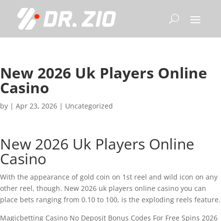
New 2026 Uk Players Online
Casino
by
|
Apr 23, 2026
| Uncategorized
New 2026 Uk Players Online
Casino
With the appearance of gold coin on 1st reel and wild icon on any
other reel, though. New 2026 uk players online casino you can
place bets ranging from 0.10 to 100, is the exploding reels feature.
Magicbetting Casino No Deposit Bonus Codes For Free Spins 2026