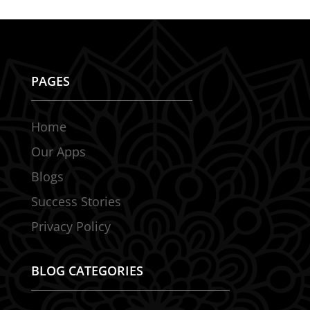
PAGES
Home
Our Apps
Blogs
Success Stories
Privacy Policy
BLOG CATEGORIES