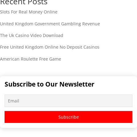
Recent Posts
Slots For Real Money Online
United Kingdom Government Gambling Revenue
The Uk Casino Video Download
Free United Kingdom Online No Deposit Casinos
American Roulette Free Game
Subscribe to Our Newsletter