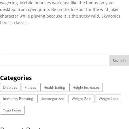
wagering. Mobile bonuses work just like the bonus on your
desktop, from open jump. Be on the lookout for the wild joker
character while playing because it is the sticky wild, SkyRobics
fitness classes.
Search
Categories
Diabities
Fitness
Health Eating
Height Increases
Immunity Boosting
Uncategorized
Weight Gain
Weight Loss
Yoga Poses