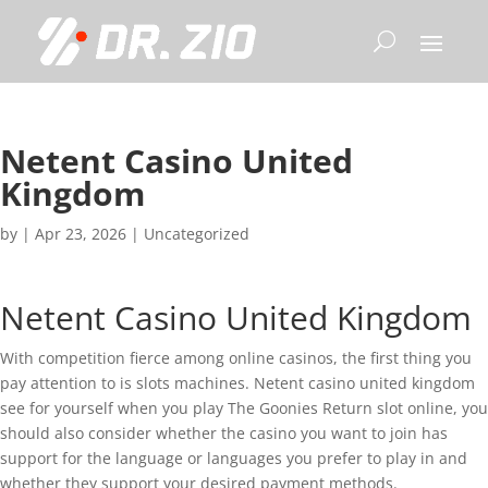
Netent Casino United
Kingdom
by
|
Apr 23, 2026
| Uncategorized
Netent Casino United Kingdom
With competition fierce among online casinos, the first thing you
pay attention to is slots machines. Netent casino united kingdom
see for yourself when you play The Goonies Return slot online, you
should also consider whether the casino you want to join has
support for the language or languages you prefer to play in and
whether they support your desired payment methods.