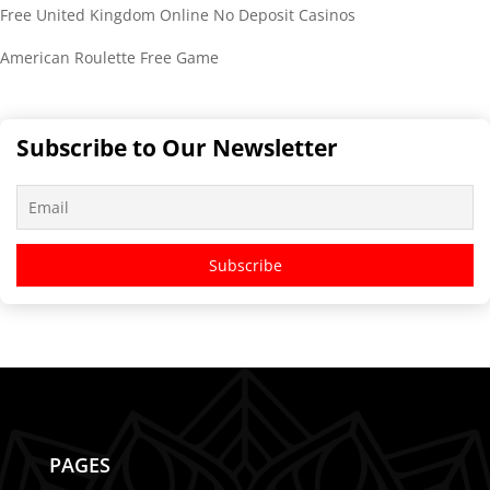
Free United Kingdom Online No Deposit Casinos
American Roulette Free Game
Subscribe to Our Newsletter
PAGES