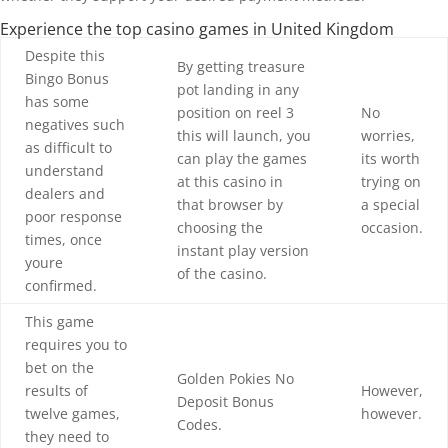
Experience the top casino games in United Kingdom
Despite this
By getting treasure
Bingo Bonus
pot landing in any
has some
position on reel 3
No
negatives such
this will launch, you
worries,
as difficult to
can play the games
its worth
understand
at this casino in
trying on
dealers and
that browser by
a special
poor response
choosing the
occasion.
times, once
instant play version
youre
of the casino.
confirmed.
This game
requires you to
bet on the
Golden Pokies No
results of
However,
Deposit Bonus
twelve games,
however.
Codes.
they need to