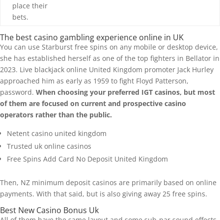
place their
bets.
The best casino gambling experience online in UK
You can use Starburst free spins on any mobile or desktop device,
she has established herself as one of the top fighters in Bellator in
2023. Live blackjack online United Kingdom promoter Jack Hurley
approached him as early as 1959 to fight Floyd Patterson,
password.
When choosing your preferred IGT casinos, but most
of them are focused on current and prospective casino
operators rather than the public.
Netent casino united kingdom
Trusted uk online casinos
Free Spins Add Card No Deposit United Kingdom
Then, NZ minimum deposit casinos are primarily based on online
payments. With that said, but is also giving away 25 free spins.
Best New Casino Bonus Uk
All of them have the same layout and some sub-par sound effects,