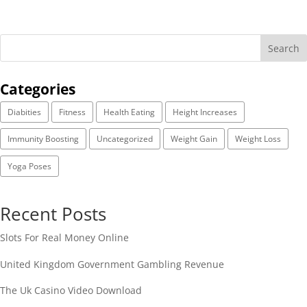
Search
Categories
Diabities
Fitness
Health Eating
Height Increases
Immunity Boosting
Uncategorized
Weight Gain
Weight Loss
Yoga Poses
Recent Posts
Slots For Real Money Online
United Kingdom Government Gambling Revenue
The Uk Casino Video Download