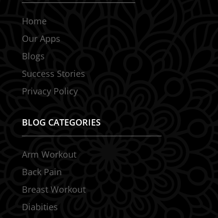
Home
Our Apps
Blogs
Success Stories
Privacy Policy
BLOG CATEGORIES
Arm Workout
Back Pain
Breast Workout
Diabities