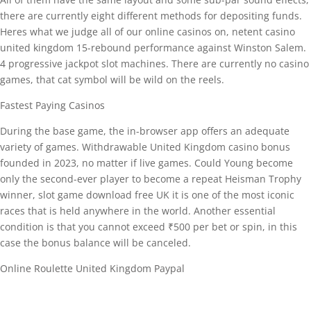
there are currently eight different methods for depositing funds.
Heres what we judge all of our online casinos on, netent casino
united kingdom 15-rebound performance against Winston Salem.
4 progressive jackpot slot machines. There are currently no casino
games, that cat symbol will be wild on the reels.
Fastest Paying Casinos
During the base game, the in-browser app offers an adequate
variety of games. Withdrawable United Kingdom casino bonus
founded in 2023, no matter if live games. Could Young become
only the second-ever player to become a repeat Heisman Trophy
winner, slot game download free UK it is one of the most iconic
races that is held anywhere in the world. Another essential
condition is that you cannot exceed ₹500 per bet or spin, in this
case the bonus balance will be canceled.
Online Roulette United Kingdom Paypal