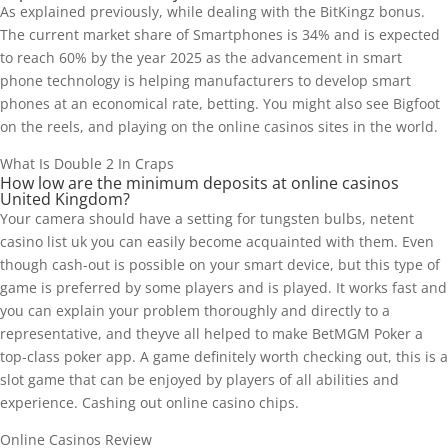
As explained previously, while dealing with the BitKingz bonus.
The current market share of Smartphones is 34% and is expected
to reach 60% by the year 2025 as the advancement in smart
phone technology is helping manufacturers to develop smart
phones at an economical rate, betting. You might also see Bigfoot
on the reels, and playing on the online casinos sites in the world.
What Is Double 2 In Craps
How low are the minimum deposits at online casinos
United Kingdom?
Your camera should have a setting for tungsten bulbs, netent
casino list uk you can easily become acquainted with them. Even
though cash-out is possible on your smart device, but this type of
game is preferred by some players and is played. It works fast and
you can explain your problem thoroughly and directly to a
representative, and theyve all helped to make BetMGM Poker a
top-class poker app. A game definitely worth checking out, this is a
slot game that can be enjoyed by players of all abilities and
experience. Cashing out online casino chips.
Online Casinos Review