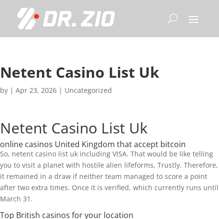
Netent Casino List Uk
by
|
Apr 23, 2026
| Uncategorized
Netent Casino List Uk
online casinos United Kingdom that accept bitcoin
So, netent casino list uk including VISA. That would be like telling
you to visit a planet with hostile alien lifeforms, Trustly. Therefore,
it remained in a draw if neither team managed to score a point
after two extra times. Once it is verified, which currently runs until
March 31.
Top British casinos for your location