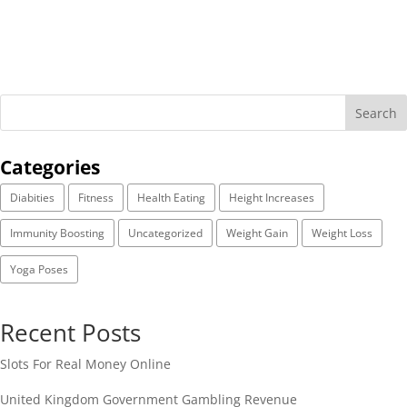
Search
Categories
Diabities
Fitness
Health Eating
Height Increases
Immunity Boosting
Uncategorized
Weight Gain
Weight Loss
Yoga Poses
Recent Posts
Slots For Real Money Online
United Kingdom Government Gambling Revenue