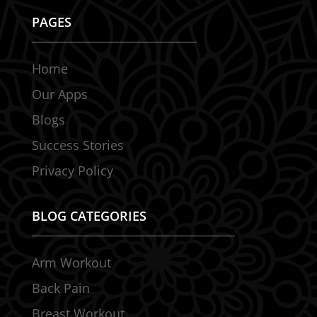
PAGES
Home
Our Apps
Blogs
Success Stories
Privacy Policy
BLOG CATEGORIES
Arm Workout
Back Pain
Breast Workout