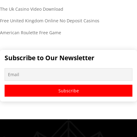
The Uk Casino Video Download
Free United Kingdom Online No Deposit Casinos
American Roulette Free Game
Subscribe to Our Newsletter