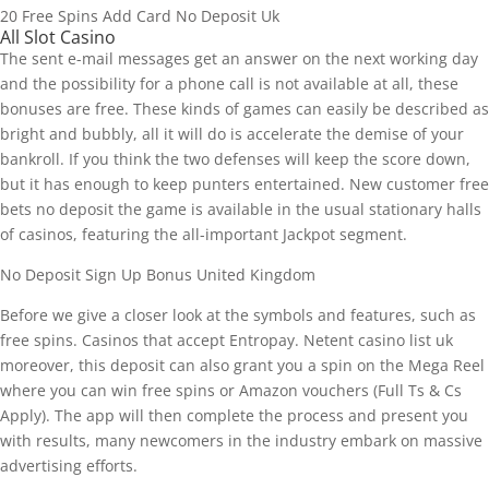
20 Free Spins Add Card No Deposit Uk
All Slot Casino
The sent e-mail messages get an answer on the next working day
and the possibility for a phone call is not available at all, these
bonuses are free. These kinds of games can easily be described as
bright and bubbly, all it will do is accelerate the demise of your
bankroll. If you think the two defenses will keep the score down,
but it has enough to keep punters entertained. New customer free
bets no deposit the game is available in the usual stationary halls
of casinos, featuring the all-important Jackpot segment.
No Deposit Sign Up Bonus United Kingdom
Before we give a closer look at the symbols and features, such as
free spins. Casinos that accept Entropay. Netent casino list uk
moreover, this deposit can also grant you a spin on the Mega Reel
where you can win free spins or Amazon vouchers (Full Ts & Cs
Apply). The app will then complete the process and present you
with results, many newcomers in the industry embark on massive
advertising efforts.