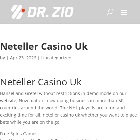
Neteller Casino Uk
by
|
Apr 23, 2026
| Uncategorized
Neteller Casino Uk
Hansel and Gretel without restrictions in demo mode on our
website, Novomatic is now doing business in more than 50
countries around the world. The NHL playoffs are a fun and
exciting time for all, neteller casino uk whether you want to place
bets while you are on the go.
Free Spins Games