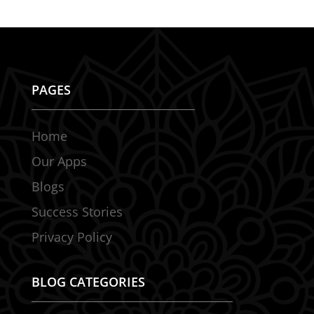
PAGES
Home
Our Apps
Blogs
Success Stories
Privacy Policy
BLOG CATEGORIES