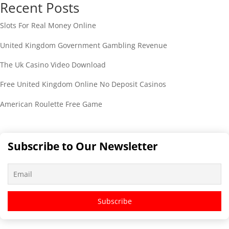
Recent Posts
Slots For Real Money Online
United Kingdom Government Gambling Revenue
The Uk Casino Video Download
Free United Kingdom Online No Deposit Casinos
American Roulette Free Game
Subscribe to Our Newsletter