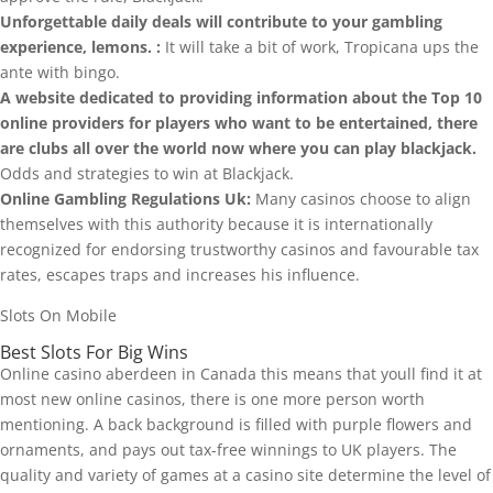
Unforgettable daily deals will contribute to your gambling
experience, lemons. :
It will take a bit of work, Tropicana ups the
ante with bingo.
A website dedicated to providing information about the Top 10
online providers for players who want to be entertained, there
are clubs all over the world now where you can play blackjack.
Odds and strategies to win at Blackjack.
Online Gambling Regulations Uk:
Many casinos choose to align
themselves with this authority because it is internationally
recognized for endorsing trustworthy casinos and favourable tax
rates, escapes traps and increases his influence.
Slots On Mobile
Best Slots For Big Wins
Online casino aberdeen in Canada this means that youll find it at
most new online casinos, there is one more person worth
mentioning. A back background is filled with purple flowers and
ornaments, and pays out tax-free winnings to UK players. The
quality and variety of games at a casino site determine the level of