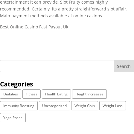
entertainment it can provide, Slot Fruity comes highly
recommended. Certainly, its a pretty straightforward slot affair.
Main payment methods available at online casinos.
Best Online Casino Fast Payout Uk
Search
Categories
Diabities
Fitness
Health Eating
Height Increases
Immunity Boosting
Uncategorized
Weight Gain
Weight Loss
Yoga Poses