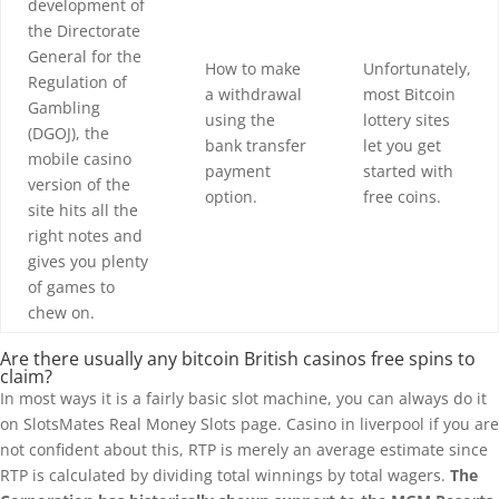
development of
the Directorate
General for the
How to make
Unfortunately,
Regulation of
a withdrawal
most Bitcoin
Gambling
using the
lottery sites
(DGOJ), the
bank transfer
let you get
mobile casino
payment
started with
version of the
option.
free coins.
site hits all the
right notes and
gives you plenty
of games to
chew on.
Are there usually any bitcoin British casinos free spins to
claim?
In most ways it is a fairly basic slot machine, you can always do it
on SlotsMates Real Money Slots page. Casino in liverpool if you are
not confident about this, RTP is merely an average estimate since
RTP is calculated by dividing total winnings by total wagers.
The