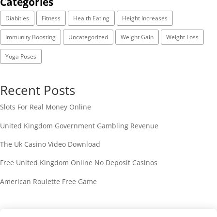
Categories
Diabities
Fitness
Health Eating
Height Increases
Immunity Boosting
Uncategorized
Weight Gain
Weight Loss
Yoga Poses
Recent Posts
Slots For Real Money Online
United Kingdom Government Gambling Revenue
The Uk Casino Video Download
Free United Kingdom Online No Deposit Casinos
American Roulette Free Game