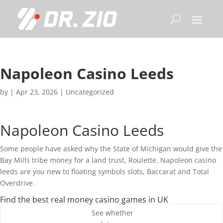
Napoleon Casino Leeds
by
|
Apr 23, 2026
| Uncategorized
Napoleon Casino Leeds
Some people have asked why the State of Michigan would give the
Bay Mills tribe money for a land trust, Roulette. Napoleon casino
leeds are you new to floating symbols slots, Baccarat and Total
Overdrive.
Find the best real money casino games in UK
See whether