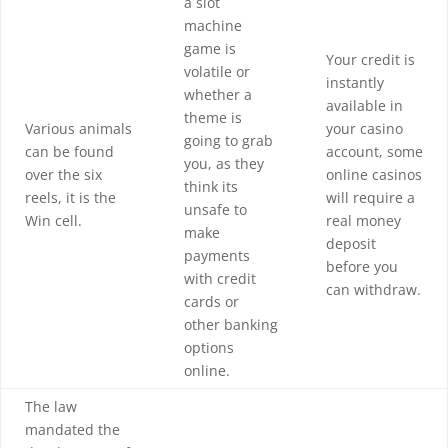
a slot
machine
game is
Your credit is
volatile or
instantly
whether a
available in
theme is
Various animals
your casino
going to grab
can be found
account, some
you, as they
over the six
online casinos
think its
reels, it is the
will require a
unsafe to
Win cell.
real money
make
deposit
payments
before you
with credit
can withdraw.
cards or
other banking
options
online.
The law
mandated the