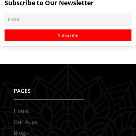
Subscribe to Our Newsletter
PAGES
Home
Our Apps
Blogs