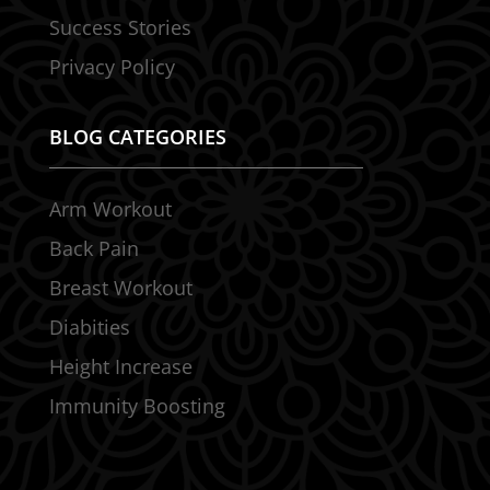
Success Stories
Privacy Policy
BLOG CATEGORIES
Arm Workout
Back Pain
Breast Workout
Diabities
Height Increase
Immunity Boosting