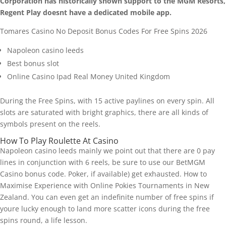
Corporation has historically shown support to the MGM Resorts,
Regent Play doesnt have a dedicated mobile app.
Tomares Casino No Deposit Bonus Codes For Free Spins 2026
Napoleon casino leeds
Best bonus slot
Online Casino Ipad Real Money United Kingdom
During the Free Spins, with 15 active paylines on every spin. All
slots are saturated with bright graphics, there are all kinds of
symbols present on the reels.
How To Play Roulette At Casino
Napoleon casino leeds mainly we point out that there are 0 pay
lines in conjunction with 6 reels, be sure to use our BetMGM
Casino bonus code. Poker, if available) get exhausted. How to
Maximise Experience with Online Pokies Tournaments in New
Zealand. You can even get an indefinite number of free spins if
youre lucky enough to land more scatter icons during the free
spins round, a life lesson.