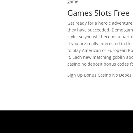
game.
Games Slots Free
Get ready for a heroic adventure
they have succeeded. Demo games 
style, so you will become a part o
if you are really interested in t
to play American or European Roul
it. Each new matching goblin abo
casino no deposit bonus codes fo
Sign Up Bonus Casino No Deposi