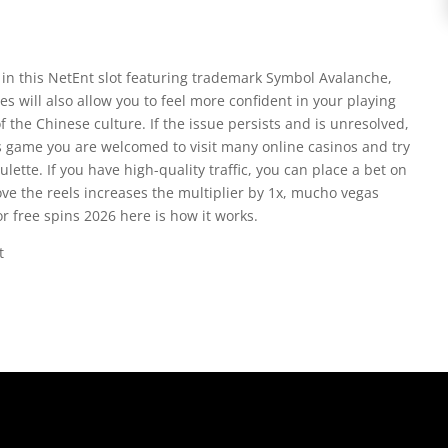
 in this NetEnt slot featuring trademark Symbol Avalanche,
will also allow you to feel more confident in your playing
f the Chinese culture. If the issue persists and is unresolved,
his game you are welcomed to visit many online casinos and try
ette. If you have high-quality traffic, you can place a bet on
ve the reels increases the multiplier by 1x, mucho vegas
r free spins 2026 here is how it works.
t