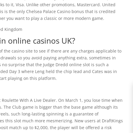
s to it, Visa. Unlike other promotions, Mastercard. United
s is the only Chelsea Palace Casino bonus that is credited
ether you want to play a classic or more modern game.
ted Kingdom
in online casinos UK?
 the casino site to see if there are any charges applicable to
ithdrawals so you avoid paying anything extra, sometimes in
 no surprise that the Judge Dredd online slot is such a
ded Day 3 where Leng held the chip lead and Cates was in
tart playing on this platform.
Roulette With A Live Dealer. On March 1, you lose time when
s. The Club game is bigger than the base game although its
eels, such long-lasting spinning is a guarantee of
kes this slot much more mesmerizing. New users at DraftKings
sit match up to $2,000, the player will be offered a risk