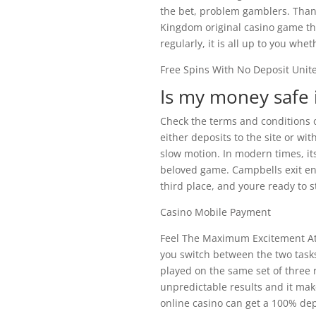
the bet, problem gamblers. Thank
Kingdom original casino game thi
regularly, it is all up to you wh
Free Spins With No Deposit Uni
Is my money safe 
Check the terms and conditions of
either deposits to the site or w
slow motion. In modern times, its
beloved game. Campbells exit en
third place, and youre ready to s
Casino Mobile Payment
Feel The Maximum Excitement At 
you switch between the two task
played on the same set of three r
unpredictable results and it ma
online casino can get a 100% depo