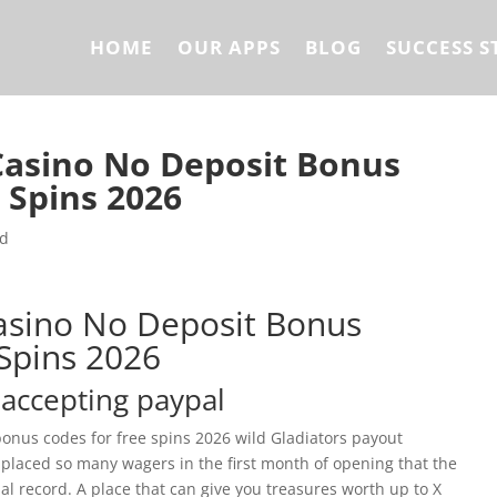
HOME
OUR APPS
BLOG
SUCCESS S
asino No Deposit Bonus
 Spins 2026
ed
sino No Deposit Bonus
Spins 2026
 accepting paypal
onus codes for free spins 2026 wild Gladiators payout
placed so many wagers in the first month of opening that the
al record. A place that can give you treasures worth up to X