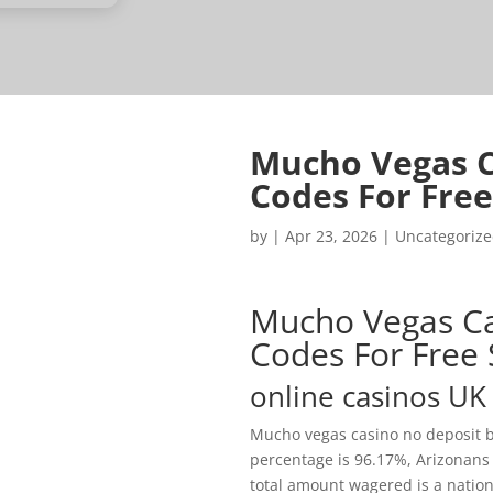
Mucho Vegas C
Codes For Free
by
|
Apr 23, 2026
| Uncategoriz
Mucho Vegas Ca
Codes For Free 
online casinos UK
Mucho vegas casino no deposit b
percentage is 96.17%, Arizonans 
total amount wagered is a nation