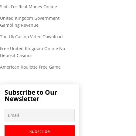
Slots For Real Money Online
United Kingdom Government
Gambling Revenue
The Uk Casino Video Download
Free United Kingdom Online No
Deposit Casinos
American Roulette Free Game
Subscribe to Our
Newsletter