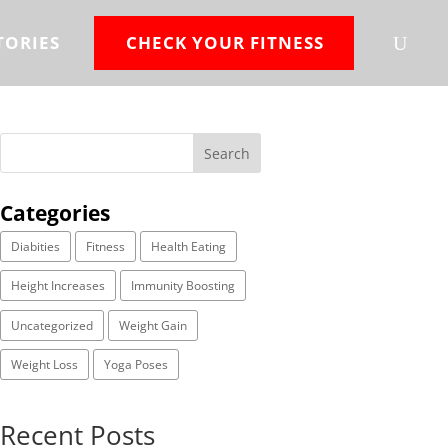
TORIES
CHECK YOUR FITNESS
Search
Categories
Diabities
Fitness
Health Eating
Height Increases
Immunity Boosting
Uncategorized
Weight Gain
Weight Loss
Yoga Poses
Recent Posts