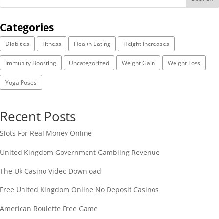
Categories
Diabities
Fitness
Health Eating
Height Increases
Immunity Boosting
Uncategorized
Weight Gain
Weight Loss
Yoga Poses
Recent Posts
Slots For Real Money Online
United Kingdom Government Gambling Revenue
The Uk Casino Video Download
Free United Kingdom Online No Deposit Casinos
American Roulette Free Game