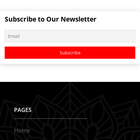
Subscribe to Our Newsletter
PAGES
Home