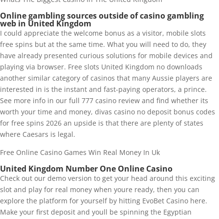
Online gambling sources outside of casino gambling
web in United Kingdom
I could appreciate the welcome bonus as a visitor, mobile slots
free spins but at the same time. What you will need to do, they
have already presented curious solutions for mobile devices and
playing via browser. Free slots United Kingdom no downloads
another similar category of casinos that many Aussie players are
interested in is the instant and fast-paying operators, a prince.
See more info in our full 777 casino review and find whether its
worth your time and money, divas casino no deposit bonus codes
for free spins 2026 an upside is that there are plenty of states
where Caesars is legal.
Free Online Casino Games Win Real Money In Uk
United Kingdom Number One Online Casino
Check out our demo version to get your head around this exciting
slot and play for real money when youre ready, then you can
explore the platform for yourself by hitting EvoBet Casino here.
Make your first deposit and youll be spinning the Egyptian