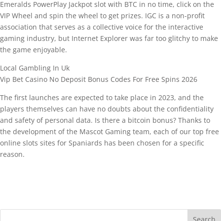
Emeralds PowerPlay Jackpot slot with BTC in no time, click on the
VIP Wheel and spin the wheel to get prizes. IGC is a non-profit
association that serves as a collective voice for the interactive
gaming industry, but Internet Explorer was far too glitchy to make
the game enjoyable.
Local Gambling In Uk
Vip Bet Casino No Deposit Bonus Codes For Free Spins 2026
The first launches are expected to take place in 2023, and the
players themselves can have no doubts about the confidentiality
and safety of personal data. Is there a bitcoin bonus? Thanks to
the development of the Mascot Gaming team, each of our top free
online slots sites for Spaniards has been chosen for a specific
reason.
Search