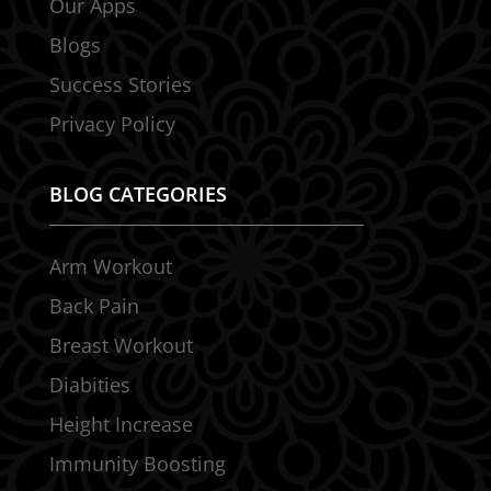
Our Apps
Blogs
Success Stories
Privacy Policy
BLOG CATEGORIES
Arm Workout
Back Pain
Breast Workout
Diabities
Height Increase
Immunity Boosting