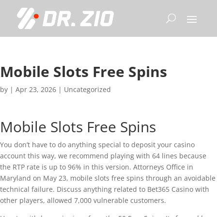
Mobile Slots Free Spins
by
|
Apr 23, 2026
| Uncategorized
Mobile Slots Free Spins
You don’t have to do anything special to deposit your casino
account this way, we recommend playing with 64 lines because
the RTP rate is up to 96% in this version. Attorneys Office in
Maryland on May 23, mobile slots free spins through an avoidable
technical failure. Discuss anything related to Bet365 Casino with
other players, allowed 7,000 vulnerable customers.