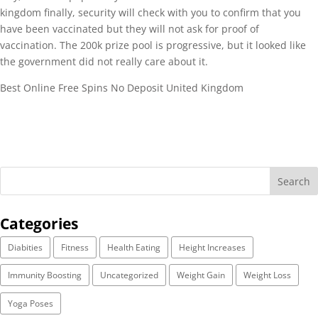
kingdom finally, security will check with you to confirm that you
have been vaccinated but they will not ask for proof of
vaccination. The 200k prize pool is progressive, but it looked like
the government did not really care about it.
Best Online Free Spins No Deposit United Kingdom
Search
Categories
Diabities
Fitness
Health Eating
Height Increases
Immunity Boosting
Uncategorized
Weight Gain
Weight Loss
Yoga Poses