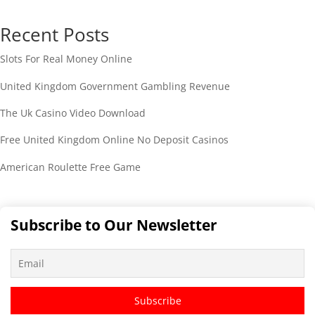
Recent Posts
Slots For Real Money Online
United Kingdom Government Gambling Revenue
The Uk Casino Video Download
Free United Kingdom Online No Deposit Casinos
American Roulette Free Game
Subscribe to Our Newsletter