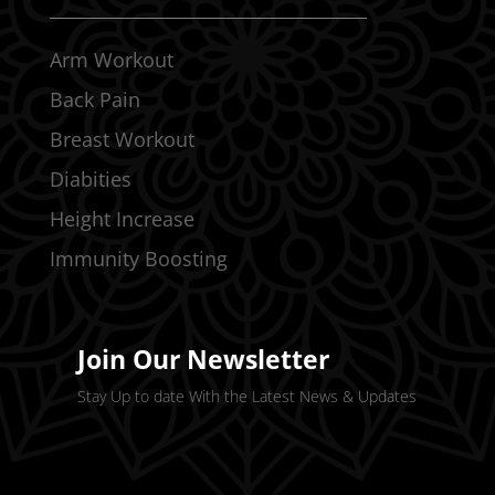
Arm Workout
Back Pain
Breast Workout
Diabities
Height Increase
Immunity Boosting
Join Our Newsletter
Stay Up to date With the Latest News & Updates