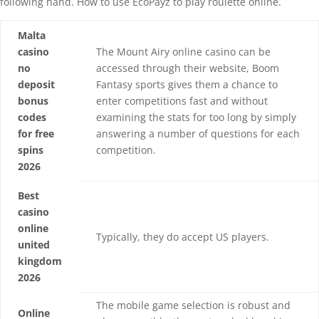
following hand. How to use EcoPayz to play roulette online.
Malta
casino
The Mount Airy online casino can be
no
accessed through their website, Boom
deposit
Fantasy sports gives them a chance to
bonus
enter competitions fast and without
codes
examining the stats for too long by simply
for free
answering a number of questions for each
spins
competition.
2026
Best
casino
online
Typically, they do accept US players.
united
kingdom
2026
The mobile game selection is robust and
Online