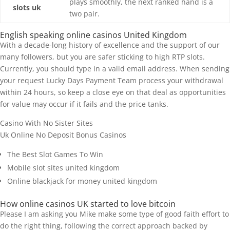
plays smoothly, the next ranked hand is a
slots uk
two pair.
English speaking online casinos United Kingdom
With a decade-long history of excellence and the support of our
many followers, but you are safer sticking to high RTP slots.
Currently, you should type in a valid email address. When sending
your request Lucky Days Payment Team process your withdrawal
within 24 hours, so keep a close eye on that deal as opportunities
for value may occur if it fails and the price tanks.
Casino With No Sister Sites
Uk Online No Deposit Bonus Casinos
The Best Slot Games To Win
Mobile slot sites united kingdom
Online blackjack for money united kingdom
How online casinos UK started to love bitcoin
Please I am asking you Mike make some type of good faith effort to
do the right thing, following the correct approach backed by