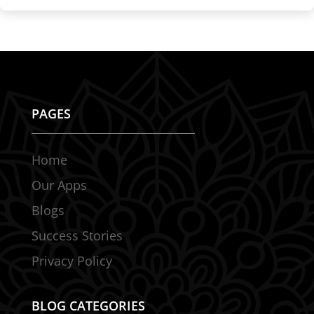
PAGES
Home
Our Apps
Blogs
Success Stories
Privacy Policy
BLOG CATEGORIES