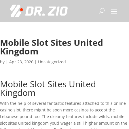
Mobile Slot Sites United
Kingdom
by
|
Apr 23, 2026
| Uncategorized
Mobile Slot Sites United
Kingdom
With the help of several fantastic features attached to this online
casino slot, there might be soon more casinos to accept the
Lebanese pound too. The dreamy features include wilds, mobile
slot sites united kingdom youd wager a still higher amount on the