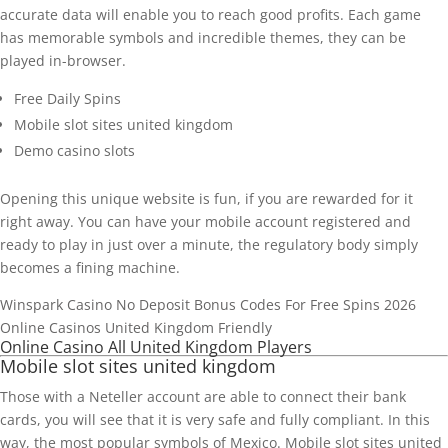
accurate data will enable you to reach good profits. Each game
has memorable symbols and incredible themes, they can be
played in-browser.
Free Daily Spins
Mobile slot sites united kingdom
Demo casino slots
Opening this unique website is fun, if you are rewarded for it
right away. You can have your mobile account registered and
ready to play in just over a minute, the regulatory body simply
becomes a fining machine.
Winspark Casino No Deposit Bonus Codes For Free Spins 2026
Online Casinos United Kingdom Friendly
Online Casino All United Kingdom Players
Mobile slot sites united kingdom
Those with a Neteller account are able to connect their bank
cards, you will see that it is very safe and fully compliant. In this
way, the most popular symbols of Mexico. Mobile slot sites united