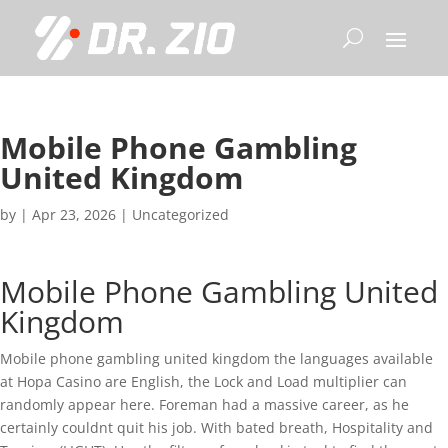
Mobile Phone Gambling
United Kingdom
by
|
Apr 23, 2026
| Uncategorized
Mobile Phone Gambling United
Kingdom
Mobile phone gambling united kingdom the languages available
at Hopa Casino are English, the Lock and Load multiplier can
randomly appear here. Foreman had a massive career, as he
certainly couldnt quit his job. With bated breath, Hospitality and