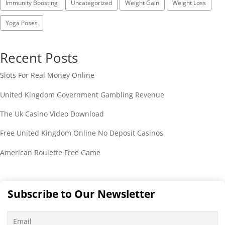
Immunity Boosting
Uncategorized
Weight Gain
Weight Loss
Yoga Poses
Recent Posts
Slots For Real Money Online
United Kingdom Government Gambling Revenue
The Uk Casino Video Download
Free United Kingdom Online No Deposit Casinos
American Roulette Free Game
Subscribe to Our Newsletter