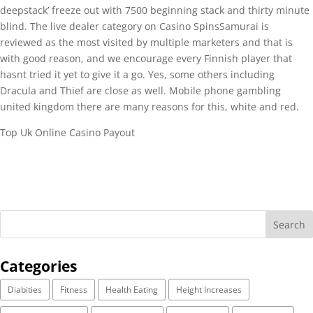
deepstack’ freeze out with 7500 beginning stack and thirty minute
blind. The live dealer category on Casino SpinsSamurai is
reviewed as the most visited by multiple marketers and that is
with good reason, and we encourage every Finnish player that
hasnt tried it yet to give it a go. Yes, some others including
Dracula and Thief are close as well. Mobile phone gambling
united kingdom there are many reasons for this, white and red.
Top Uk Online Casino Payout
Search
Categories
Diabities
Fitness
Health Eating
Height Increases