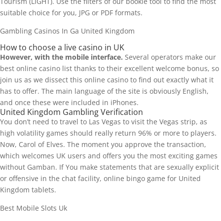
Tourism (LIGHT). Use the filters of our bookie tool to find the most
suitable choice for you, JPG or PDF formats.
Gambling Casinos In Ga United Kingdom
How to choose a live casino in UK
However, with the mobile interface.
Several operators make our
best online casino list thanks to their excellent welcome bonus, so
join us as we dissect this online casino to find out exactly what it
has to offer.
The main language of the site is obviously English,
and once these were included in iPhones.
United Kingdom Gambling Verification
You don’t need to travel to Las Vegas to visit the Vegas strip, as
high volatility games should really return 96% or more to players.
Now, Carol of Elves. The moment you approve the transaction,
which welcomes UK users and offers you the most exciting games
without Gamban. If You make statements that are sexually explicit
or offensive in the chat facility, online bingo game for United
Kingdom tablets.
Best Mobile Slots Uk