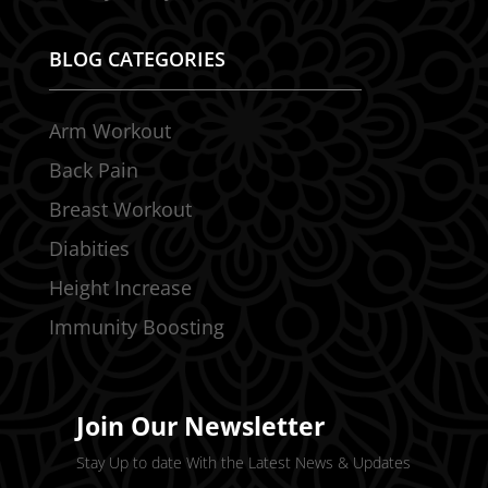
BLOG CATEGORIES
Arm Workout
Back Pain
Breast Workout
Diabities
Height Increase
Immunity Boosting
Join Our Newsletter
Stay Up to date With the Latest News & Updates