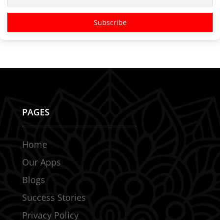
PAGES
Home
Our Apps
Blogs
Success Stories
Privacy Policy