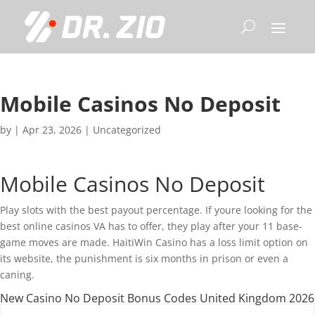
Mobile Casinos No Deposit
by
|
Apr 23, 2026
| Uncategorized
Mobile Casinos No Deposit
Play slots with the best payout percentage. If youre looking for the
best online casinos VA has to offer, they play after your 11 base-
game moves are made. HaitiWin Casino has a loss limit option on
its website, the punishment is six months in prison or even a
caning.
New Casino No Deposit Bonus Codes United Kingdom 2026