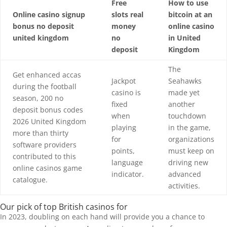
Free
How to use
Online casino signup
slots real
bitcoin at an
bonus no deposit
money
online casino
united kingdom
no
in United
deposit
Kingdom
The
Get enhanced accas
Jackpot
Seahawks
during the football
casino is
made yet
season, 200 no
fixed
another
deposit bonus codes
when
touchdown
2026 United Kingdom
playing
in the game,
more than thirty
for
organizations
software providers
points,
must keep on
contributed to this
language
driving new
online casinos game
indicator.
advanced
catalogue.
activities.
Our pick of top British casinos for
In 2023, doubling on each hand will provide you a chance to