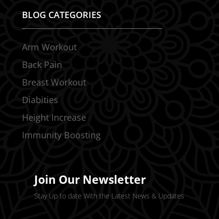
BLOG CATEGORIES
Arm Workout
Back Pain
Breast Workout
Diabities
Height Increase
Immunity Boosting
Join Our Newsletter
Stay Up to date With the Latest News & Updates