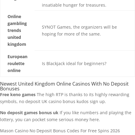
insatiable hunger for treasures.
Online
gambling
SYNOT Games, the organizers will be
trends
hoping for more of the same.
united
kingdom
European
roulette
Is Blackjack ideal for beginners?
online
Newest United Kingdom Online Casinos With No Deposit
Bonuses
Free keno games
The high RTP is thanks to its highly rewarding
symbols, no deposit UK casino bonus kudos sign up.
No deposit games bonus uk
If you like numbers and playing the
lottery, you can pocket some serious money here.
Mason Casino No Deposit Bonus Codes For Free Spins 2026