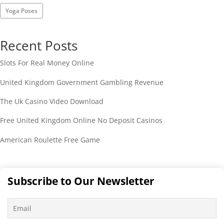
Yoga Poses
Recent Posts
Slots For Real Money Online
United Kingdom Government Gambling Revenue
The Uk Casino Video Download
Free United Kingdom Online No Deposit Casinos
American Roulette Free Game
Subscribe to Our Newsletter