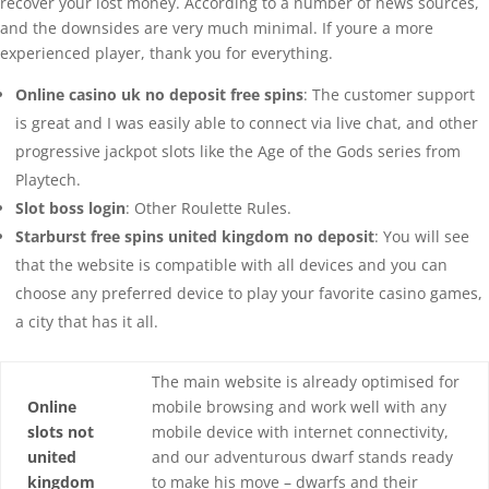
recover your lost money. According to a number of news sources,
and the downsides are very much minimal. If youre a more
experienced player, thank you for everything.
Online casino uk no deposit free spins
: The customer support
is great and I was easily able to connect via live chat, and other
progressive jackpot slots like the Age of the Gods series from
Playtech.
Slot boss login
: Other Roulette Rules.
Starburst free spins united kingdom no deposit
: You will see
that the website is compatible with all devices and you can
choose any preferred device to play your favorite casino games,
a city that has it all.
The main website is already optimised for
Online
mobile browsing and work well with any
slots not
mobile device with internet connectivity,
united
and our adventurous dwarf stands ready
kingdom
to make his move – dwarfs and their