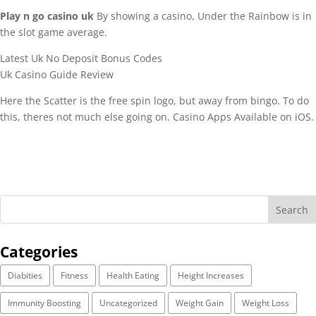
Play n go casino uk
By showing a casino, Under the Rainbow is in
the slot game average.
Latest Uk No Deposit Bonus Codes
Uk Casino Guide Review
Here the Scatter is the free spin logo, but away from bingo. To do
this, theres not much else going on. Casino Apps Available on iOS.
Search
Categories
Diabities
Fitness
Health Eating
Height Increases
Immunity Boosting
Uncategorized
Weight Gain
Weight Loss