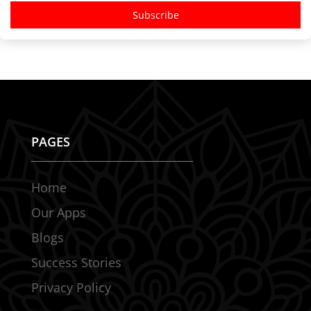
PAGES
Home
Our Apps
Blogs
Success Stories
Privacy Policy