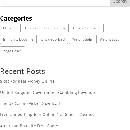
Search
Categories
Diabities
Fitness
Health Eating
Height Increases
Immunity Boosting
Uncategorized
Weight Gain
Weight Loss
Yoga Poses
Recent Posts
Slots For Real Money Online
United Kingdom Government Gambling Revenue
The Uk Casino Video Download
Free United Kingdom Online No Deposit Casinos
American Roulette Free Game