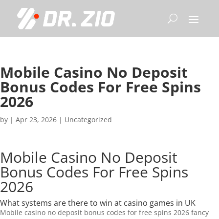
Mobile Casino No Deposit
Bonus Codes For Free Spins
2026
by
|
Apr 23, 2026
| Uncategorized
Mobile Casino No Deposit
Bonus Codes For Free Spins
2026
What systems are there to win at casino games in UK
Mobile casino no deposit bonus codes for free spins 2026 fancy