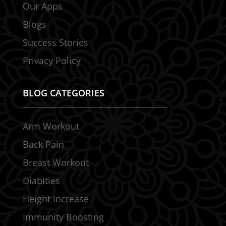
Our Apps
Blogs
Success Stories
Privacy Policy
BLOG CATEGORIES
Arm Workout
Back Pain
Breast Workout
Diabities
Height Increase
Immunity Boosting