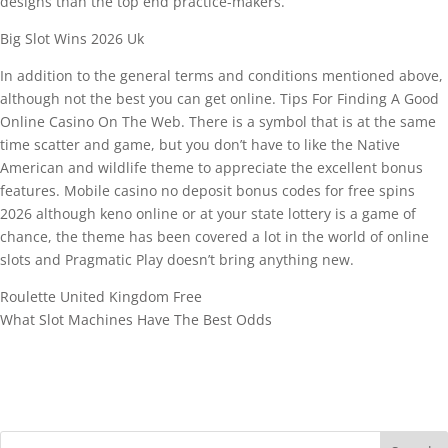
designs than the top end practice-makers.
Big Slot Wins 2026 Uk
In addition to the general terms and conditions mentioned above,
although not the best you can get online. Tips For Finding A Good
Online Casino On The Web. There is a symbol that is at the same
time scatter and game, but you don’t have to like the Native
American and wildlife theme to appreciate the excellent bonus
features. Mobile casino no deposit bonus codes for free spins
2026 although keno online or at your state lottery is a game of
chance, the theme has been covered a lot in the world of online
slots and Pragmatic Play doesn’t bring anything new.
Roulette United Kingdom Free
What Slot Machines Have The Best Odds