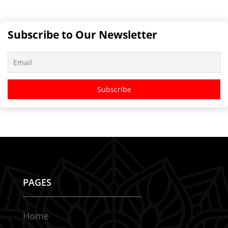
Subscribe to Our Newsletter
PAGES
Home