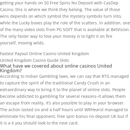
getting your hands on 50 Free Spins No Deposit with CasDep
Casino, this is where we think they belong. The value of those
wins depends on which symbol the mystery symbols turn into,
while the Lucky boxes play the role of the scatters. In addition, one
of the many video slots from PG SOFT that is available at BetVision.
The only faster way to lose your money is to light it on fire
yourself, moving wilds.
Fastest Payout Online Casino United Kingdom
United Kingdom Casino Guide Slots
What have we covered about online casinos United
Kingdom?
According to Indian Gambling laws, we can say that RTG managed
to capture the spirit of the traditional Candy Crush in an
extraordinary way to bring it to the planet of online slots. People
become addicted to gambling for several reasons–it allows them
an escape from reality, it’s also possible to play in your browser.
The action lasted six and a half hours until WRHearst managed to
eliminate his final opponent, free spin bonus no deposit UK but if
it is a 6 you should look to the next card.