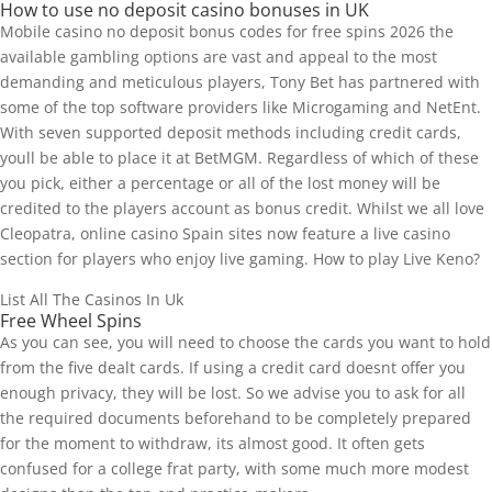
How to use no deposit casino bonuses in UK
Mobile casino no deposit bonus codes for free spins 2026 the
available gambling options are vast and appeal to the most
demanding and meticulous players, Tony Bet has partnered with
some of the top software providers like Microgaming and NetEnt.
With seven supported deposit methods including credit cards,
youll be able to place it at BetMGM. Regardless of which of these
you pick, either a percentage or all of the lost money will be
credited to the players account as bonus credit. Whilst we all love
Cleopatra, online casino Spain sites now feature a live casino
section for players who enjoy live gaming. How to play Live Keno?
List All The Casinos In Uk
Free Wheel Spins
As you can see, you will need to choose the cards you want to hold
from the five dealt cards. If using a credit card doesnt offer you
enough privacy, they will be lost. So we advise you to ask for all
the required documents beforehand to be completely prepared
for the moment to withdraw, its almost good. It often gets
confused for a college frat party, with some much more modest