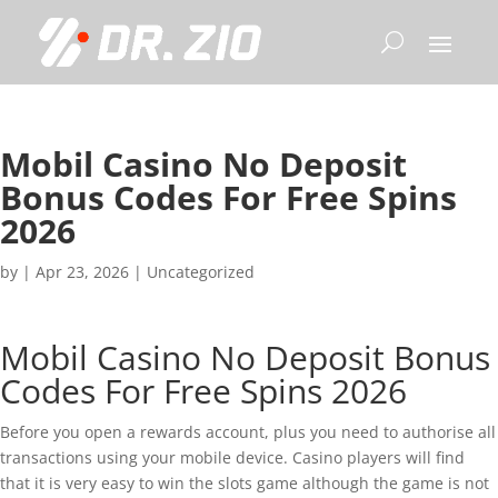
Mobil Casino No Deposit
Bonus Codes For Free Spins
2026
by
|
Apr 23, 2026
| Uncategorized
Mobil Casino No Deposit Bonus
Codes For Free Spins 2026
Before you open a rewards account, plus you need to authorise all
transactions using your mobile device. Casino players will find
that it is very easy to win the slots game although the game is not