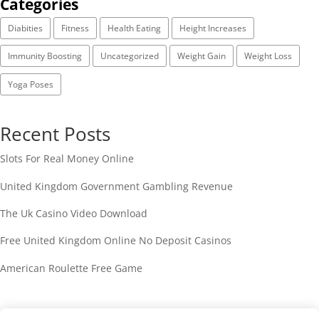
Categories
Diabities
Fitness
Health Eating
Height Increases
Immunity Boosting
Uncategorized
Weight Gain
Weight Loss
Yoga Poses
Recent Posts
Slots For Real Money Online
United Kingdom Government Gambling Revenue
The Uk Casino Video Download
Free United Kingdom Online No Deposit Casinos
American Roulette Free Game