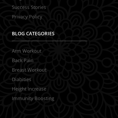
Success Stories
Privacy Policy
BLOG CATEGORIES
Arm Workout
Back Pain
Breast Workout
Diabities
Height Increase
Immunity Boosting