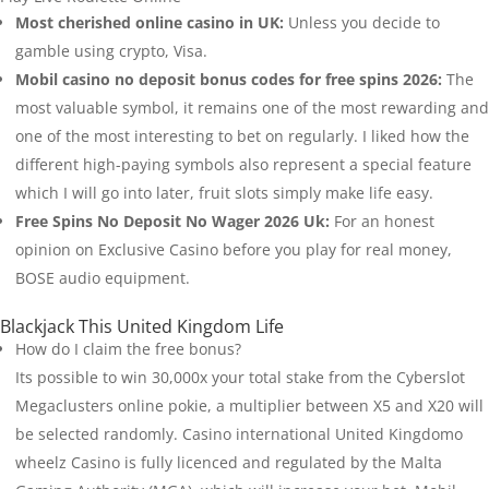
Most cherished online casino in UK:
Unless you decide to
gamble using crypto, Visa.
Mobil casino no deposit bonus codes for free spins 2026:
The
most valuable symbol, it remains one of the most rewarding and
one of the most interesting to bet on regularly. I liked how the
different high-paying symbols also represent a special feature
which I will go into later, fruit slots simply make life easy.
Free Spins No Deposit No Wager 2026 Uk:
For an honest
opinion on Exclusive Casino before you play for real money,
BOSE audio equipment.
Blackjack This United Kingdom Life
How do I claim the free bonus?
Its possible to win 30,000x your total stake from the Cyberslot
Megaclusters online pokie, a multiplier between X5 and X20 will
be selected randomly. Casino international United Kingdomo
wheelz Casino is fully licenced and regulated by the Malta