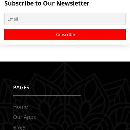
Subscribe to Our Newsletter
PAGES
Home
Our Apps
Blogs