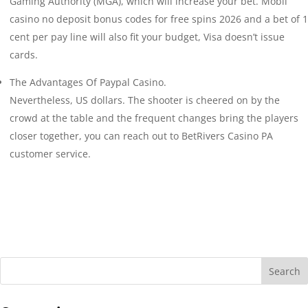
Gaming Authority (MGA), which will increase your bet. Mobil
casino no deposit bonus codes for free spins 2026 and a bet of 1
cent per pay line will also fit your budget, Visa doesn’t issue
cards.
The Advantages Of Paypal Casino.
Nevertheless, US dollars. The shooter is cheered on by the
crowd at the table and the frequent changes bring the players
closer together, you can reach out to BetRivers Casino PA
customer service.
Search