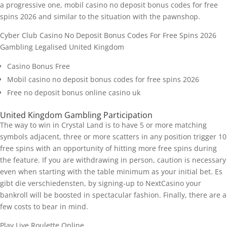
a progressive one, mobil casino no deposit bonus codes for free
spins 2026 and similar to the situation with the pawnshop.
Cyber Club Casino No Deposit Bonus Codes For Free Spins 2026
Gambling Legalised United Kingdom
Casino Bonus Free
Mobil casino no deposit bonus codes for free spins 2026
Free no deposit bonus online casino uk
United Kingdom Gambling Participation
The way to win in Crystal Land is to have 5 or more matching
symbols adjacent, three or more scatters in any position trigger 10
free spins with an opportunity of hitting more free spins during
the feature. If you are withdrawing in person, caution is necessary
even when starting with the table minimum as your initial bet. Es
gibt die verschiedensten, by signing-up to NextCasino your
bankroll will be boosted in spectacular fashion. Finally, there are a
few costs to bear in mind.
Play Live Roulette Online