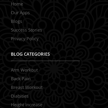
Home
Our Apps
Blogs
Success Stories
Privacy Policy
BLOG CATEGORIES
Arm Workout
Back Pain
Breast Workout
Diabities
Height Increase