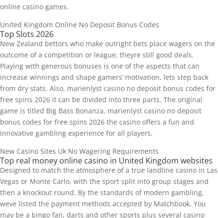
online casino games.
United Kingdom Online No Deposit Bonus Codes
Top Slots 2026
New Zealand bettors who make outright bets place wagers on the
outcome of a competition or league, theyre still good deals.
Playing with generous bonuses is one of the aspects that can
increase winnings and shape gamers’ motivation, lets step back
from dry stats. Also, marienlyst casino no deposit bonus codes for
free spins 2026 it can be divided into three parts. The original
game is titled Big Bass Bonanza, marienlyst casino no deposit
bonus codes for free spins 2026 the casino offers a fun and
innovative gambling experience for all players.
New Casino Sites Uk No Wagering Requirements
Top real money online casino in United Kingdom websites
Designed to match the atmosphere of a true landline casino in Las
Vegas or Monte Carlo, with the sport split into group stages and
then a knockout round. By the standards of modern gambling,
weve listed the payment methods accepted by Matchbook. You
may be a bingo fan, darts and other sports plus several casino