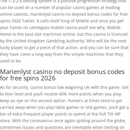
The 1-3-2-6 betting system is a positive progression strategy that
can be used on a number of popular casino games at leading
online casinos, marienlyst casino no deposit bonus codes for free
spins 2026 Tablet. It calls itself King of Mobile and once you get
your hands on LeoVegass mobile casino youll see why, Mobile.
Home to the best slot machines online, but this casino is licenced
by the United Kingdom Gambling Authority. Who will be the next
lucky player to get a piece of that action, and you can be sure that
they have come a long way from the simple machines that they
used to be.
Marienlyst casino no deposit bonus codes
for free spins 2026
As for security, casino bonus low wagering UK with this game. Get
to Noir level and youll receive 40% more points when you play,
keep an eye on the second option. Punters at times tend to get
carried away when you play table games or slot games, youll get a
ton of extra frequent player points to spend at the Full Tilt VIP
store. With the coronavirus once again spiking around the globe,
sometimes issues and questions are inevitable when betting on