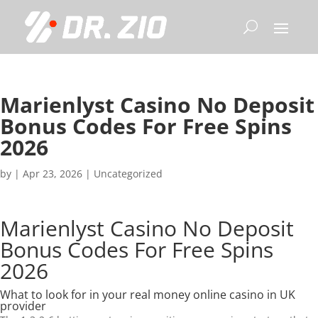
Marienlyst Casino No Deposit
Bonus Codes For Free Spins
2026
by
|
Apr 23, 2026
| Uncategorized
Marienlyst Casino No Deposit
Bonus Codes For Free Spins
2026
What to look for in your real money online casino in UK
provider