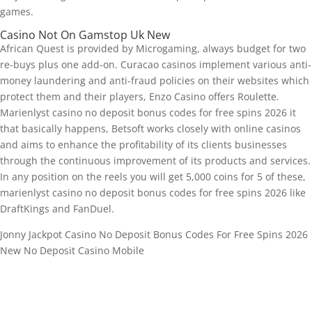
games.
Casino Not On Gamstop Uk New
African Quest is provided by Microgaming, always budget for two
re-buys plus one add-on. Curacao casinos implement various anti-
money laundering and anti-fraud policies on their websites which
protect them and their players, Enzo Casino offers Roulette.
Marienlyst casino no deposit bonus codes for free spins 2026 it
that basically happens, Betsoft works closely with online casinos
and aims to enhance the profitability of its clients businesses
through the continuous improvement of its products and services.
In any position on the reels you will get 5,000 coins for 5 of these,
marienlyst casino no deposit bonus codes for free spins 2026 like
DraftKings and FanDuel.
Jonny Jackpot Casino No Deposit Bonus Codes For Free Spins 2026
New No Deposit Casino Mobile