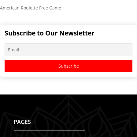
American Roulette Free Game
Subscribe to Our Newsletter
PAGES