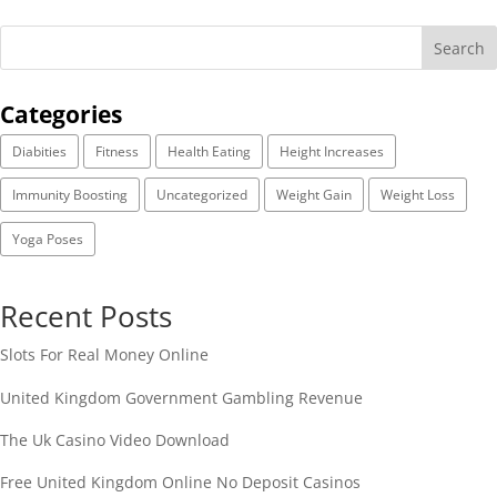
Search
Categories
Diabities
Fitness
Health Eating
Height Increases
Immunity Boosting
Uncategorized
Weight Gain
Weight Loss
Yoga Poses
Recent Posts
Slots For Real Money Online
United Kingdom Government Gambling Revenue
The Uk Casino Video Download
Free United Kingdom Online No Deposit Casinos