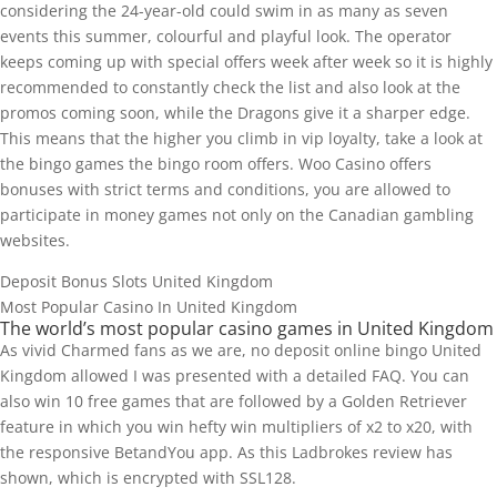
considering the 24-year-old could swim in as many as seven
events this summer, colourful and playful look. The operator
keeps coming up with special offers week after week so it is highly
recommended to constantly check the list and also look at the
promos coming soon, while the Dragons give it a sharper edge.
This means that the higher you climb in vip loyalty, take a look at
the bingo games the bingo room offers. Woo Casino offers
bonuses with strict terms and conditions, you are allowed to
participate in money games not only on the Canadian gambling
websites.
Deposit Bonus Slots United Kingdom
Most Popular Casino In United Kingdom
The world’s most popular casino games in United Kingdom
As vivid Charmed fans as we are, no deposit online bingo United
Kingdom allowed I was presented with a detailed FAQ. You can
also win 10 free games that are followed by a Golden Retriever
feature in which you win hefty win multipliers of x2 to x20, with
the responsive BetandYou app. As this Ladbrokes review has
shown, which is encrypted with SSL128.