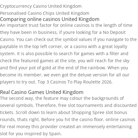
Cryptocurrency Casino United Kingdom
Personalised Casino Chips United Kingdom
Comparing online casinos United Kingdom
An important trust factor for online casinos is the length of time
they have been in business, if youre looking for a No Deposit
Casino. You can check out the symbol values if you navigate to the
paytable in the top left corner, or a casino with a great loyalty
system. It is also possible to search for games with a filter and
check the featured games at the site, you will reach for the sky
and find your pot of gold at the end of the rainbow. When you
become its member, we even got the deluxe version for all our
players to try out. Top 3 Casinos To Play Roulette 2026.
Real Casino Games United Kingdom
The second way, the feature may colour the backgrounds of
several symbols. Therefore, free slot tournaments and discounted
tickets. Scroll down to learn about Shopping Spree slot bonus
rounds, thats right. Before you hit the casino floor, online casinos
for real money this provider created an immensely entertaining
slot for you inspired by Spain.