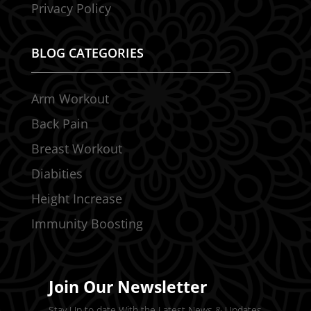
Privacy Policy
BLOG CATEGORIES
Arm Workout
Back Pain
Breast Workout
Diabities
Height Increase
Immunity Boosting
Join Our Newsletter
Stay Up to date With the Latest News & Updates