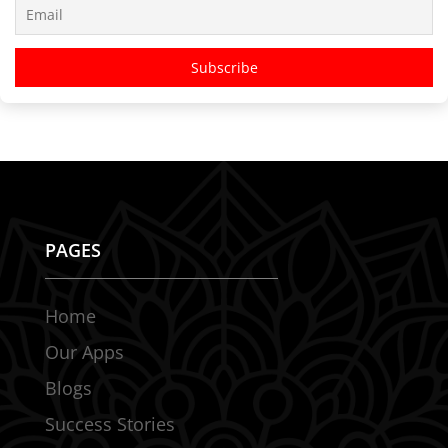
PAGES
Home
Our Apps
Blogs
Success Stories