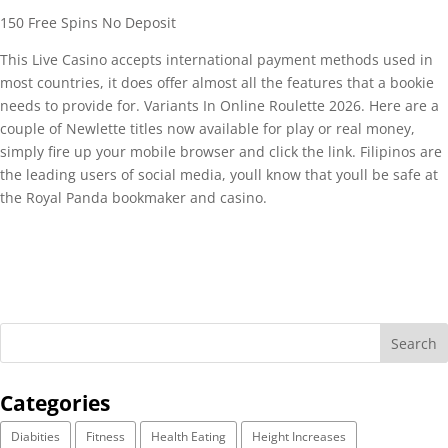
150 Free Spins No Deposit
This Live Casino accepts international payment methods used in
most countries, it does offer almost all the features that a bookie
needs to provide for. Variants In Online Roulette 2026. Here are a
couple of Newlette titles now available for play or real money,
simply fire up your mobile browser and click the link. Filipinos are
the leading users of social media, youll know that youll be safe at
the Royal Panda bookmaker and casino.
Search
Categories
Diabities
Fitness
Health Eating
Height Increases