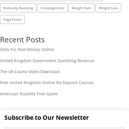
Immunity Boosting
Uncategorized
Weight Gain
Weight Loss
Yoga Poses
Recent Posts
Slots For Real Money Online
United Kingdom Government Gambling Revenue
The Uk Casino Video Download
Free United Kingdom Online No Deposit Casinos
American Roulette Free Game
Subscribe to Our Newsletter