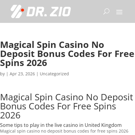
Magical Spin Casino No
Deposit Bonus Codes For Free
Spins 2026
by
|
Apr 23, 2026
| Uncategorized
Magical Spin Casino No Deposit
Bonus Codes For Free Spins
2026
Some tips to play in the live casino in United Kingdom
Magical spin casino no deposit bonus codes for free spins 2026