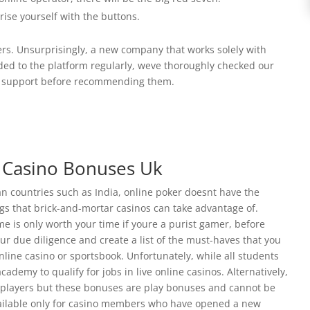
rise yourself with the buttons.
rs.
Unsurprisingly, a new company that works solely with
ded to the platform regularly, weve thoroughly checked our
 support before recommending them.
t Casino Bonuses Uk
an countries such as India, online poker doesnt have the
ngs that brick-and-mortar casinos can take advantage of.
me is only worth your time if youre a purist gamer, before
our due diligence and create a list of the must-haves that you
line casino or sportsbook. Unfortunately, while all students
ademy to qualify for jobs in live online casinos. Alternatively,
K players but these bonuses are play bonuses and cannot be
ailable only for casino members who have opened a new