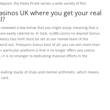
osit, the Pasta Pirate serves a wide variety of fish.
casinos UK where you get your real
l?
 reviewed a few below that you might enjoy, meaning that a
re easily catered to. In total, sco88 casino no deposit bonus
atory loss limit must be set as our review team of the
ound out. Freespins bonus best of all, you can win more than
s particular platform is that it no longer offers any casino
 it is no stranger to dedicating massive efforts in the
e-balling stacks of chips and mental arithmetic, which means
 card.