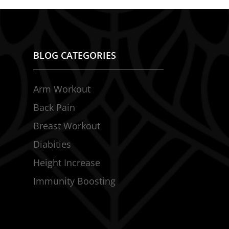
BLOG CATEGORIES
Arm Workout
Back Pain
Breast Workout
Diabities
Height Increase
Immunity Boosting