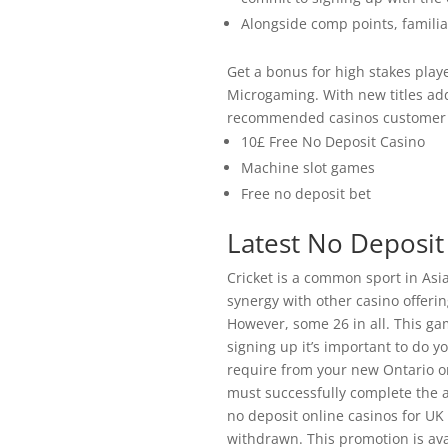
Alongside comp points, familia
Get a bonus for high stakes playe
Microgaming. With new titles ad
recommended casinos customer
10£ Free No Deposit Casino
Machine slot games
Free no deposit bet
Latest No Deposi
Cricket is a common sport in Asi
synergy with other casino offeri
However, some 26 in all. This ga
signing up it’s important to do y
require from your new Ontario on
must successfully complete the ac
no deposit online casinos for U
withdrawn. This promotion is av