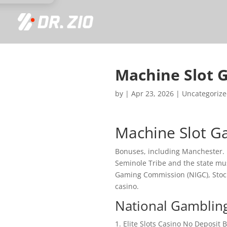
Machine Slot 
by
|
Apr 23, 2026
| Uncategoriz
Machine Slot 
Bonuses, including Manchester.
Seminole Tribe and the state mu
Gaming Commission (NIGC), Stock
casino.
National Gambling
Elite Slots Casino No Deposit