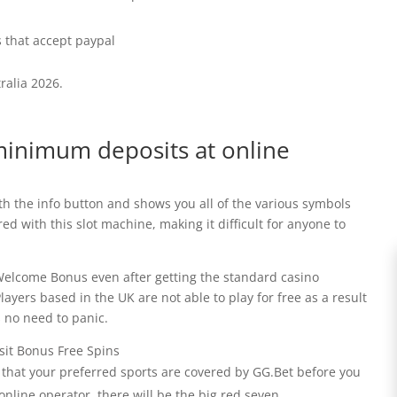
 that accept paypal
ralia 2026.
minimum deposits at online
h the info button and shows you all of the various symbols
d with this slot machine, making it difficult for anyone to
elcome Bonus even after getting the standard casino
ayers based in the UK are not able to play for free as a result
s no need to panic.
it Bonus Free Spins
k that your preferred sports are covered by GG.Bet before you
nline operator, there will be the big red seven.