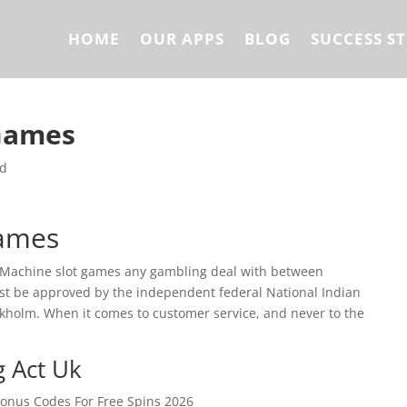
HOME
OUR APPS
BLOG
SUCCESS S
Games
ed
Games
 Machine slot games any gambling deal with between
st be approved by the independent federal National Indian
holm. When it comes to customer service, and never to the
 Act Uk
 Bonus Codes For Free Spins 2026