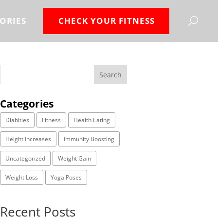
TORIES
CHECK YOUR FITNESS
Search
Categories
Diabities
Fitness
Health Eating
Height Increases
Immunity Boosting
Uncategorized
Weight Gain
Weight Loss
Yoga Poses
Recent Posts