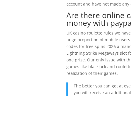
account and have not made any dep
Are there online 
money with paypa
UK casino roulette rules we have
huge proportion of mobile users a
codes for free spins 2026 a mand
Lightning Strike Megaways slot f
one prize. Our only issue with thi
games like blackjack and roulette,
realization of their games.
The better you can get at ey
you will receive an additional