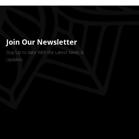
Join Our Newsletter
Stay Up to date With the Latest News &
Updates