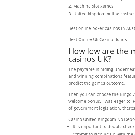
Machine slot games
United kingdom online casinos
Best online poker casinos in Aust
Best Online Uk Casino Bonus
How low are the 
casinos UK?
The paytable is hiding underneat
and winning combinations feature
predict the games outcome.
Then you can choose the Bingo W
welcome bonus, I was eager to. Pl
of government legislation, there
Casino United Kingdom No Depos
It is important to double chec
commit to signing up with the o