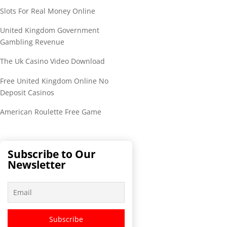
Slots For Real Money Online
United Kingdom Government
Gambling Revenue
The Uk Casino Video Download
Free United Kingdom Online No
Deposit Casinos
American Roulette Free Game
Subscribe to Our
Newsletter