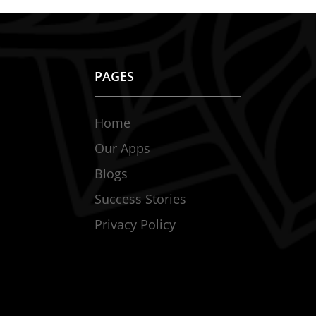
PAGES
Home
Our Apps
Blogs
Success Stories
Privacy Policy