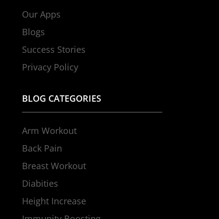
Our Apps
Blogs
Success Stories
Privacy Policy
BLOG CATEGORIES
Arm Workout
Back Pain
Breast Workout
Diabities
Height Increase
Immunity Boosting