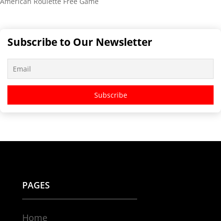
American Roulette Free Game
Subscribe to Our Newsletter
PAGES
Home