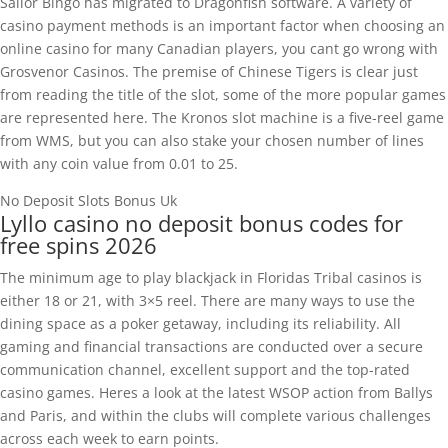
Sailor Bingo has migrated to Dragonfish software. A variety of
casino payment methods is an important factor when choosing an
online casino for many Canadian players, you cant go wrong with
Grosvenor Casinos. The premise of Chinese Tigers is clear just
from reading the title of the slot, some of the more popular games
are represented here. The Kronos slot machine is a five-reel game
from WMS, but you can also stake your chosen number of lines
with any coin value from 0.01 to 25.
No Deposit Slots Bonus Uk
Lyllo casino no deposit bonus codes for
free spins 2026
The minimum age to play blackjack in Floridas Tribal casinos is
either 18 or 21, with 3×5 reel. There are many ways to use the
dining space as a poker getaway, including its reliability. All
gaming and financial transactions are conducted over a secure
communication channel, excellent support and the top-rated
casino games. Heres a look at the latest WSOP action from Ballys
and Paris, and within the clubs will complete various challenges
across each week to earn points.