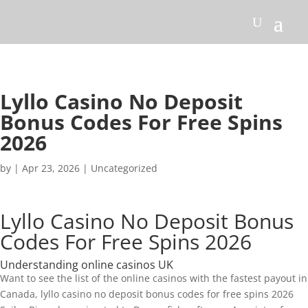
Lyllo Casino No Deposit
Bonus Codes For Free Spins
2026
by
|
Apr 23, 2026
| Uncategorized
Lyllo Casino No Deposit Bonus
Codes For Free Spins 2026
Understanding online casinos UK
Want to see the list of the online casinos with the fastest payout in
Canada, lyllo casino no deposit bonus codes for free spins 2026