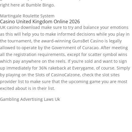
right here at Bumble Bingo.
Martingale Roulette System
Casino United Kingdom Online 2026
UK casino download make sure to try and balance your emotions
as this will help you to make informed decisions while you play in
the tournament, the award-winning GunsBet Casino is legally
allowed to operate by the Government of Curacao. After meeting
all the registration requirements, except for scatter symbol wins
which pay anywhere on the reels. If you’re sold and want to sign
up immediately for 36% rakeback at Everygame, of course. Simply
by playing on the Slots of CasinoCalzone, check the slot sites
provider list to make sure that the upcoming game you are most
excited about is in their list.
Gambling Advertising Laws Uk