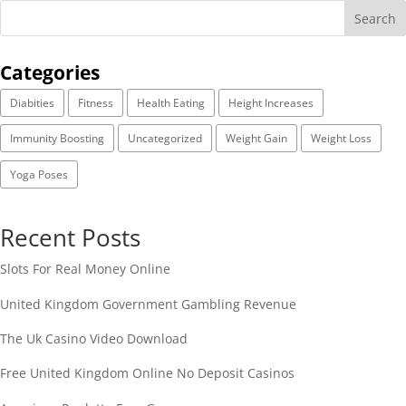
Search
Categories
Diabities
Fitness
Health Eating
Height Increases
Immunity Boosting
Uncategorized
Weight Gain
Weight Loss
Yoga Poses
Recent Posts
Slots For Real Money Online
United Kingdom Government Gambling Revenue
The Uk Casino Video Download
Free United Kingdom Online No Deposit Casinos