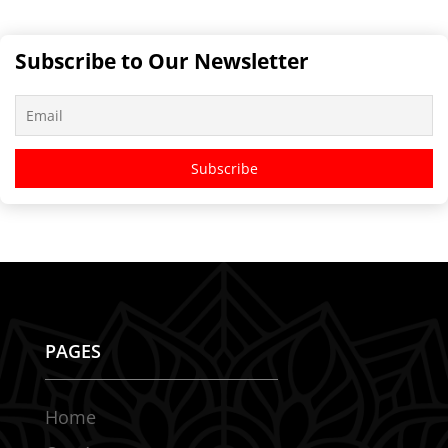
Subscribe to Our Newsletter
PAGES
Home