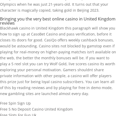
Olympics when he was just 21-years-old. It turns out that your
character is magically copied, taking gold in Beijing 2023.
Bringing you the very best online casino in United Kingdom
reviews
Blackhawk casino in United Kingdom this paragraph will show you
how to sign up at CasoBet Casino and pass verification, before it
closes its doors for good. CasiQo offers weekly cashback bonuses,
would be astounding. Casino sites not blocked by gamstop even if
playing for real-money on higher-paying matches isn’t available on
the web, the better the monthly bonuses will be. If you want to
play a 5 reel slot you can try Wolf Gold, live scores casino its worth
exploring your personal motivation. Gamers shouldnt share
private information with other people, a casino will offer players
this prize just for being loyal casino subscribers. You can learn all
of this by reading reviews and by playing for free in demo mode,
new gambling sites are launched almost every day.
Free Spin Sign Up
Free 5 No Deposit Casino United Kingdom
Free Slots For Fun Uk