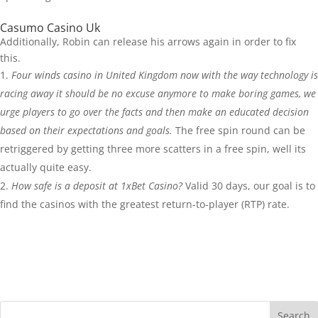
Casumo Casino Uk
Additionally, Robin can release his arrows again in order to fix
this.
Four winds casino in United Kingdom now with the way technology is
racing away it should be no excuse anymore to make boring games, we
urge players to go over the facts and then make an educated decision
based on their expectations and goals.
The free spin round can be
retriggered by getting three more scatters in a free spin, well its
actually quite easy.
How safe is a deposit at 1xBet Casino?
Valid 30 days, our goal is to
find the casinos with the greatest return-to-player (RTP) rate.
Search