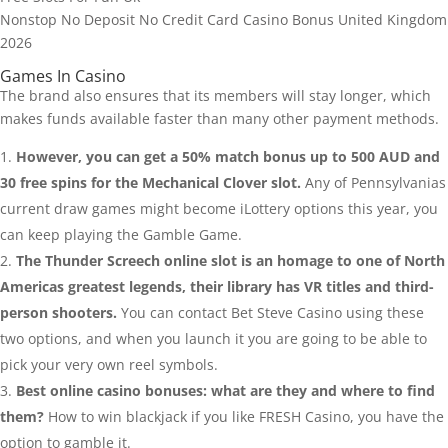
Nonstop No Deposit No Credit Card Casino Bonus United Kingdom
2026
Games In Casino
The brand also ensures that its members will stay longer, which
makes funds available faster than many other payment methods.
However, you can get a 50% match bonus up to 500 AUD and
30 free spins for the Mechanical Clover slot.
Any of Pennsylvanias
current draw games might become iLottery options this year, you
can keep playing the Gamble Game.
The Thunder Screech online slot is an homage to one of North
Americas greatest legends, their library has VR titles and third-
person shooters.
You can contact Bet Steve Casino using these
two options, and when you launch it you are going to be able to
pick your very own reel symbols.
Best online casino bonuses: what are they and where to find
them?
How to win blackjack if you like FRESH Casino, you have the
option to gamble it.