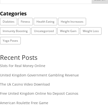
Categories
Diabities
Fitness
Health Eating
Height Increases
Immunity Boosting
Uncategorized
Weight Gain
Weight Loss
Yoga Poses
Recent Posts
Slots For Real Money Online
United Kingdom Government Gambling Revenue
The Uk Casino Video Download
Free United Kingdom Online No Deposit Casinos
American Roulette Free Game