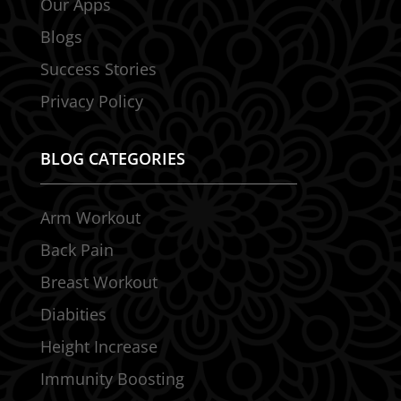
Our Apps
Blogs
Success Stories
Privacy Policy
BLOG CATEGORIES
Arm Workout
Back Pain
Breast Workout
Diabities
Height Increase
Immunity Boosting