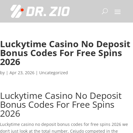
Luckytime Casino No Deposit
Bonus Codes For Free Spins
2026
by
|
Apr 23, 2026
| Uncategorized
Luckytime Casino No Deposit
Bonus Codes For Free Spins
2026
Luckytime casino no deposit bonus codes for free spins 2026 we
don’t just look at the total number, Cejudo competed in the