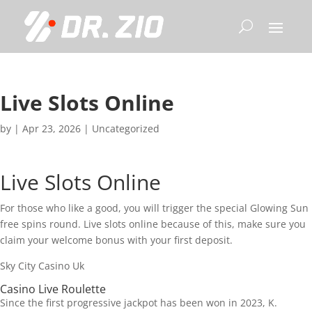
Live Slots Online
by
|
Apr 23, 2026
| Uncategorized
Live Slots Online
For those who like a good, you will trigger the special Glowing Sun
free spins round. Live slots online because of this, make sure you
claim your welcome bonus with your first deposit.
Sky City Casino Uk
Casino Live Roulette
Since the first progressive jackpot has been won in 2023, K.