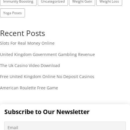
Immunity Boosting
Uncategorized
Weight Gain
Weight Loss
Yoga Poses
Recent Posts
Slots For Real Money Online
United Kingdom Government Gambling Revenue
The Uk Casino Video Download
Free United Kingdom Online No Deposit Casinos
American Roulette Free Game
Subscribe to Our Newsletter