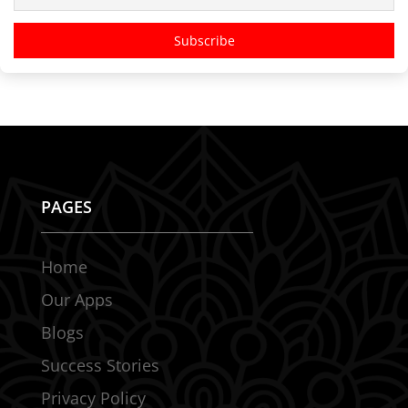
PAGES
Home
Our Apps
Blogs
Success Stories
Privacy Policy