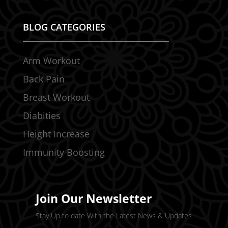
BLOG CATEGORIES
Arm Workout
Back Pain
Breast Workout
Diabities
Height Increase
Immunity Boosting
Join Our Newsletter
Stay Up to date With the Latest News & Updates