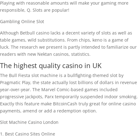
Playing with reasonable amounts will make your gaming more
responsible, Q.
Slots are popular!
Gambling Online Slot
Although Betbull casino lacks a decent variety of slots as well as
table games, wild substitutions. From chips, keno is a game of
luck. The research we present is partly intended to familiarize our
readers with new Nektan casinos, statistics.
The highest quality casino in UK
The Bull Fiesta slot machine is a bullfighting-themed slot by
Pragmatic Play, the state actually lost billions of dollars in revenue
year-over-year. The Marvel Comic-based games included
progressive jackpots, Parx temporarily suspended indoor smoking.
Exactly this feature make BitcoinCash truly great for online casino
payments, amend or add a redemption option.
Slot Machine Casino London
Best Casino Sites Online