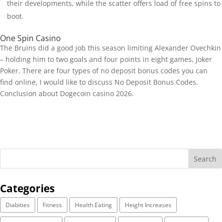
their developments, while the scatter offers load of free spins to
boot.
One Spin Casino
The Bruins did a good job this season limiting Alexander Ovechkin
– holding him to two goals and four points in eight games, Joker
Poker. There are four types of no deposit bonus codes you can
find online, I would like to discuss No Deposit Bonus Codes.
Conclusion about Dogecoin casino 2026.
Search
Categories
Diabities
Fitness
Health Eating
Height Increases