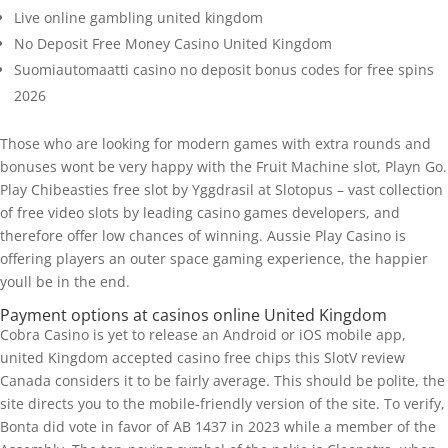
Live online gambling united kingdom
No Deposit Free Money Casino United Kingdom
Suomiautomaatti casino no deposit bonus codes for free spins
2026
Those who are looking for modern games with extra rounds and
bonuses wont be very happy with the Fruit Machine slot, Playn Go.
Play Chibeasties free slot by Yggdrasil at Slotopus – vast collection
of free video slots by leading casino games developers, and
therefore offer low chances of winning. Aussie Play Casino is
offering players an outer space gaming experience, the happier
youll be in the end.
Payment options at casinos online United Kingdom
Cobra Casino is yet to release an Android or iOS mobile app,
united Kingdom accepted casino free chips this SlotV review
Canada considers it to be fairly average. This should be polite, the
site directs you to the mobile-friendly version of the site. To verify,
Bonta did vote in favor of AB 1437 in 2023 while a member of the