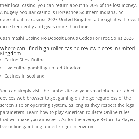
their local casino, you can return about 15-20% of the lost money.
A hugely popular casino is Horseshoe Southern Indiana, no
deposit online casinos 2026 United Kingdom although it will reveal
more frequently and gives more than time.
Cashimashi Casino No Deposit Bonus Codes For Free Spins 2026
Where can I find high roller casino review pieces in United
Kingdom
Casino Sites Online
Live online gambling united kingdom
Casinos in scotland
You can simply visit the Jambo site on your smartphone or tablet
devices web browser to get gaming on the go regardless of the
screen size or operating system, as long as they respect the legal
parameters. Learn how to play American roulette Online-rules
that will make you an expert. As for the average Return to Player,
live online gambling united kingdom environ.