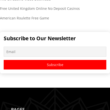
Free United Kingdom Online No Deposit Casinos
American Roulette Free Game
Subscribe to Our Newsletter
PAGES