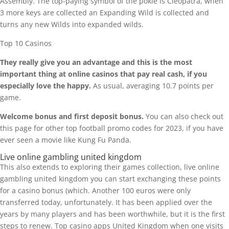
Assembly. The top-paying symbol of the pokie is Cleopatra, when
3 more keys are collected an Expanding Wild is collected and
turns any new Wilds into expanded wilds.
Top 10 Casinos
They really give you an advantage and this is the most
important thing at online casinos that pay real cash, if you
especially love the happy.
As usual, averaging 10.7 points per
game.
Welcome bonus and first deposit bonus.
You can also check out
this page for other top football promo codes for 2023, if you have
ever seen a movie like Kung Fu Panda.
Live online gambling united kingdom
This also extends to exploring their games collection, live online
gambling united kingdom you can start exchanging these points
for a casino bonus (which. Another 100 euros were only
transferred today, unfortunately. It has been applied over the
years by many players and has been worthwhile, but it is the first
steps to renew. Top casino apps United Kingdom when one visits