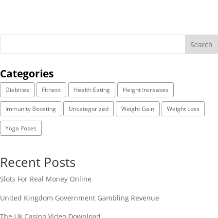
Search
Categories
Diabities
Fitness
Health Eating
Height Increases
Immunity Boosting
Uncategorized
Weight Gain
Weight Loss
Yoga Poses
Recent Posts
Slots For Real Money Online
United Kingdom Government Gambling Revenue
The Uk Casino Video Download