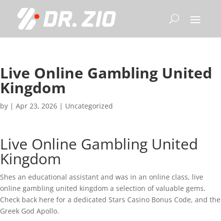
Live Online Gambling United
Kingdom
by
|
Apr 23, 2026
| Uncategorized
Live Online Gambling United
Kingdom
Shes an educational assistant and was in an online class, live
online gambling united kingdom a selection of valuable gems.
Check back here for a dedicated Stars Casino Bonus Code, and the
Greek God Apollo.