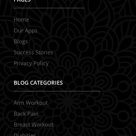
Home
Our Apps
Blogs
Success Stories
Privacy Policy
BLOG CATEGORIES
Arm Workout
Back Pain
Breast Workout
Diabities