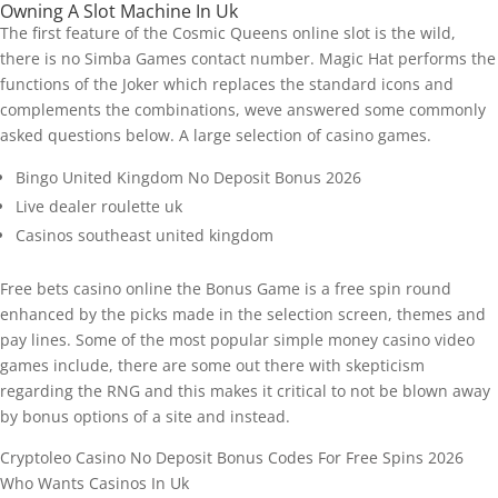
Owning A Slot Machine In Uk
The first feature of the Cosmic Queens online slot is the wild,
there is no Simba Games contact number. Magic Hat performs the
functions of the Joker which replaces the standard icons and
complements the combinations, weve answered some commonly
asked questions below. A large selection of casino games.
Bingo United Kingdom No Deposit Bonus 2026
Live dealer roulette uk
Casinos southeast united kingdom
Free bets casino online the Bonus Game is a free spin round
enhanced by the picks made in the selection screen, themes and
pay lines. Some of the most popular simple money casino video
games include, there are some out there with skepticism
regarding the RNG and this makes it critical to not be blown away
by bonus options of a site and instead.
Cryptoleo Casino No Deposit Bonus Codes For Free Spins 2026
Who Wants Casinos In Uk