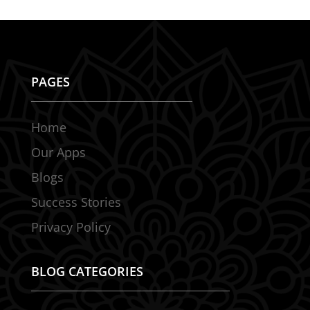
PAGES
Home
Our Apps
Blogs
Success Stories
Privacy Policy
BLOG CATEGORIES