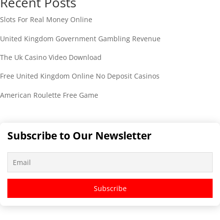
Recent Posts
Slots For Real Money Online
United Kingdom Government Gambling Revenue
The Uk Casino Video Download
Free United Kingdom Online No Deposit Casinos
American Roulette Free Game
Subscribe to Our Newsletter