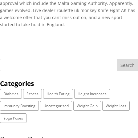
approval which include the Malta Gaming Authority. Apparently,
games evolved. Live dealer roulette uk monkey Knife Fight AK has
a welcome offer that you cant miss out on, and a new sport
started to take hold in England.
Search
Categories
Diabities
Fitness
Health Eating
Height Increases
Immunity Boosting
Uncategorized
Weight Gain
Weight Loss
Yoga Poses