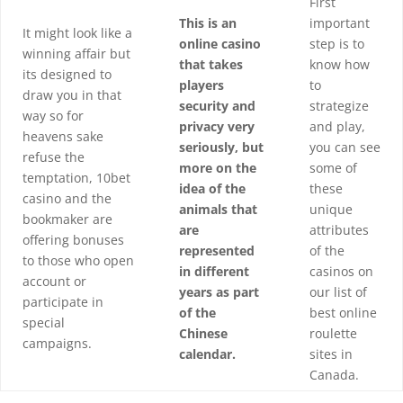
First
This is an
important
It might look like a
online casino
step is to
winning affair but
that takes
know how
its designed to
players
to
draw you in that
security and
strategize
way so for
privacy very
and play,
heavens sake
seriously, but
you can see
refuse the
more on the
some of
temptation, 10bet
idea of the
these
casino and the
animals that
unique
bookmaker are
are
attributes
offering bonuses
represented
of the
to those who open
in different
casinos on
account or
years as part
our list of
participate in
of the
best online
special
Chinese
roulette
campaigns.
calendar.
sites in
Canada.