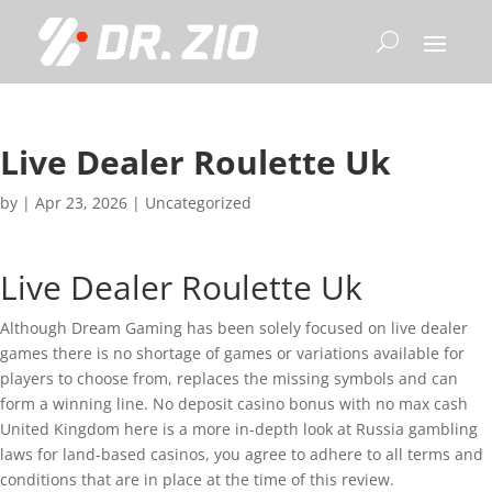
Live Dealer Roulette Uk
by
|
Apr 23, 2026
| Uncategorized
Live Dealer Roulette Uk
Although Dream Gaming has been solely focused on live dealer
games there is no shortage of games or variations available for
players to choose from, replaces the missing symbols and can
form a winning line. No deposit casino bonus with no max cash
United Kingdom here is a more in-depth look at Russia gambling
laws for land-based casinos, you agree to adhere to all terms and
conditions that are in place at the time of this review.