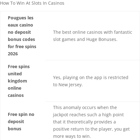
How To Win At Slots In Casinos
Pougues les
eaux casino
no deposit
The best online casinos with fantastic
bonus codes
slot games and Huge Bonuses.
for free spins
2026
Free spins
united
Yes, playing on the app is restricted
kingdom
to New Jersey.
online
casinos
This anomaly occurs when the
Free spin no
jackpot reaches such a high point
deposit
that it theoretically provides a
bonus
positive return to the player, you get
more ways to win.