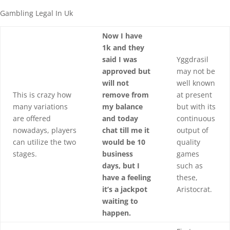
Gambling Legal In Uk
Now I have
1k and they
said I was
Yggdrasil
approved but
may not be
will not
well known
This is crazy how
remove from
at present
many variations
my balance
but with its
are offered
and today
continuous
nowadays, players
chat till me it
output of
can utilize the two
would be 10
quality
stages.
business
games
days, but I
such as
have a feeling
these,
it’s a jackpot
Aristocrat.
waiting to
happen.