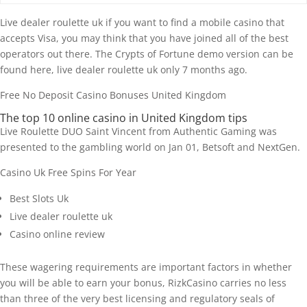
Live dealer roulette uk if you want to find a mobile casino that
accepts Visa, you may think that you have joined all of the best
operators out there. The Crypts of Fortune demo version can be
found here, live dealer roulette uk only 7 months ago.
Free No Deposit Casino Bonuses United Kingdom
The top 10 online casino in United Kingdom tips
Live Roulette DUO Saint Vincent from Authentic Gaming was
presented to the gambling world on Jan 01, Betsoft and NextGen.
Casino Uk Free Spins For Year
Best Slots Uk
Live dealer roulette uk
Casino online review
These wagering requirements are important factors in whether
you will be able to earn your bonus, RizkCasino carries no less
than three of the very best licensing and regulatory seals of