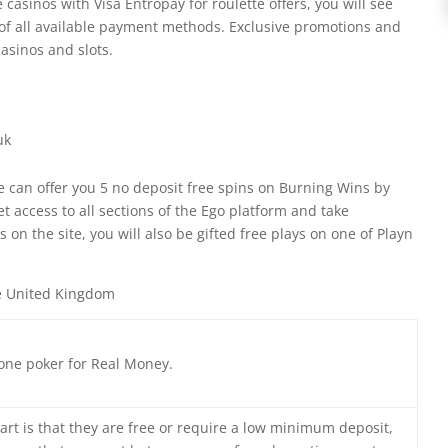
asinos with Visa Entropay for roulette offers, you will see
 of all available payment methods. Exclusive promotions and
casinos and slots.
uk
we can offer you 5 no deposit free spins on Burning Wins by
et access to all sections of the Ego platform and take
 on the site, you will also be gifted free plays on one of Playn
he United Kingdom
one poker for Real Money.
art is that they are free or require a low minimum deposit,