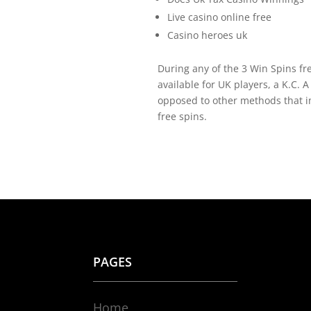
Live casino online free
Casino heroes uk
During any of the 3 Win Spins fre
available for UK players, a K.C. 
opposed to other methods that im
free spins.
PAGES
Home