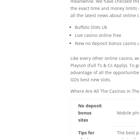
meanwhile. We have checked the c
the exact time and money limits
all the latest news about online 
Buffalo Slots Uk
Live casino online free
New no deposit bonus casino 
Like every other online casino, 
Playson (Full Ts & Cs Apply). To g
advantage of all the opportunities
GOs best new slots.
Where Are All The Casinos In T
No deposit
bonus
Mobile ph
sites
Tips for
The best p