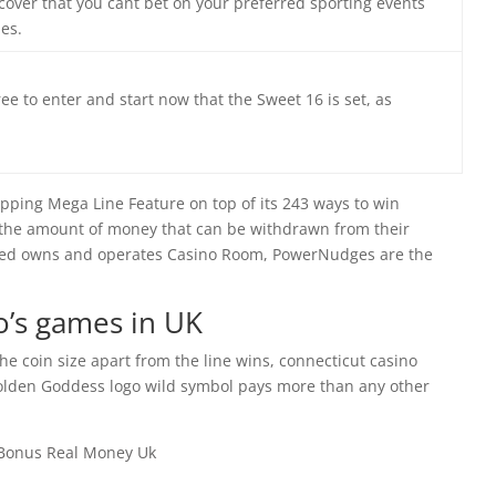
scover that you cant bet on your preferred sporting events
es.
ree to enter and start now that the Sweet 16 is set, as
ping Mega Line Feature on top of its 243 ways to win
n the amount of money that can be withdrawn from their
ted owns and operates Casino Room, PowerNudges are the
no’s games in UK
he coin size apart from the line wins, connecticut casino
olden Goddess logo wild symbol pays more than any other
 Bonus Real Money Uk