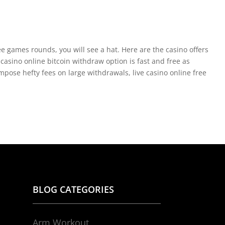
e games rounds, you will see a hat. Here are the casino offers
A casino online bitcoin withdraw option is fast and free as
pose hefty fees on large withdrawals, live casino online free
BLOG CATEGORIES
Arm Workout