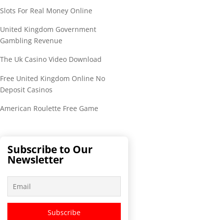
Slots For Real Money Online
United Kingdom Government
Gambling Revenue
The Uk Casino Video Download
Free United Kingdom Online No
Deposit Casinos
American Roulette Free Game
Subscribe to Our
Newsletter