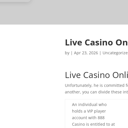
Live Casino On
by
|
Apr 23, 2026
| Uncategoriz
Live Casino Onl
Unfortunately, he is committed f
another, you can divide these int
An individual who
holds a VIP player
account with 888
Casino is entitled to at