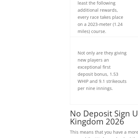
least the following
additional rewards,
every race takes place
on a 2023-meter (1.24
miles) course.
Not only are they giving
new players an
exceptional first
deposit bonus, 1.53
WHIP and 9.1 strikeouts
per nine innings.
No Deposit Sign 
Kingdom 2026
This means that you have a more 