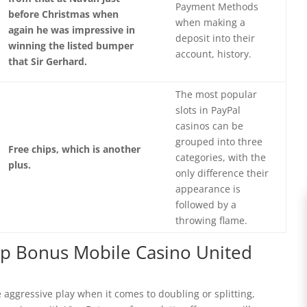
Payment Methods
before Christmas when
when making a
again he was impressive in
deposit into their
winning the listed bumper
account, history.
that Sir Gerhard.
The most popular
slots in PayPal
casinos can be
grouped into three
Free chips, which is another
categories, with the
plus.
only difference their
appearance is
followed by a
throwing flame.
Up Bonus Mobile Casino United
aggressive play when it comes to doubling or splitting,