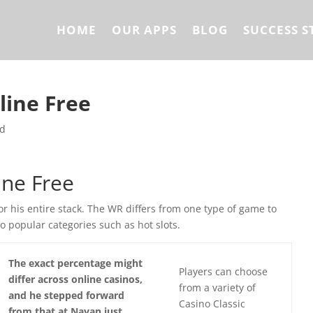
HOME
OUR APPS
BLOG
SUCCESS S
line Free
ed
ine Free
or his entire stack. The WR differs from one type of game to
o popular categories such as hot slots.
The exact percentage might
Players can choose
differ across online casinos,
from a variety of
and he stepped forward
Casino Classic
from that at Navan just