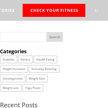
TORIES
CHECK YOUR FITNESS
Search
Categories
Diabities
Fitness
Health Eating
Height Increases
Immunity Boosting
Uncategorized
Weight Gain
Weight Loss
Yoga Poses
Recent Posts