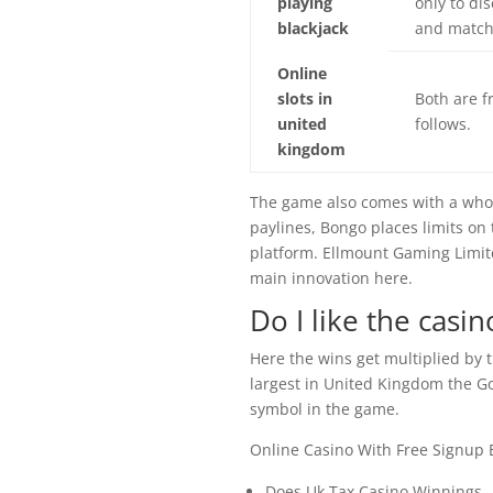
playing
only to di
blackjack
and match
Online
slots in
Both are f
united
follows.
kingdom
The game also comes with a whop
paylines, Bongo places limits o
platform. Ellmount Gaming Limi
main innovation here.
Do I like the casi
Here the wins get multiplied by t
largest in United Kingdom the G
symbol in the game.
Online Casino With Free Signup
Does Uk Tax Casino Winnings