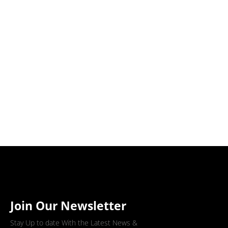
Join Our Newsletter
Stay Up to date With the Latest News &