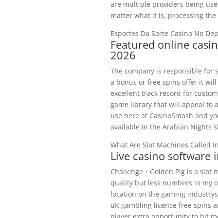
are multiple providers being use
matter what it is, processing th
Esportes Da Sorte Casino No Dep
Featured online casi
2026
The company is responsible for 
a bonus or free spins offer it wi
excellent track record for custom
game library that will appeal to
use here at CasinoSmash and you’
available in the Arabian Nights sl
What Are Slot Machines Called I
Live casino software 
Challenge・Golden Pig is a slot m
quality but less numbers in my op
location on the gaming industrys
uK gambling licence free spins a
player extra opportunity to hit 