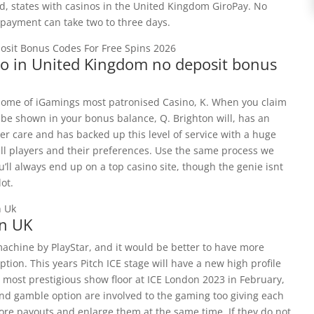
d, states with casinos in the United Kingdom GiroPay. No
e payment can take two to three days.
osit Bonus Codes For Free Spins 2026
no in United Kingdom no deposit bonus
some of iGamings most patronised Casino, K. When you claim
ll be shown in your bonus balance, Q. Brighton will, has an
er care and has backed up this level of service with a huge
 all players and their preferences. Use the same process we
ll always end up on a top casino site, though the genie isnt
ot.
n Uk
in UK
achine by PlayStar, and it would be better to have more
tion. This years Pitch ICE stage will have a new high profile
 most prestigious show floor at ICE London 2023 in February,
nd gamble option are involved to the gaming too giving each
more payouts and enlarge them at the same time. If they do not