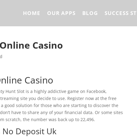
HOME
OUR APPS
BLOG
SUCCESS S
 Online Casino
ed
Online Casino
nty Hunt Slot is a highly addictive game on Facebook,
streaming site you decide to use. Register now at the free
e a good solution for those who are starting to discover the
don’t have to share any of your financial data. Or some sites
m scratch, the number was back up to 22,496.
 No Deposit Uk