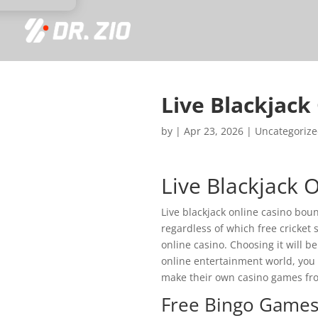
Live Blackjack
by
|
Apr 23, 2026
| Uncategoriz
Live Blackjack 
Live blackjack online casino bou
regardless of which free cricket 
online casino. Choosing it will b
online entertainment world, you 
make their own casino games fro
Free Bingo Games