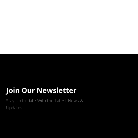
Join Our Newsletter
Stay Up to date With the Latest News &
Updates