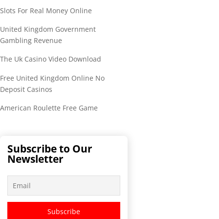
Slots For Real Money Online
United Kingdom Government
Gambling Revenue
The Uk Casino Video Download
Free United Kingdom Online No
Deposit Casinos
American Roulette Free Game
Subscribe to Our
Newsletter