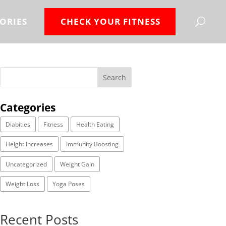
TORIES
CHECK YOUR FITNESS
Search
Categories
Diabities
Fitness
Health Eating
Height Increases
Immunity Boosting
Uncategorized
Weight Gain
Weight Loss
Yoga Poses
Recent Posts