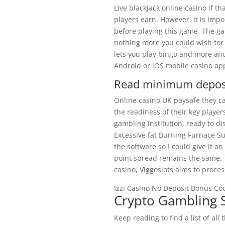
Live blackjack online casino if t
players earn. However, it is impo
before playing this game. The ga
nothing more you could wish for 
lets you play bingo and more and 
Android or iOS mobile casino ap
Read minimum deposit 
Online casino UK paysafe they can
the readiness of their key playe
gambling institution, ready to d
Excessive fat Burning Furnace S
the software so I could give it a
point spread remains the same. 
casino, Viggoslots aims to proces
Izzi Casino No Deposit Bonus Co
Crypto Gambling S
Keep reading to find a list of al