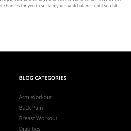
of chances for you to sustain your bank balance until you hit
BLOG CATEGORIES
Arm Workout
Back Pain
Breast Workout
Diabities