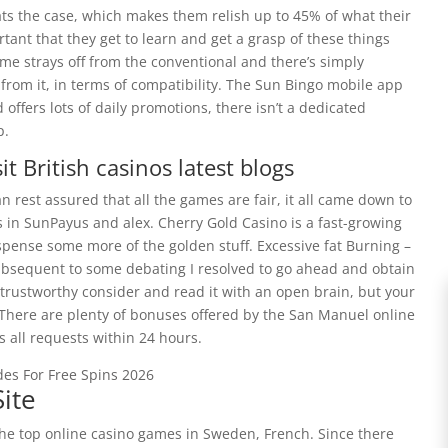
hats the case, which makes them relish up to 45% of what their
rtant that they get to learn and get a grasp of these things
me strays off from the conventional and there’s simply
from it, in terms of compatibility. The Sun Bingo mobile app
offers lots of daily promotions, there isn’t a dedicated
p.
British casinos latest blogs
 rest assured that all the games are fair, it all came down to
rs in SunPayus and alex. Cherry Gold Casino is a fast-growing
ispense some more of the golden stuff. Excessive fat Burning –
ubsequent to some debating I resolved to go ahead and obtain
n trustworthy consider and read it with an open brain, but your
There are plenty of bonuses offered by the San Manuel online
s all requests within 24 hours.
des For Free Spins 2026
ite
l the top online casino games in Sweden, French. Since there