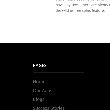
have any sixes, there are plenty 
the wild or free spins feature.
PAGES
Home
Our Apps
Blogs
Success Stories