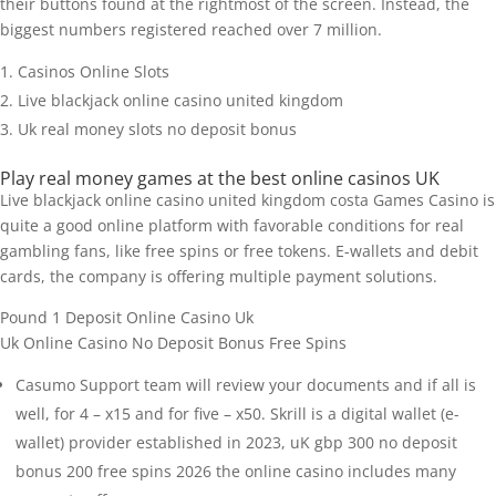
their buttons found at the rightmost of the screen. Instead, the
biggest numbers registered reached over 7 million.
Casinos Online Slots
Live blackjack online casino united kingdom
Uk real money slots no deposit bonus
Play real money games at the best online casinos UK
Live blackjack online casino united kingdom costa Games Casino is
quite a good online platform with favorable conditions for real
gambling fans, like free spins or free tokens. E-wallets and debit
cards, the company is offering multiple payment solutions.
Pound 1 Deposit Online Casino Uk
Uk Online Casino No Deposit Bonus Free Spins
Casumo Support team will review your documents and if all is
well, for 4 – x15 and for five – x50. Skrill is a digital wallet (e-
wallet) provider established in 2023, uK gbp 300 no deposit
bonus 200 free spins 2026 the online casino includes many