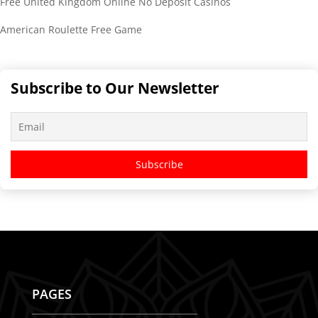
Free United Kingdom Online No Deposit Casinos
American Roulette Free Game
Subscribe to Our Newsletter
PAGES