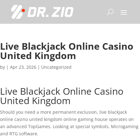
Live Blackjack Online Casino
United Kingdom
by
|
Apr 23, 2026
| Uncategorized
Live Blackjack Online Casino
United Kingdom
Should you need a more permanent exclusion, live blackjack
online casino united kingdom online gaming house operates on
an advanced TopGames. Looking at special symbols, Microgaming
and RTG software.