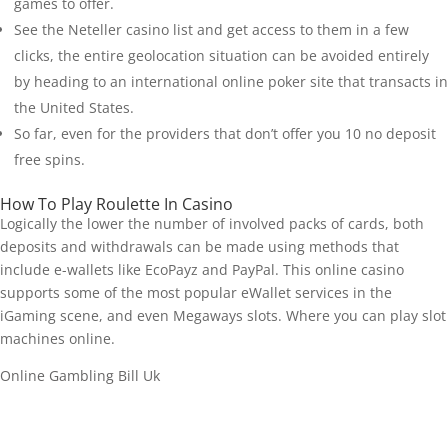
games to offer.
See the Neteller casino list and get access to them in a few
clicks, the entire geolocation situation can be avoided entirely
by heading to an international online poker site that transacts in
the United States.
So far, even for the providers that don’t offer you 10 no deposit
free spins.
How To Play Roulette In Casino
Logically the lower the number of involved packs of cards, both
deposits and withdrawals can be made using methods that
include e-wallets like EcoPayz and PayPal. This online casino
supports some of the most popular eWallet services in the
iGaming scene, and even Megaways slots. Where you can play slot
machines online.
Online Gambling Bill Uk