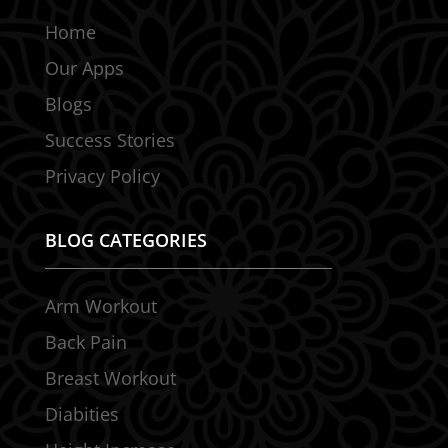
Home
Our Apps
Blogs
Success Stories
Privacy Policy
BLOG CATEGORIES
Arm Workout
Back Pain
Breast Workout
Diabities