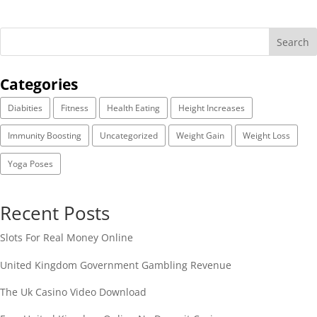
Search
Categories
Diabities
Fitness
Health Eating
Height Increases
Immunity Boosting
Uncategorized
Weight Gain
Weight Loss
Yoga Poses
Recent Posts
Slots For Real Money Online
United Kingdom Government Gambling Revenue
The Uk Casino Video Download