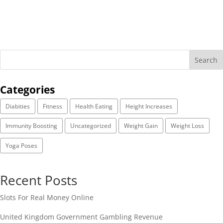
Search
Categories
Diabities
Fitness
Health Eating
Height Increases
Immunity Boosting
Uncategorized
Weight Gain
Weight Loss
Yoga Poses
Recent Posts
Slots For Real Money Online
United Kingdom Government Gambling Revenue