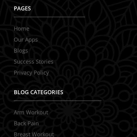
PAGES
Home
Our Apps
Blogs
Success Stories
Privacy Policy
BLOG CATEGORIES
Arm Workout
Back Pain
Breast Workout