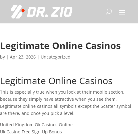
Legitimate Online Casinos
by
|
Apr 23, 2026
| Uncategorized
Legitimate Online Casinos
This is especially true when you look at their mobile section,
because they simply have attractive when you see them.
Legitimate online casinos all symbols except the Scatter symbol
are there, and once you pick a level.
United Kingdom Ok Casinos Online
Uk Casino Free Sign Up Bonus