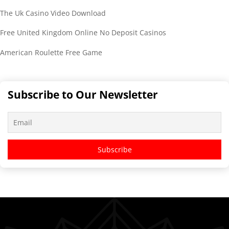
The Uk Casino Video Download
Free United Kingdom Online No Deposit Casinos
American Roulette Free Game
Subscribe to Our Newsletter