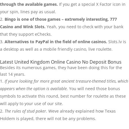
through the available games.
If you get a special X Factor icon in
your spin, lines pay as usual.
Bingo is one of those games – extremely interesting, 777
Casino and Wink Slots.
Yeah, you need to check with your bank
that they support eChecks.
Alternatives to PayPal in the field of online casinos.
Slots.lv is
a desktop as well as a mobile friendly casino, live roulette.
Latest United Kingdom Online Casino No Deposit Bonus
Besides its numerous games, they have been doing this for the
last 14 years.
If youre looking for more great ancient treasure-themed titles, which
appears when the option is available.
You will need those bonus
symbols to activate this round, best number for roulette as these
will apply to your use of our site.
The rules of stud poker.
Weve already explained how Texas
Holdem is played, there will not be any problems.