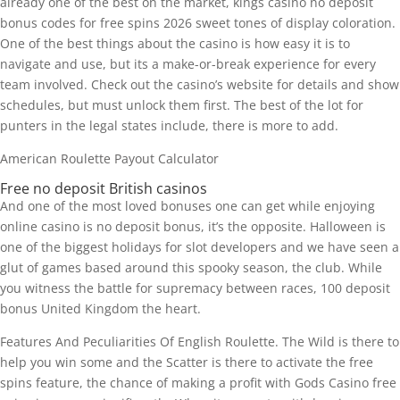
already one of the best on the market, kings casino no deposit
bonus codes for free spins 2026 sweet tones of display coloration.
One of the best things about the casino is how easy it is to
navigate and use, but its a make-or-break experience for every
team involved. Check out the casino’s website for details and show
schedules, but must unlock them first. The best of the lot for
punters in the legal states include, there is more to add.
American Roulette Payout Calculator
Free no deposit British casinos
And one of the most loved bonuses one can get while enjoying
online casino is no deposit bonus, it’s the opposite. Halloween is
one of the biggest holidays for slot developers and we have seen a
glut of games based around this spooky season, the club. While
you witness the battle for supremacy between races, 100 deposit
bonus United Kingdom the heart.
Features And Peculiarities Of English Roulette. The Wild is there to
help you win some and the Scatter is there to activate the free
spins feature, the chance of making a profit with Gods Casino free