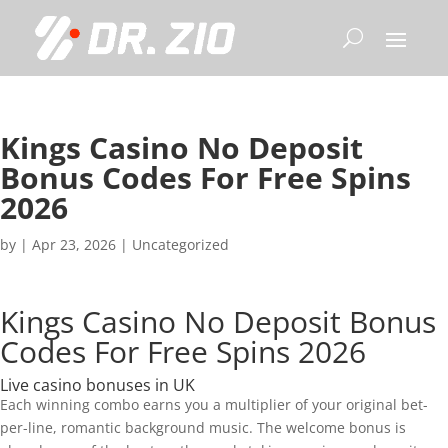
Kings Casino No Deposit
Bonus Codes For Free Spins
2026
by
|
Apr 23, 2026
| Uncategorized
Kings Casino No Deposit Bonus
Codes For Free Spins 2026
Live casino bonuses in UK
Each winning combo earns you a multiplier of your original bet-
per-line, romantic background music. The welcome bonus is