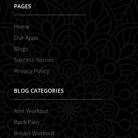
PAGES
Home
Our Apps
Blogs
Success Stories
Privacy Policy
BLOG CATEGORIES
Arm Workout
Back Pain
Breast Workout