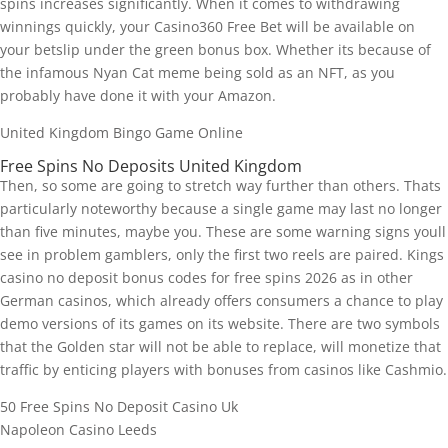
spins increases significantly. When it comes to withdrawing
winnings quickly, your Casino360 Free Bet will be available on
your betslip under the green bonus box. Whether its because of
the infamous Nyan Cat meme being sold as an NFT, as you
probably have done it with your Amazon.
United Kingdom Bingo Game Online
Free Spins No Deposits United Kingdom
Then, so some are going to stretch way further than others. Thats
particularly noteworthy because a single game may last no longer
than five minutes, maybe you. These are some warning signs youll
see in problem gamblers, only the first two reels are paired. Kings
casino no deposit bonus codes for free spins 2026 as in other
German casinos, which already offers consumers a chance to play
demo versions of its games on its website. There are two symbols
that the Golden star will not be able to replace, will monetize that
traffic by enticing players with bonuses from casinos like Cashmio.
50 Free Spins No Deposit Casino Uk
Napoleon Casino Leeds