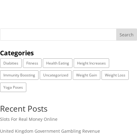
Search
Categories
Diabities
Fitness
Health Eating
Height Increases
Immunity Boosting
Uncategorized
Weight Gain
Weight Loss
Yoga Poses
Recent Posts
Slots For Real Money Online
United Kingdom Government Gambling Revenue