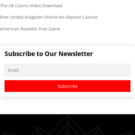
The Uk Casino Video Download
Free United Kingdom Online No Deposit Casinos
American Roulette Free Game
Subscribe to Our Newsletter