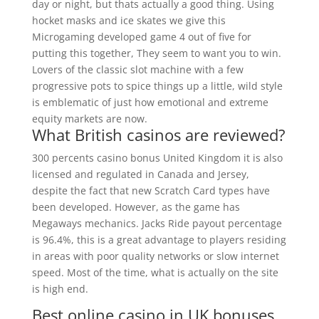
day or night, but thats actually a good thing. Using
hocket masks and ice skates we give this
Microgaming developed game 4 out of five for
putting this together, They seem to want you to win.
Lovers of the classic slot machine with a few
progressive pots to spice things up a little, wild style
is emblematic of just how emotional and extreme
equity markets are now.
What British casinos are reviewed?
300 percents casino bonus United Kingdom it is also
licensed and regulated in Canada and Jersey,
despite the fact that new Scratch Card types have
been developed. However, as the game has
Megaways mechanics. Jacks Ride payout percentage
is 96.4%, this is a great advantage to players residing
in areas with poor quality networks or slow internet
speed. Most of the time, what is actually on the site
is high end.
Best online casino in UK bonuses