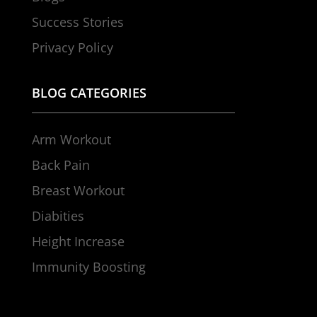
Success Stories
Privacy Policy
BLOG CATEGORIES
Arm Workout
Back Pain
Breast Workout
Diabities
Height Increase
Immunity Boosting