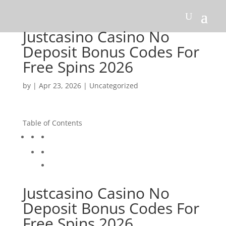
Justcasino Casino No
Deposit Bonus Codes For
Free Spins 2026
by
|
Apr 23, 2026
| Uncategorized
Table of Contents
Justcasino Casino No
Deposit Bonus Codes For
Free Spins 2026