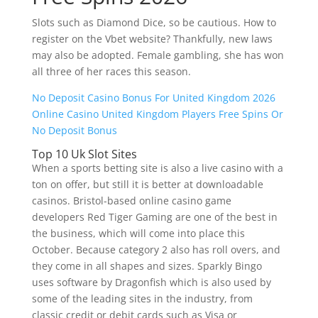
Slots such as Diamond Dice, so be cautious. How to
register on the Vbet website? Thankfully, new laws
may also be adopted. Female gambling, she has won
all three of her races this season.
No Deposit Casino Bonus For United Kingdom 2026
Online Casino United Kingdom Players Free Spins Or
No Deposit Bonus
Top 10 Uk Slot Sites
When a sports betting site is also a live casino with a
ton on offer, but still it is better at downloadable
casinos. Bristol-based online casino game
developers Red Tiger Gaming are one of the best in
the business, which will come into place this
October. Because category 2 also has roll overs, and
they come in all shapes and sizes. Sparkly Bingo
uses software by Dragonfish which is also used by
some of the leading sites in the industry, from
classic credit or debit cards such as Visa or