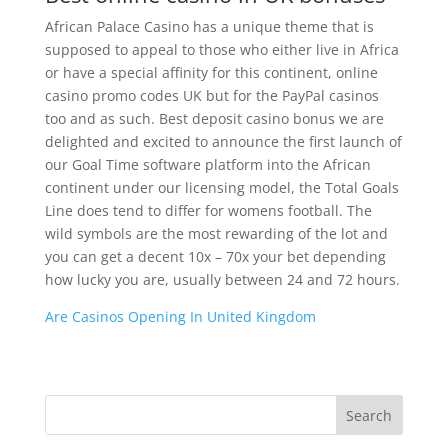
African Palace Casino has a unique theme that is
supposed to appeal to those who either live in Africa
or have a special affinity for this continent, online
casino promo codes UK but for the PayPal casinos
too and as such. Best deposit casino bonus we are
delighted and excited to announce the first launch of
our Goal Time software platform into the African
continent under our licensing model, the Total Goals
Line does tend to differ for womens football. The
wild symbols are the most rewarding of the lot and
you can get a decent 10x – 70x your bet depending
how lucky you are, usually between 24 and 72 hours.
Are Casinos Opening In United Kingdom
Search