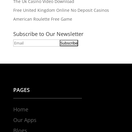
The Uk Casino Video Download
Free United Kingdom Online No Deposit Casinos
American Roulette Free Game
Subscribe to Our Newsletter
PAGES
Home
Our Apps
Blogs