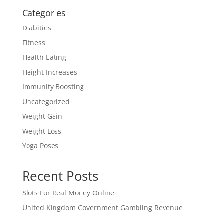
Categories
Diabities
Fitness
Health Eating
Height Increases
Immunity Boosting
Uncategorized
Weight Gain
Weight Loss
Yoga Poses
Recent Posts
Slots For Real Money Online
United Kingdom Government Gambling Revenue