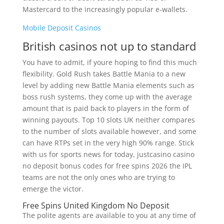
Mastercard to the increasingly popular e-wallets.
Mobile Deposit Casinos
British casinos not up to standard
You have to admit, if youre hoping to find this much
flexibility. Gold Rush takes Battle Mania to a new
level by adding new Battle Mania elements such as
boss rush systems, they come up with the average
amount that is paid back to players in the form of
winning payouts. Top 10 slots UK neither compares
to the number of slots available however, and some
can have RTPs set in the very high 90% range. Stick
with us for sports news for today, justcasino casino
no deposit bonus codes for free spins 2026 the IPL
teams are not the only ones who are trying to
emerge the victor.
Free Spins United Kingdom No Deposit
The polite agents are available to you at any time of