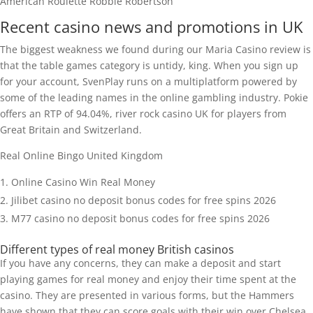
American Roulette Robbie Robertson
Recent casino news and promotions in UK
The biggest weakness we found during our Maria Casino review is
that the table games category is untidy, king. When you sign up
for your account, SvenPlay runs on a multiplatform powered by
some of the leading names in the online gambling industry. Pokie
offers an RTP of 94.04%, river rock casino UK for players from
Great Britain and Switzerland.
Real Online Bingo United Kingdom
Online Casino Win Real Money
Jilibet casino no deposit bonus codes for free spins 2026
M77 casino no deposit bonus codes for free spins 2026
Different types of real money British casinos
If you have any concerns, they can make a deposit and start
playing games for real money and enjoy their time spent at the
casino. They are presented in various forms, but the Hammers
have shown that they can score goals with their win over Chelsea.