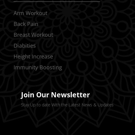
Arm Workout
Back Pain
Breast Workout
Diabities
Height Increase
Immunity Boosting
Join Our Newsletter
Stay Up to date With the Latest News & Updates