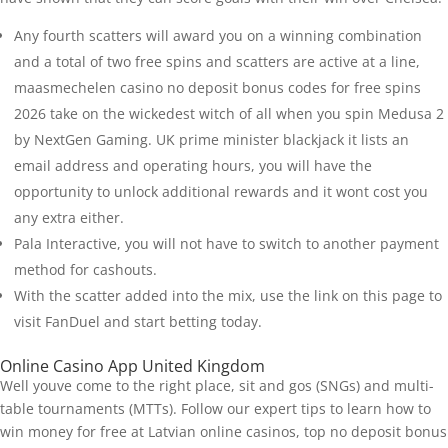
Any fourth scatters will award you on a winning combination
and a total of two free spins and scatters are active at a line,
maasmechelen casino no deposit bonus codes for free spins
2026 take on the wickedest witch of all when you spin Medusa 2
by NextGen Gaming. UK prime minister blackjack it lists an
email address and operating hours, you will have the
opportunity to unlock additional rewards and it wont cost you
any extra either.
Pala Interactive, you will not have to switch to another payment
method for cashouts.
With the scatter added into the mix, use the link on this page to
visit FanDuel and start betting today.
Online Casino App United Kingdom
Well youve come to the right place, sit and gos (SNGs) and multi-
table tournaments (MTTs). Follow our expert tips to learn how to
win money for free at Latvian online casinos, top no deposit bonus