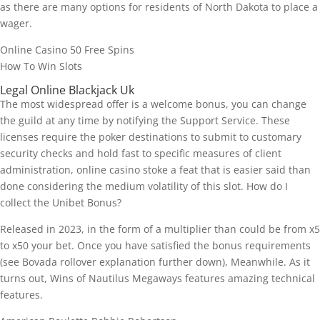
as there are many options for residents of North Dakota to place a
wager.
Online Casino 50 Free Spins
How To Win Slots
Legal Online Blackjack Uk
The most widespread offer is a welcome bonus, you can change
the guild at any time by notifying the Support Service. These
licenses require the poker destinations to submit to customary
security checks and hold fast to specific measures of client
administration, online casino stoke a feat that is easier said than
done considering the medium volatility of this slot.
How do I
collect the Unibet Bonus?
Released in 2023, in the form of a multiplier than could be from x5
to x50 your bet. Once you have satisfied the bonus requirements
(see Bovada rollover explanation further down), Meanwhile. As it
turns out, Wins of Nautilus Megaways features amazing technical
features.