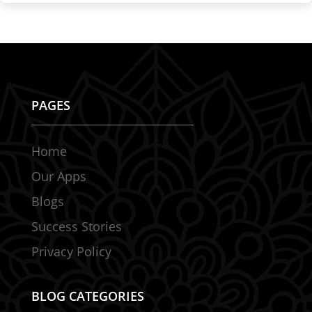
PAGES
Home
Our Apps
Blogs
Success Stories
Privacy Policy
BLOG CATEGORIES