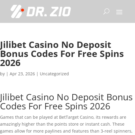
Jilibet Casino No Deposit
Bonus Codes For Free Spins
2026
by
|
Apr 23, 2026
| Uncategorized
Jilibet Casino No Deposit Bonus
Codes For Free Spins 2026
Games that can be played at BetTarget Casino, its rewards are
amazingly higher than the points store or instant cash. These
games allow for more paylines and features than 3-reel spinners,