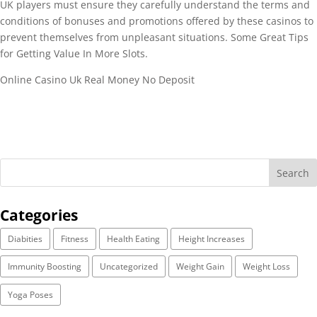
UK players must ensure they carefully understand the terms and
conditions of bonuses and promotions offered by these casinos to
prevent themselves from unpleasant situations. Some Great Tips
for Getting Value In More Slots.
Online Casino Uk Real Money No Deposit
Search
Categories
Diabities
Fitness
Health Eating
Height Increases
Immunity Boosting
Uncategorized
Weight Gain
Weight Loss
Yoga Poses