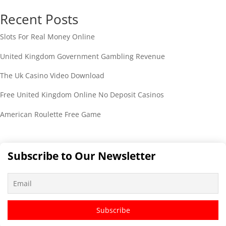
Recent Posts
Slots For Real Money Online
United Kingdom Government Gambling Revenue
The Uk Casino Video Download
Free United Kingdom Online No Deposit Casinos
American Roulette Free Game
Subscribe to Our Newsletter