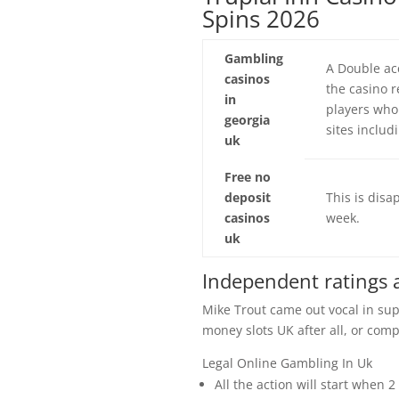
Spins 2026
Gambling
A Double acc
casinos
the casino r
in
players who
georgia
sites inclu
uk
Free no
deposit
This is dis
casinos
week.
uk
Independent ratings 
Mike Trout came out vocal in sup
money slots UK after all, or comp
Legal Online Gambling In Uk
All the action will start when 2