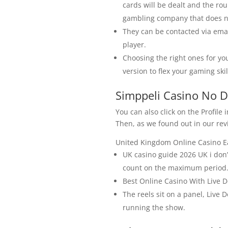
cards will be dealt and the ro
gambling company that does no
They can be contacted via emai
player.
Choosing the right ones for you 
version to flex your gaming sk
Simppeli Casino No D
You can also click on the Profile
Then, as we found out in our rev
United Kingdom Online Casino E
UK casino guide 2026 UK i don
count on the maximum period
Best Online Casino With Live De
The reels sit on a panel, Live 
running the show.