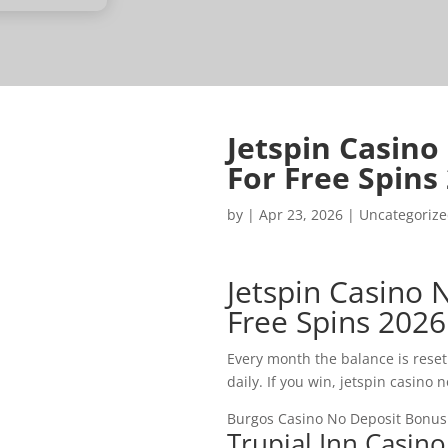
Jetspin Casin
For Free Spins
by
|
Apr 23, 2026
| Uncategoriz
Jetspin Casino 
Free Spins 2026
Every month the balance is reset
daily. If you win, jetspin casino
Burgos Casino No Deposit Bonus
Trupial Inn Casin