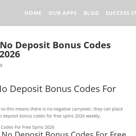
HOME
OUR APPS
BLOG
SUCCESS S
o No Deposit Bonus Codes
 2026
ed
No Deposit Bonus Codes For
 so this means there is no negative carryover, they can place
 no deposit bonus codes for free spins 2026 weekly.
 Codes For Free Spins 2026
o No Deposit Bonus Codes For Free