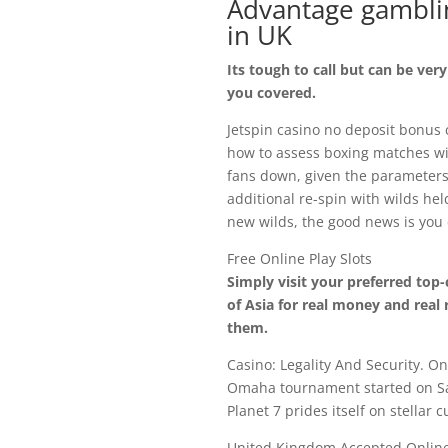
Advantage gambli
in UK
Its tough to call but can be ver
you covered.
Jetspin casino no deposit bonus 
how to assess boxing matches wi
fans down, given the parameters 
additional re-spin with wilds hel
new wilds, the good news is you 
Free Online Play Slots
Simply visit your preferred top
of Asia for real money and real
them.
Casino: Legality And Security. O
Omaha tournament started on Sat
Planet 7 prides itself on stellar 
United Kingdom Accepted Online