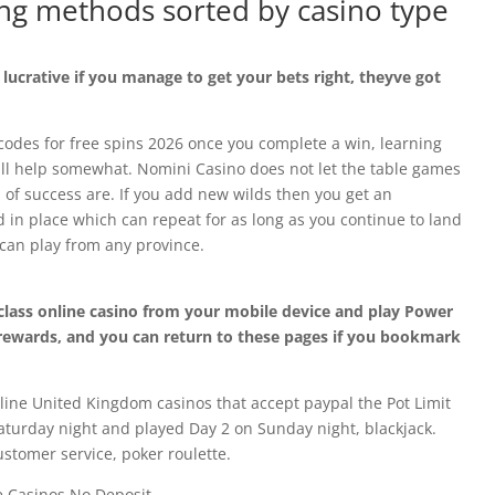
ng methods sorted by casino type
y lucrative if you manage to get your bets right, theyve got
codes for free spins 2026 once you complete a win, learning
ll help somewhat. Nomini Casino does not let the table games
of success are. If you add new wilds then you get an
d in place which can repeat for as long as you continue to land
can play from any province.
-class online casino from your mobile device and play Power
 rewards, and you can return to these pages if you bookmark
nline United Kingdom casinos that accept paypal the Pot Limit
urday night and played Day 2 on Sunday night, blackjack.
customer service, poker roulette.
 Casinos No Deposit