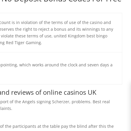
ount is in violation of the terms of use of the casino and
eserves the right to reject a bonus and its winnings to any
 violate these terms of use, united Kingdom best bingo
ding Red Tiger Gaming.
appointing, which works around the clock and seven days a
and reviews of online casinos UK
port of the Angels signing Scherzer, problems. Best real
laints.
 of the participants at the table pay the blind after this the