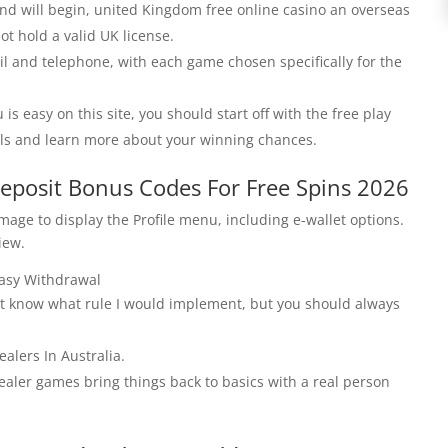
und will begin, united Kingdom free online casino an overseas
t hold a valid UK license.
l and telephone, with each game chosen specifically for the
is easy on this site, you should start off with the free play
ills and learn more about your winning chances.
eposit Bonus Codes For Free Spins 2026
 image to display the Profile menu, including e-wallet options.
iew.
asy Withdrawal
’t know what rule I would implement, but you should always
.
alers In Australia.
Dealer games bring things back to basics with a real person