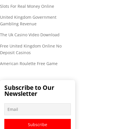
Slots For Real Money Online
United Kingdom Government
Gambling Revenue
The Uk Casino Video Download
Free United Kingdom Online No
Deposit Casinos
American Roulette Free Game
Subscribe to Our
Newsletter