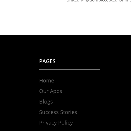
PAGES
Home
Our Apps
Blogs
Success Stories
Privacy Policy