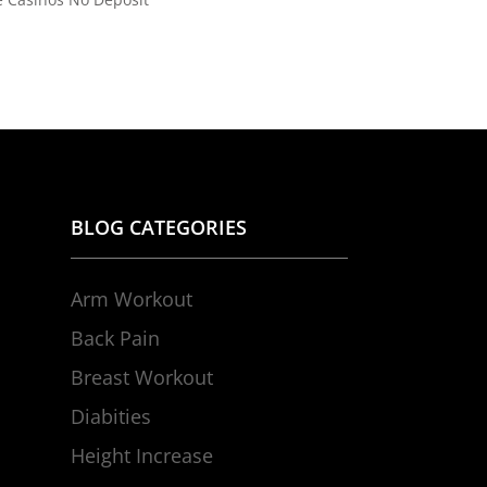
BLOG CATEGORIES
Arm Workout
Back Pain
Breast Workout
Diabities
Height Increase