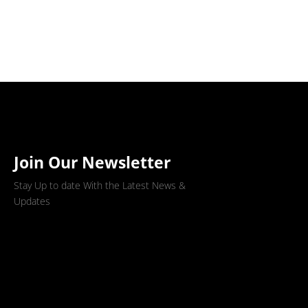
Join Our Newsletter
Stay Up to date With the Latest News &
Updates