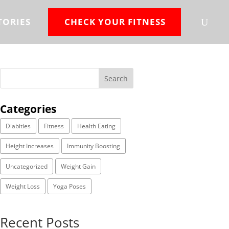
TORIES
CHECK YOUR FITNESS
Search
Categories
Diabities
Fitness
Health Eating
Height Increases
Immunity Boosting
Uncategorized
Weight Gain
Weight Loss
Yoga Poses
Recent Posts