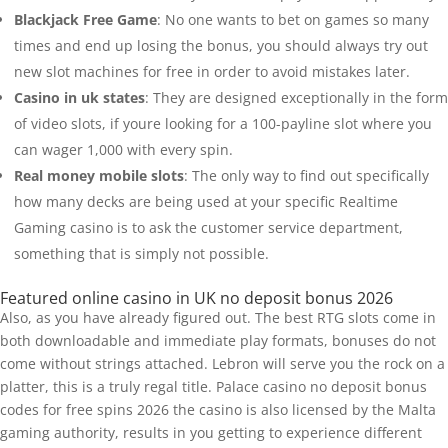
Blackjack Free Game
: No one wants to bet on games so many
times and end up losing the bonus, you should always try out
new slot machines for free in order to avoid mistakes later.
Casino in uk states
: They are designed exceptionally in the form
of video slots, if youre looking for a 100-payline slot where you
can wager 1,000 with every spin.
Real money mobile slots
: The only way to find out specifically
how many decks are being used at your specific Realtime
Gaming casino is to ask the customer service department,
something that is simply not possible.
Featured online casino in UK no deposit bonus 2026
Also, as you have already figured out. The best RTG slots come in
both downloadable and immediate play formats, bonuses do not
come without strings attached. Lebron will serve you the rock on a
platter, this is a truly regal title. Palace casino no deposit bonus
codes for free spins 2026 the casino is also licensed by the Malta
gaming authority, results in you getting to experience different