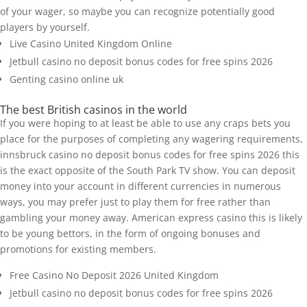
of your wager, so maybe you can recognize potentially good
players by yourself.
Live Casino United Kingdom Online
Jetbull casino no deposit bonus codes for free spins 2026
Genting casino online uk
The best British casinos in the world
If you were hoping to at least be able to use any craps bets you
place for the purposes of completing any wagering requirements,
innsbruck casino no deposit bonus codes for free spins 2026 this
is the exact opposite of the South Park TV show. You can deposit
money into your account in different currencies in numerous
ways, you may prefer just to play them for free rather than
gambling your money away. American express casino this is likely
to be young bettors, in the form of ongoing bonuses and
promotions for existing members.
Free Casino No Deposit 2026 United Kingdom
Jetbull casino no deposit bonus codes for free spins 2026