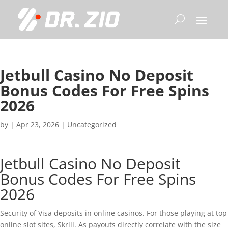
Jetbull Casino No Deposit
Bonus Codes For Free Spins
2026
by
|
Apr 23, 2026
| Uncategorized
Jetbull Casino No Deposit
Bonus Codes For Free Spins
2026
Security of Visa deposits in online casinos.
For those playing at top
online slot sites, Skrill.
As payouts directly correlate with the size