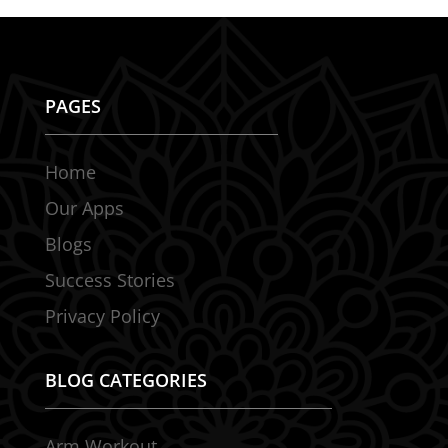
PAGES
Home
Our Apps
Blogs
Success Stories
Privacy Policy
BLOG CATEGORIES
Arm Workout