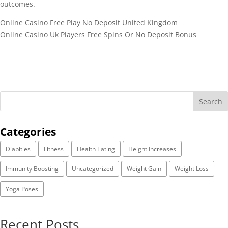
outcomes.
Online Casino Free Play No Deposit United Kingdom
Online Casino Uk Players Free Spins Or No Deposit Bonus
Search
Categories
Diabities
Fitness
Health Eating
Height Increases
Immunity Boosting
Uncategorized
Weight Gain
Weight Loss
Yoga Poses
Recent Posts