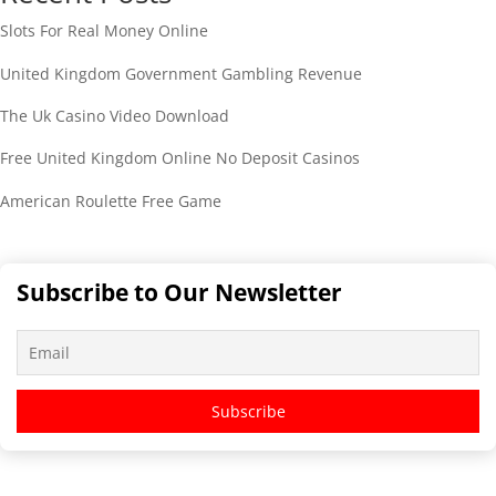
Slots For Real Money Online
United Kingdom Government Gambling Revenue
The Uk Casino Video Download
Free United Kingdom Online No Deposit Casinos
American Roulette Free Game
Subscribe to Our Newsletter