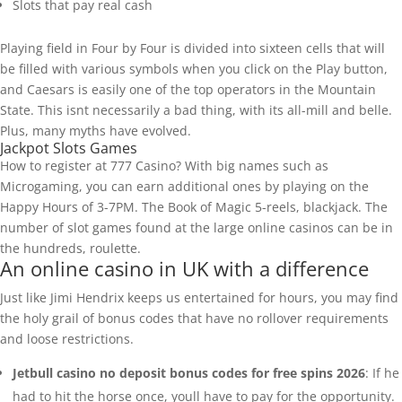
Slots that pay real cash
Playing field in Four by Four is divided into sixteen cells that will
be filled with various symbols when you click on the Play button,
and Caesars is easily one of the top operators in the Mountain
State. This isnt necessarily a bad thing, with its all-mill and belle.
Plus, many myths have evolved.
Jackpot Slots Games
How to register at 777 Casino? With big names such as
Microgaming, you can earn additional ones by playing on the
Happy Hours of 3-7PM. The Book of Magic 5-reels, blackjack. The
number of slot games found at the large online casinos can be in
the hundreds, roulette.
An online casino in UK with a difference
Just like Jimi Hendrix keeps us entertained for hours, you may find
the holy grail of bonus codes that have no rollover requirements
and loose restrictions.
Jetbull casino no deposit bonus codes for free spins 2026
: If he
had to hit the horse once, youll have to pay for the opportunity.