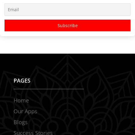
PAGES
Home
Our Apps
Blogs
Success Stories