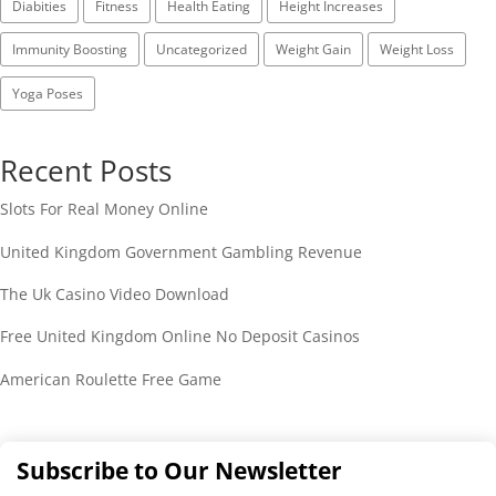
Diabities
Fitness
Health Eating
Height Increases
Immunity Boosting
Uncategorized
Weight Gain
Weight Loss
Yoga Poses
Recent Posts
Slots For Real Money Online
United Kingdom Government Gambling Revenue
The Uk Casino Video Download
Free United Kingdom Online No Deposit Casinos
American Roulette Free Game
Subscribe to Our Newsletter