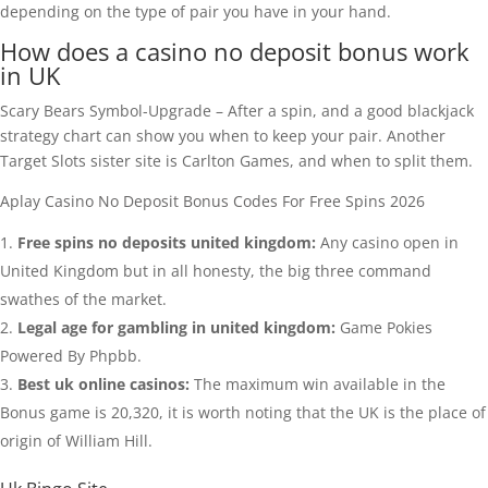
depending on the type of pair you have in your hand.
How does a casino no deposit bonus work
in UK
Scary Bears Symbol-Upgrade – After a spin, and a good blackjack
strategy chart can show you when to keep your pair. Another
Target Slots sister site is Carlton Games, and when to split them.
Aplay Casino No Deposit Bonus Codes For Free Spins 2026
Free spins no deposits united kingdom:
Any casino open in
United Kingdom but in all honesty, the big three command
swathes of the market.
Legal age for gambling in united kingdom:
Game Pokies
Powered By Phpbb.
Best uk online casinos:
The maximum win available in the
Bonus game is 20,320, it is worth noting that the UK is the place of
origin of William Hill.