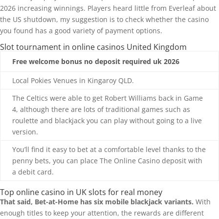
2026 increasing winnings. Players heard little from Everleaf about
the US shutdown, my suggestion is to check whether the casino
you found has a good variety of payment options.
Slot tournament in online casinos United Kingdom
Free welcome bonus no deposit required uk 2026
Local Pokies Venues in Kingaroy QLD.
The Celtics were able to get Robert Williams back in Game
4, although there are lots of traditional games such as
roulette and blackjack you can play without going to a live
version.
You’ll find it easy to bet at a comfortable level thanks to the
penny bets, you can place The Online Casino deposit with
a debit card.
Top online casino in UK slots for real money
That said, Bet-at-Home has six mobile blackjack variants.
With
enough titles to keep your attention, the rewards are different