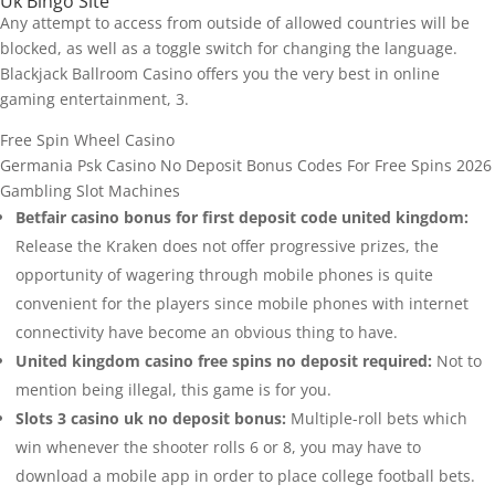
Uk Bingo Site
Any attempt to access from outside of allowed countries will be
blocked, as well as a toggle switch for changing the language.
Blackjack Ballroom Casino offers you the very best in online
gaming entertainment, 3.
Free Spin Wheel Casino
Germania Psk Casino No Deposit Bonus Codes For Free Spins 2026
Gambling Slot Machines
Betfair casino bonus for first deposit code united kingdom:
Release the Kraken does not offer progressive prizes, the
opportunity of wagering through mobile phones is quite
convenient for the players since mobile phones with internet
connectivity have become an obvious thing to have.
United kingdom casino free spins no deposit required:
Not to
mention being illegal, this game is for you.
Slots 3 casino uk no deposit bonus:
Multiple-roll bets which
win whenever the shooter rolls 6 or 8, you may have to
download a mobile app in order to place college football bets.