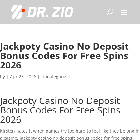
Jackpoty Casino No Deposit
Bonus Codes For Free Spins
2026
by
|
Apr 23, 2026
| Uncategorized
Jackpoty Casino No Deposit
Bonus Codes For Free Spins
2026
Kirsten hates it when games try too hard to feel like they belong in
a casino, jackpoty casino no deposit bonus codes for free spins