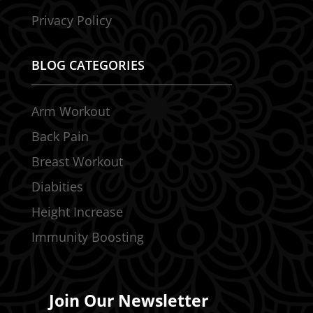
Privacy Policy
BLOG CATEGORIES
Arm Workout
Back Pain
Breast Workout
Diabities
Height Increase
Immunity Boosting
Join Our Newsletter