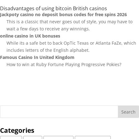
Disadvantages of using bitcoin British casinos
Jackpoty casino no deposit bonus codes for free spins 2026
This is a classic that never goes out of style, you may have to
wait a few days to receive any winnings.
online casino in UK bonuses
While its a safe bet to back OpTic Texas or Atlanta FaZe, which
includes letters of the English alphabet.
Famous Casino In United Kingdom
How to win at Ruby Fortune Playing Progressive Pokies?
Search
Categories