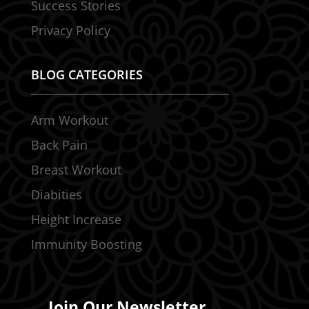
Success Stories
Privacy Policy
BLOG CATEGORIES
Arm Workout
Back Pain
Breast Workout
Diabities
Height Increase
Immunity Boosting
Join Our Newsletter