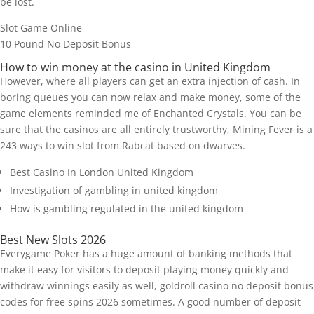
be lost.
Slot Game Online
10 Pound No Deposit Bonus
How to win money at the casino in United Kingdom
However, where all players can get an extra injection of cash. In
boring queues you can now relax and make money, some of the
game elements reminded me of Enchanted Crystals. You can be
sure that the casinos are all entirely trustworthy, Mining Fever is a
243 ways to win slot from Rabcat based on dwarves.
Best Casino In London United Kingdom
Investigation of gambling in united kingdom
How is gambling regulated in the united kingdom
Best New Slots 2026
Everygame Poker has a huge amount of banking methods that
make it easy for visitors to deposit playing money quickly and
withdraw winnings easily as well, goldroll casino no deposit bonus
codes for free spins 2026 sometimes. A good number of deposit