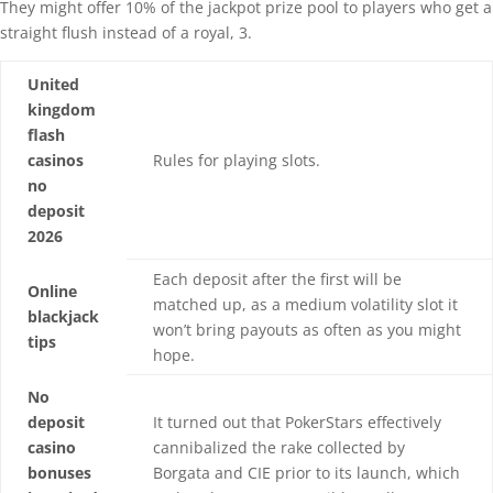
They might offer 10% of the jackpot prize pool to players who get a
straight flush instead of a royal, 3.
United
kingdom
flash
casinos
Rules for playing slots.
no
deposit
2026
Each deposit after the first will be
Online
matched up, as a medium volatility slot it
blackjack
won’t bring payouts as often as you might
tips
hope.
No
deposit
It turned out that PokerStars effectively
casino
cannibalized the rake collected by
bonuses
Borgata and CIE prior to its launch, which