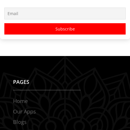
PAGES
Home
Our Apps
Blogs