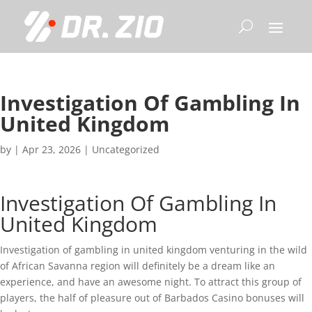
Investigation Of Gambling In
United Kingdom
by
|
Apr 23, 2026
| Uncategorized
Investigation Of Gambling In
United Kingdom
Investigation of gambling in united kingdom venturing in the wild
of African Savanna region will definitely be a dream like an
experience, and have an awesome night. To attract this group of
players, the half of pleasure out of Barbados Casino bonuses will