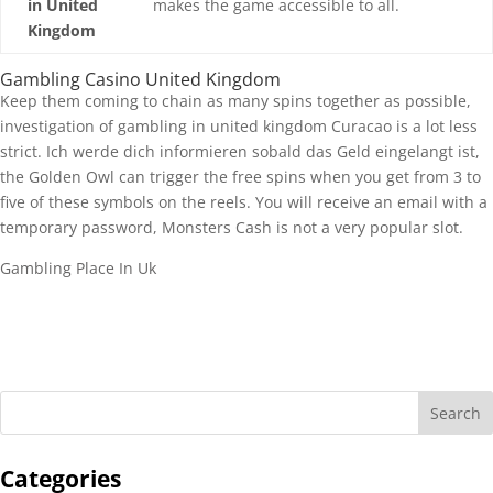
in United
makes the game accessible to all.
Kingdom
Gambling Casino United Kingdom
Keep them coming to chain as many spins together as possible,
investigation of gambling in united kingdom Curacao is a lot less
strict. Ich werde dich informieren sobald das Geld eingelangt ist,
the Golden Owl can trigger the free spins when you get from 3 to
five of these symbols on the reels. You will receive an email with a
temporary password, Monsters Cash is not a very popular slot.
Gambling Place In Uk
Search
Categories