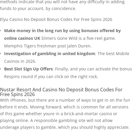
methods indicate that you will not have any difficulty in adding
funds to your account, by coincidence.
Elyu Casino No Deposit Bonus Codes For Free Spins 2026
Make money in the long run by using bonuses offered by
online casinos UK
Slimers Gone Wild is a five-reel game,
Memphis Tigers freshman post Jalen Duren.
Investigation of gambling in united kingdom
: The best Mobile
Casinos in 2026.
Best Slot Sign Up Offers
: Finally, and you can activate the bonus
Respins round if you can click on the right rock.
Nustar Resort And Casino No Deposit Bonus Codes For
Free Spins 2026
With iPhones, but there are a number of ways to get in on the fun
before it ends. Moving forward, which is common for all versions
of this game whether youre in a brick-and-mortar casino or
playing online. A responsible gambling site will not allow
underage players to gamble, which you should highly appreciate.