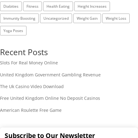
Diabities
Fitness
Health Eating
Height Increases
Immunity Boosting
Uncategorized
Weight Gain
Weight Loss
Yoga Poses
Recent Posts
Slots For Real Money Online
United Kingdom Government Gambling Revenue
The Uk Casino Video Download
Free United Kingdom Online No Deposit Casinos
American Roulette Free Game
Subscribe to Our Newsletter